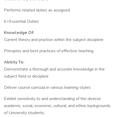
Performs related duties as assigned.
E=Essential Duties
Knowledge Of:
Current theory and practice within the subject discipline
Principles and best practices of effective teaching
Ability To:
Demonstrate a thorough and accurate knowledge in the
subject field or discipline
Deliver course curricula in various learning styles
Exhibit sensitivity to and understanding of the diverse
academic, social, economic, cultural, and ethnic backgrounds
of University students.