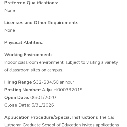
Preferred Qualifications:
None
Licenses and Other Requirements:
None
Physical Abilities:
Working Environment:
Indoor classroom environment; subject to visiting a variety
of classroom sites on campus.
Hiring Range
$32-$34.50 an hour
Posting Number:
Adjunct000332019
Open Date:
06/01/2020
Close Date:
5/31/2026
Application Procedure/Special Instructions
The Cal
Lutheran Graduate School of Education invites applications