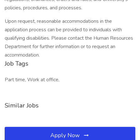
policies, procedures, and processes.
Upon request, reasonable accommodations in the
application process can be provided to individuals with
qualifying disabilities. Please contact the Human Resources
Department for further information or to request an
accommodation.
Job Tags
Part time, Work at office,
Similar Jobs
Apply Now