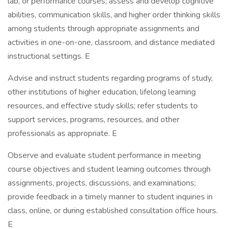
lab, or performance courses; assess and develop cognitive
abilities, communication skills, and higher order thinking skills
among students through appropriate assignments and
activities in one-on-one, classroom, and distance mediated
instructional settings. E
Advise and instruct students regarding programs of study,
other institutions of higher education, lifelong learning
resources, and effective study skills; refer students to
support services, programs, resources, and other
professionals as appropriate. E
Observe and evaluate student performance in meeting
course objectives and student learning outcomes through
assignments, projects, discussions, and examinations;
provide feedback in a timely manner to student inquiries in
class, online, or during established consultation office hours.
E