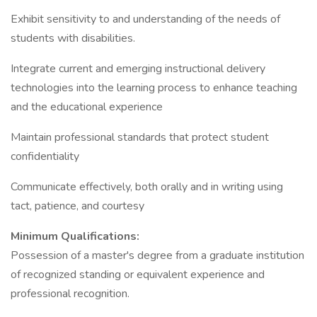
Exhibit sensitivity to and understanding of the needs of
students with disabilities.
Integrate current and emerging instructional delivery
technologies into the learning process to enhance teaching
and the educational experience
Maintain professional standards that protect student
confidentiality
Communicate effectively, both orally and in writing using
tact, patience, and courtesy
Minimum Qualifications:
Possession of a master's degree from a graduate institution
of recognized standing or equivalent experience and
professional recognition.