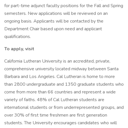
for part-time adjunct faculty positions for the Fall and Spring
semesters. New applications will be reviewed on an
ongoing basis. Applicants will be contacted by the
Department Chair based upon need and applicant
qualifications.
To apply, visit
California Lutheran University is an accredited, private,
comprehensive university located midway between Santa
Barbara and Los Angeles. Cal Lutheran is home to more
than 2800 undergraduate and 1350 graduate students who
come from more than 66 countries and represent a wide
variety of faiths. 48% of Cal Lutheran students are
international students or from underrepresented groups, and
over 30% of first time freshmen are first generation
students. The University encourages candidates who will