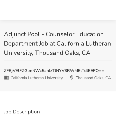
Adjunct Pool - Counselor Education
Department Job at California Lutheran
University, Thousand Oaks, CA
ZFBjVEtFZGlmNWc5anlzTlNYV3RWMEtTdlE9PQ==
California Lutheran University
Thousand Oaks, CA
Job Description