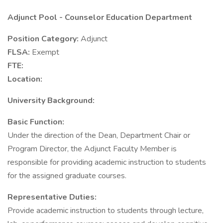
Adjunct Pool - Counselor Education Department
Position Category:
Adjunct
FLSA:
Exempt
FTE:
Location:
University Background:
Basic Function:
Under the direction of the Dean, Department Chair or
Program Director, the Adjunct Faculty Member is
responsible for providing academic instruction to students
for the assigned graduate courses.
Representative Duties:
Provide academic instruction to students through lecture,