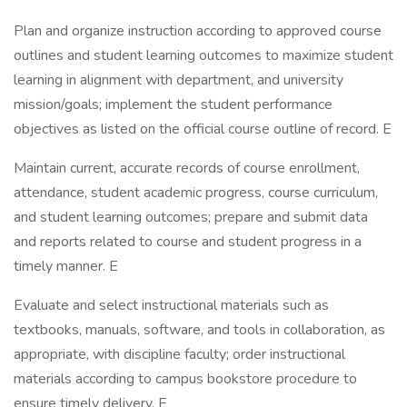
Plan and organize instruction according to approved course
outlines and student learning outcomes to maximize student
learning in alignment with department, and university
mission/goals; implement the student performance
objectives as listed on the official course outline of record. E
Maintain current, accurate records of course enrollment,
attendance, student academic progress, course curriculum,
and student learning outcomes; prepare and submit data
and reports related to course and student progress in a
timely manner. E
Evaluate and select instructional materials such as
textbooks, manuals, software, and tools in collaboration, as
appropriate, with discipline faculty; order instructional
materials according to campus bookstore procedure to
ensure timely delivery. E