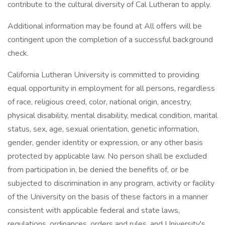
contribute to the cultural diversity of Cal Lutheran to apply.
Additional information may be found at All offers will be
contingent upon the completion of a successful background
check.
California Lutheran University is committed to providing
equal opportunity in employment for all persons, regardless
of race, religious creed, color, national origin, ancestry,
physical disability, mental disability, medical condition, marital
status, sex, age, sexual orientation, genetic information,
gender, gender identity or expression, or any other basis
protected by applicable law. No person shall be excluded
from participation in, be denied the benefits of, or be
subjected to discrimination in any program, activity or facility
of the University on the basis of these factors in a manner
consistent with applicable federal and state laws,
regulations, ordinances, orders and rules, and University's