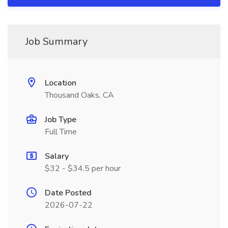
Job Summary
Location
Thousand Oaks, CA
Job Type
Full Time
Salary
$32 - $34.5 per hour
Date Posted
2026-07-22