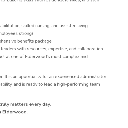
p-building skills with residents, families, and staff
ilitation, skilled nursing, and assisted living
employees strong)
hensive benefits package
 leaders with resources, expertise, and collaboration
pact at one of Elderwood’s most complex and
s
r. It is an opportunity for an experienced administrator
bility, and is ready to lead a high-performing team
truly matters every day.
h Elderwood.