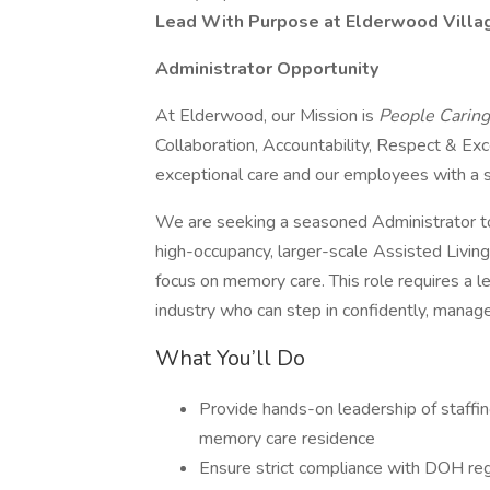
Lead With Purpose at Elderwood Villag
Administrator Opportunity
At Elderwood, our Mission is
People Caring
Collaboration, Accountability, Respect & Ex
exceptional care and our employees with a 
We are seeking a seasoned Administrator t
high-occupancy, larger-scale Assisted Living
focus on memory care. This role requires a l
industry who can step in confidently, manag
What You’ll Do
Provide hands-on leadership of staffi
memory care residence
Ensure strict compliance with DOH reg