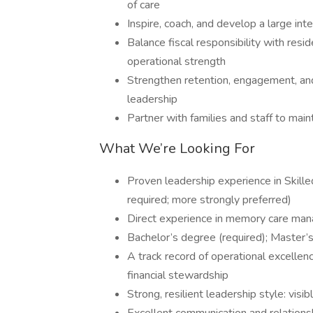
of care
Inspire, coach, and develop a large int
Balance fiscal responsibility with resi
operational strength
Strengthen retention, engagement, an
leadership
Partner with families and staff to main
What We’re Looking For
Proven leadership experience in Skill
required; more strongly preferred)
Direct experience in memory care ma
Bachelor’s degree (required); Master’
A track record of operational excellence
financial stewardship
Strong, resilient leadership style: visi