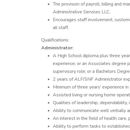
The provision of payroll, billing and 
Administrative Services LLC.
Encourages staff involvement, customer
all staff.
Qualifications:
Administrator:
A High School diploma plus three year
experience; or an Associates degree p
supervisory role; or a Bachelors Degr
2 years of ALF/SNF Administrator exp
Minimum of three years' experience in
Assisted living or nursing home operat
Qualities of leadership, dependability, i
Ability to communicate well verbally an
An interest in the field of health care, 
Ability to perform tasks to establishe