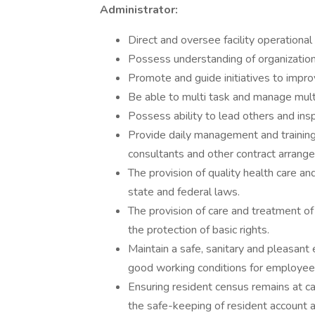
Administrator:
Direct and oversee facility operational a
Possess understanding of organization
Promote and guide initiatives to impro
Be able to multi task and manage mult
Possess ability to lead others and ins
Provide daily management and training
consultants and other contract arrang
The provision of quality health care and
state and federal laws.
The provision of care and treatment of
the protection of basic rights.
Maintain a safe, sanitary and pleasant 
good working conditions for employee
Ensuring resident census remains at capa
the safe-keeping of resident account 