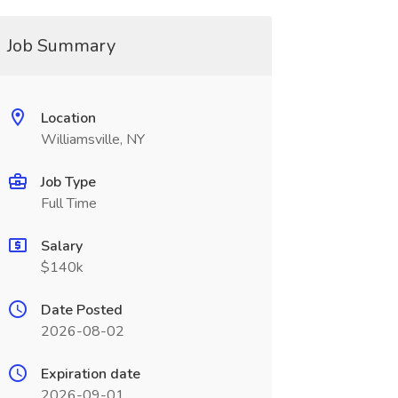
Job Summary
Location
Williamsville, NY
Job Type
Full Time
Salary
$140k
Date Posted
2026-08-02
Expiration date
2026-09-01