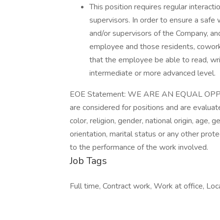
This position requires regular interacti
supervisors. In order to ensure a safe 
and/or supervisors of the Company, a
employee and those residents, coworker
that the employee be able to read, wr
intermediate or more advanced level.
EOE Statement: WE ARE AN EQUAL OPPO
are considered for positions and are evaluate
color, religion, gender, national origin, age, 
orientation, marital status or any other pro
to the performance of the work involved.
Job Tags
Full time, Contract work, Work at office, Loca