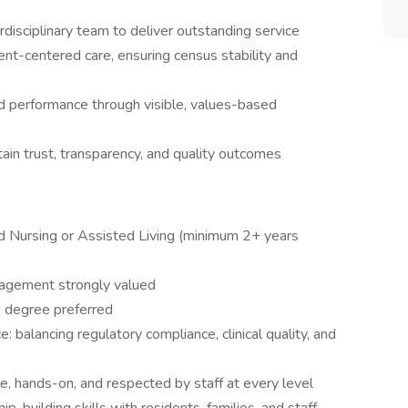
erdisciplinary team to deliver outstanding service
dent-centered care, ensuring census stability and
d performance through visible, values-based
tain trust, transparency, and quality outcomes
ed Nursing or Assisted Living (minimum 2+ years
nagement strongly valued
s degree preferred
: balancing regulatory compliance, clinical quality, and
ble, hands-on, and respected by staff at every level