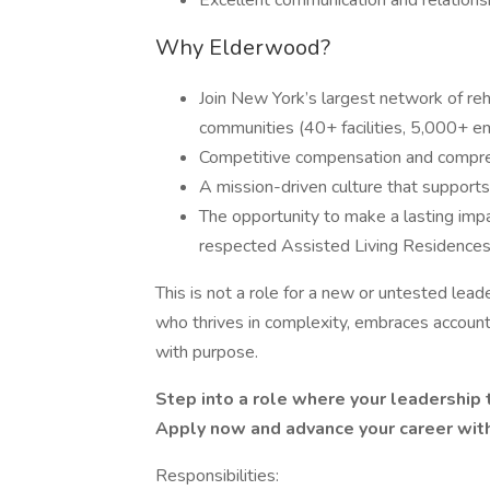
Excellent communication and relationshi
Why Elderwood?
Join New York’s largest network of rehab
communities (40+ facilities, 5,000+ 
Competitive compensation and compre
A mission-driven culture that supports
The opportunity to make a lasting im
respected Assisted Living Residence
This is not a role for a new or untested leade
who thrives in complexity, embraces accounta
with purpose.
Step into a role where your leadership 
Apply now and advance your career wit
Responsibilities: