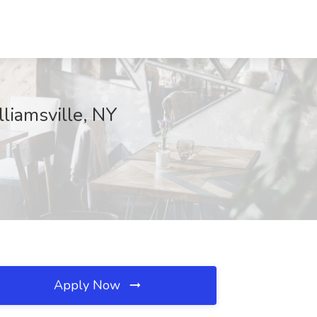
lliamsville, NY
Apply Now