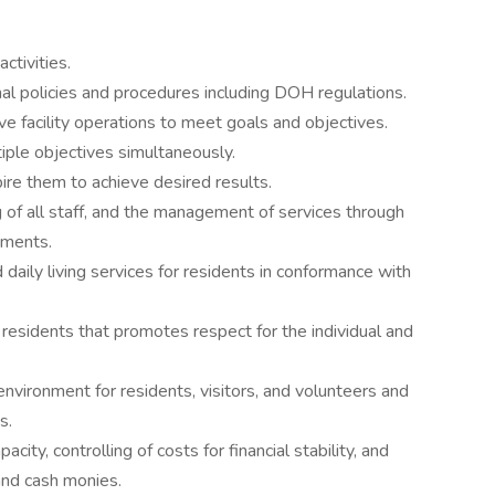
ctivities.
al policies and procedures including DOH regulations.
ve facility operations to meet goals and objectives.
iple objectives simultaneously.
pire them to achieve desired results.
 of all staff, and the management of services through
ements.
 daily living services for residents in conformance with
 residents that promotes respect for the individual and
environment for residents, visitors, and volunteers and
s.
city, controlling of costs for financial stability, and
and cash monies.