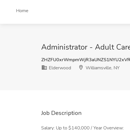
Home
Administrator - Adult Car
ZHZFU0xrWmpmWjR3aUNZS1NYU2xVR
Elderwood
Williamsville, NY
Job Description
Salary: Up to $140,000 / Year Overview: