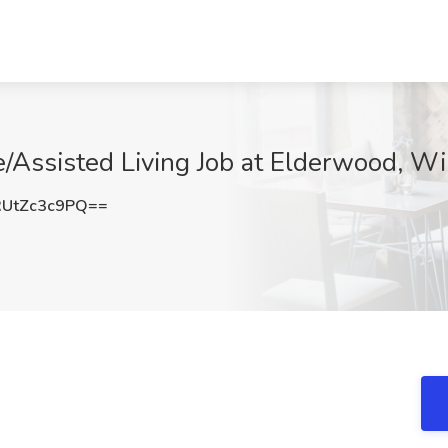
e/Assisted Living Job at Elderwood, Wi
UtZc3c9PQ==