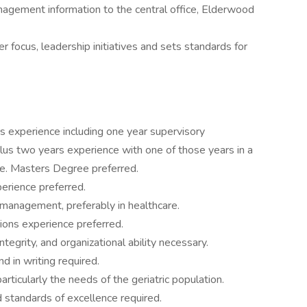
management information to the central office, Elderwood
 focus, leadership initiatives and sets standards for
s experience including one year supervisory
lus two years experience with one of those years in a
ee. Masters Degree preferred.
erience preferred.
 management, preferably in healthcare.
ions experience preferred.
ntegrity, and organizational ability necessary.
d in writing required.
particularly the needs of the geriatric population.
d standards of excellence required.