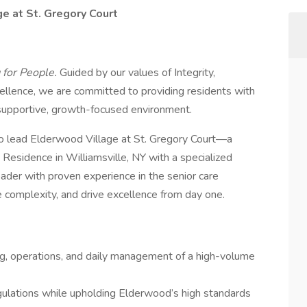
e at St. Gregory Court
 for People.
Guided by our values of Integrity,
cellence, we are committed to providing residents with
supportive, growth-focused environment.
o lead Elderwood Village at St. Gregory Court—a
 Residence in Williamsville, NY with a specialized
eader with proven experience in the senior care
e complexity, and drive excellence from day one.
ng, operations, and daily management of a high-volume
ulations while upholding Elderwood’s high standards