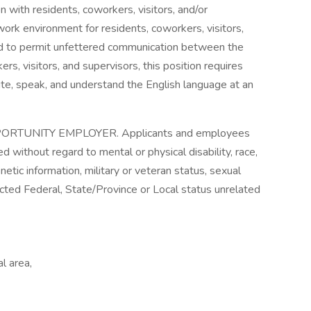
on with residents, coworkers, visitors, and/or
work environment for residents, coworkers, visitors,
nd to permit unfettered communication between the
s, visitors, and supervisors, this position requires
ite, speak, and understand the English language at an
RTUNITY EMPLOYER. Applicants and employees
d without regard to mental or physical disability, race,
genetic information, military or veteran status, sexual
tected Federal, State/Province or Local status unrelated
l area,