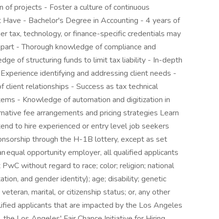
 of projects - Foster a culture of continuous
Have - Bachelor's Degree in Accounting - 4 years of
r tax, technology, or finance-specific credentials may
 Apart - Thorough knowledge of compliance and
dge of structuring funds to limit tax liability - In-depth
 - Experience identifying and addressing client needs -
of client relationships - Success as tax technical
tems - Knowledge of automation and digitization in
rnative fee arrangements and pricing strategies Learn
d to hire experienced or entry level job seekers
onsorship through the H-1B lottery, except as set
an equal opportunity employer, all qualified applicants
PwC without regard to race; color; religion; national
ation, and gender identity); age; disability; genetic
 veteran, marital, or citizenship status; or, any other
lified applicants that are impacted by the Los Angeles
the Los Angeles' Fair Chance Initiative for Hiring