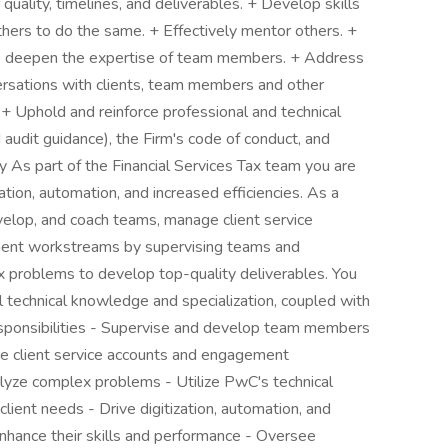
quality, timelines, and deliverables. + Develop skills
hers to do the same. + Effectively mentor others. +
to deepen the expertise of team members. + Address
nversations with clients, team members and other
 + Uphold and reinforce professional and technical
 audit guidance), the Firm's code of conduct, and
 As part of the Financial Services Tax team you are
tion, automation, and increased efficiencies. As a
elop, and coach teams, manage client service
ement workstreams by supervising teams and
x problems to develop top-quality deliverables. You
technical knowledge and specialization, coupled with
 Responsibilities - Supervise and develop team members
ge client service accounts and engagement
yze complex problems - Utilize PwC's technical
lient needs - Drive digitization, automation, and
nhance their skills and performance - Oversee