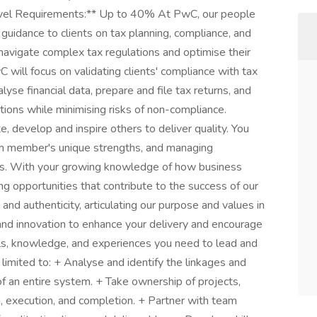
avel Requirements:** Up to 40% At PwC, our people
 guidance to clients on tax planning, compliance, and
navigate complex tax regulations and optimise their
 will focus on validating clients' compliance with tax
lyse financial data, prepare and file tax returns, and
ations while minimising risks of non-compliance.
, develop and inspire others to deliver quality. You
eam member's unique strengths, and managing
ons. With your growing knowledge of how business
ing opportunities that contribute to the success of our
 and authenticity, articulating our purpose and values in
nd innovation to enhance your delivery and encourage
lls, knowledge, and experiences you need to lead and
t limited to: + Analyse and identify the linkages and
 an entire system. + Take ownership of projects,
g, execution, and completion. + Partner with team