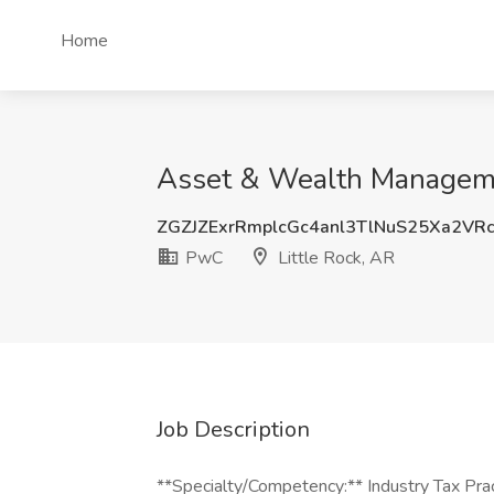
Home
Asset & Wealth Managemen
ZGZJZExrRmplcGc4anl3TlNuS25Xa2VR
PwC
Little Rock, AR
Job Description
**Specialty/Competency:** Industry Tax Pra