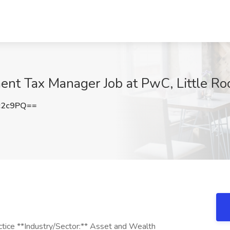
t Tax Manager Job at PwC, Little Ro
c2c9PQ==
ctice **Industry/Sector:** Asset and Wealth