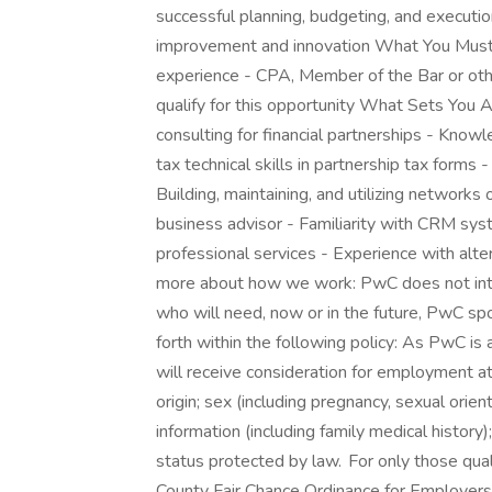
successful planning, budgeting, and execution
improvement and innovation What You Must 
experience - CPA, Member of the Bar or othe
qualify for this opportunity What Sets You
consulting for financial partnerships - Knowle
tax technical skills in partnership tax forms
Building, maintaining, and utilizing networks 
business advisor - Familiarity with CRM sys
professional services - Experience with alte
more about how we work: PwC does not inten
who will need, now or in the future, PwC sp
forth within the following policy: As PwC is 
will receive consideration for employment at 
origin; sex (including pregnancy, sexual orient
information (including family medical history);
status protected by law. For only those qua
County Fair Chance Ordinance for Employers, 