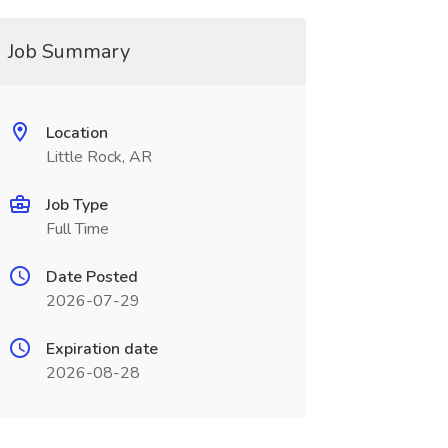
Job Summary
Location
Little Rock, AR
Job Type
Full Time
Date Posted
2026-07-29
Expiration date
2026-08-28