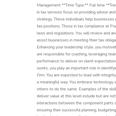
Management **Time Type:** Full time **Tr
in tax services focus on providing advice and
strategy. These individuals help businesses 
tax positions. Those in tax compliance at PwC
laws and regulations. You will review and ana
assist businesses in meeting their tax oblig
Enhancing your leadership style, you motivate
are responsible for coaching, leveraging t
performance to deliver on client expectati
works, you play an important role in identify
Firm. You are expected to lead with integrity
a meaningful way. You embrace technology a
others to do the same. Examples of the ski
deliver value at this level include but are no
interactions between the component parts of
ensuring their successful planning, budgetin