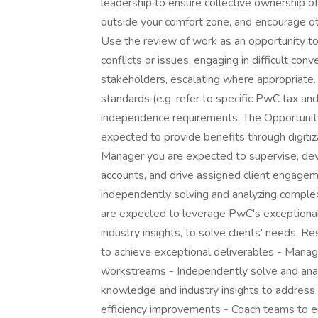
leadership to ensure collective ownership of 
outside your comfort zone, and encourage ot
Use the review of work as an opportunity 
conflicts or issues, engaging in difficult co
stakeholders, escalating where appropriate.
standards (e.g. refer to specific PwC tax and
independence requirements. The Opportunity
expected to provide benefits through digitiza
Manager you are expected to supervise, dev
accounts, and drive assigned client engag
independently solving and analyzing comple
are expected to leverage PwC's exceptional 
industry insights, to solve clients' needs.
to achieve exceptional deliverables - Mana
workstreams - Independently solve and anal
knowledge and industry insights to address c
efficiency improvements - Coach teams to e