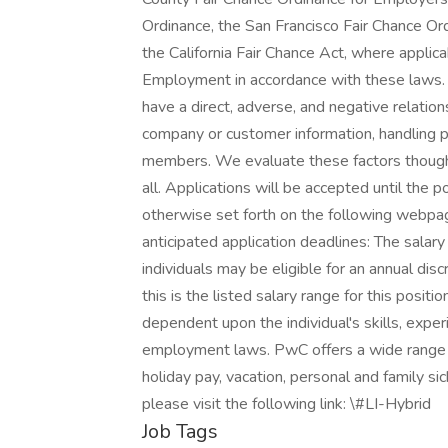
Ordinance, the San Francisco Fair Chance Or
the California Fair Chance Act, where applica
Employment in accordance with these laws. 
have a direct, adverse, and negative relation
company or customer information, handling pr
members. We evaluate these factors thought
all. Applications will be accepted until the p
otherwise set forth on the following webpage.
anticipated application deadlines: The salary
individuals may be eligible for an annual dis
this is the listed salary range for this posit
dependent upon the individual's skills, experi
employment laws. PwC offers a wide range of 
holiday pay, vacation, personal and family si
please visit the following link: \#LI-Hybrid
Job Tags