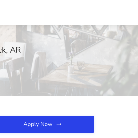
ck, AR
Apply Now