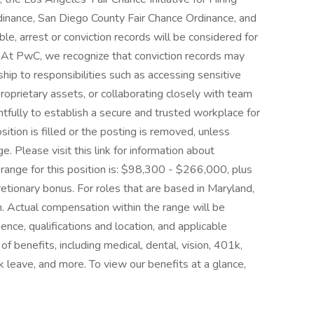
dinance, San Diego County Fair Chance Ordinance, and
ble, arrest or conviction records will be considered for
At PwC, we recognize that conviction records may
ship to responsibilities such as accessing sensitive
oprietary assets, or collaborating closely with team
fully to establish a secure and trusted workplace for
osition is filled or the posting is removed, unless
 Please visit this link for information about
 range for this position is: $98,300 - $266,000, plus
cretionary bonus. For roles that are based in Maryland,
ion. Actual compensation within the range will be
ence, qualifications and location, and applicable
benefits, including medical, dental, vision, 401k,
ck leave, and more. To view our benefits at a glance,