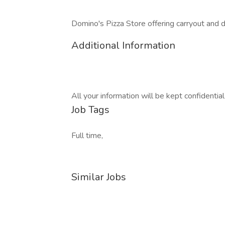
Domino's Pizza Store offering carryout and del
Additional Information
All your information will be kept confidentia
Job Tags
Full time,
Similar Jobs