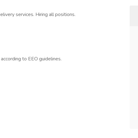
ivery services. Hiring all positions.
l according to EEO guidelines.