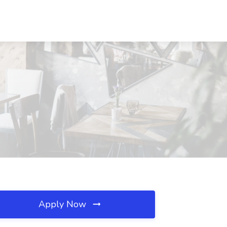
Apply Now