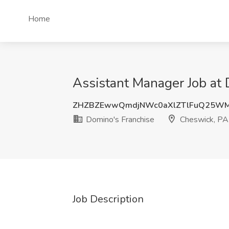
Home
Assistant Manager Job at 
ZHZBZEwwQmdjNWc0aXlZTlFuQ25W
Domino's Franchise
Cheswick, PA
Job Description