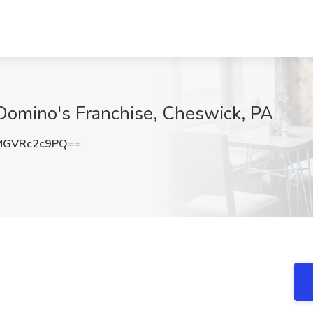
Domino's Franchise, Cheswick, PA
MGVRc2c9PQ==