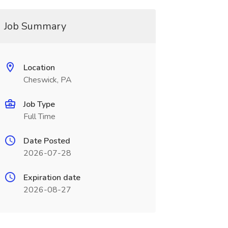
Job Summary
Location
Cheswick, PA
Job Type
Full Time
Date Posted
2026-07-28
Expiration date
2026-08-27