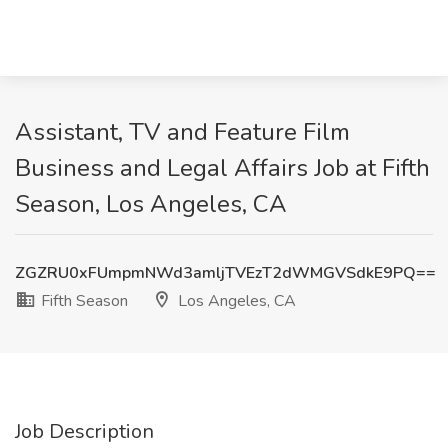
Assistant, TV and Feature Film
Business and Legal Affairs Job at Fifth
Season, Los Angeles, CA
ZGZRU0xFUmpmNWd3amljTVEzT2dWMGVSdkE9PQ==
Fifth Season
Los Angeles, CA
Job Description