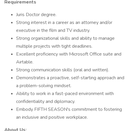
Requirements
Juris Doctor degree.
Strong interest in a career as an attorney and/or
executive in the film and TV industry.
Strong organizational skills and ability to manage
multiple projects with tight deadlines.
Excellent proficiency with Microsoft Office suite and
Airtable.
Strong communication skills (oral and written).
Demonstrates a proactive, self-starting approach and
a problem-solving mindset.
Ability to work in a fast-paced environment with
confidentiality and diplomacy.
Embody FIFTH SEASON's commitment to fostering
an inclusive and positive workplace.
About Us: