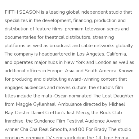
FIFTH SEASON is a leading global independent studio that
specializes in the development, financing, production and
distribution of feature films, premium television series and
documentaries for theatrical distributors, streaming
platforms as well as broadcast and cable networks globally.
The company is headquartered in Los Angeles, California,
and operates major hubs in New York and London as well as
additional offices in Europe, Asia and South America. Known
for producing and distributing award-winning content that
engages audiences and moves culture, the studio's film
titles include the multi-Oscar-nominated The Lost Daughter
from Maggie Gyllenhaal, Ambulance directed by Michael
Bay, Destin Daniel Cretton's Just Mercy, the Book Club
franchise, the Sundance Film Festival Audience Award
winner Cha Cha Real Smooth, and 80 For Brady. The studio
produces premium TV series including the 14-time Emmy-