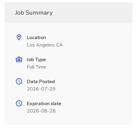
Job Summary
Location
Los Angeles, CA
Job Type
Full Time
Date Posted
2026-07-29
Expiration date
2026-08-28