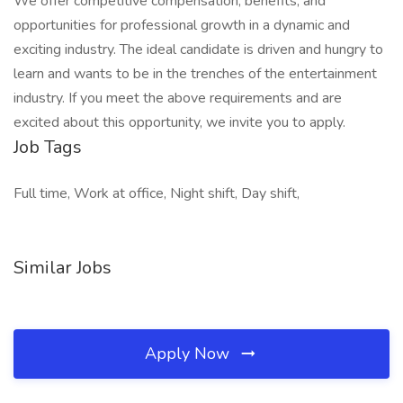
We offer competitive compensation, benefits, and
opportunities for professional growth in a dynamic and
exciting industry. The ideal candidate is driven and hungry to
learn and wants to be in the trenches of the entertainment
industry. If you meet the above requirements and are
excited about this opportunity, we invite you to apply.
Job Tags
Full time, Work at office, Night shift, Day shift,
Similar Jobs
Apply Now