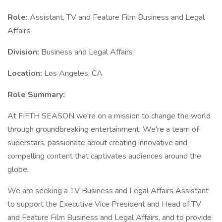
Role:
Assistant, TV and Feature Film Business and Legal
Affairs
Division:
Business and Legal Affairs
Location:
Los Angeles, CA
Role Summary:
At FIFTH SEASON we're on a mission to change the world
through groundbreaking entertainment. We're a team of
superstars, passionate about creating innovative and
compelling content that captivates audiences around the
globe.
We are seeking a TV Business and Legal Affairs Assistant
to support the Executive Vice President and Head of TV
and Feature Film Business and Legal Affairs, and to provide