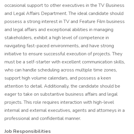
occasional support to other executives in the TV Business
and Legal Affairs Department. The ideal candidate should
possess a strong interest in TV and Feature Film business
and legal affairs and exceptional abilities in managing
stakeholders, exhibit a high level of competence in
navigating fast-paced environments, and have strong
initiative to ensure successful execution of projects. They
must be a self-starter with excellent communication skills,
who can handle scheduling across multiple time zones,
support high volume calendars, and possess a keen
attention to detail. Additionally, the candidate should be
eager to take on substantive business affairs and legal
projects. This role requires interaction with high-level
internal and external executives, agents and attorneys in a
professional and confidential manner.
Job Responsibilities