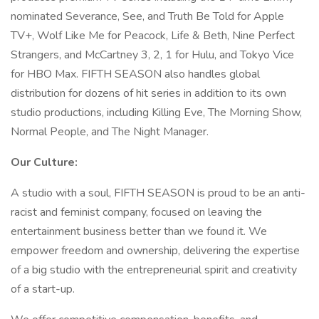
nominated Severance, See, and Truth Be Told for Apple
TV+, Wolf Like Me for Peacock, Life & Beth, Nine Perfect
Strangers, and McCartney 3, 2, 1 for Hulu, and Tokyo Vice
for HBO Max. FIFTH SEASON also handles global
distribution for dozens of hit series in addition to its own
studio productions, including Killing Eve, The Morning Show,
Normal People, and The Night Manager.
Our Culture:
A studio with a soul, FIFTH SEASON is proud to be an anti-
racist and feminist company, focused on leaving the
entertainment business better than we found it. We
empower freedom and ownership, delivering the expertise
of a big studio with the entrepreneurial spirit and creativity
of a start-up.