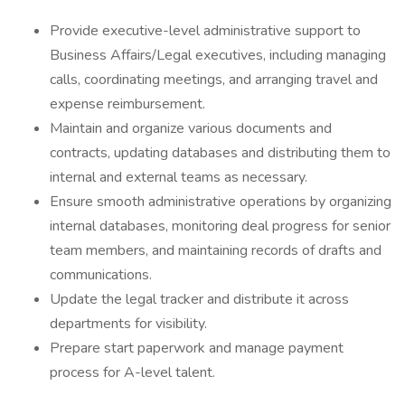
Provide executive-level administrative support to
Business Affairs/Legal executives, including managing
calls, coordinating meetings, and arranging travel and
expense reimbursement.
Maintain and organize various documents and
contracts, updating databases and distributing them to
internal and external teams as necessary.
Ensure smooth administrative operations by organizing
internal databases, monitoring deal progress for senior
team members, and maintaining records of drafts and
communications.
Update the legal tracker and distribute it across
departments for visibility.
Prepare start paperwork and manage payment
process for A-level talent.