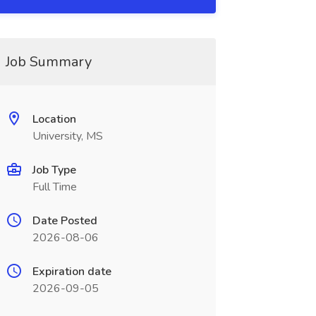
Job Summary
Location
University, MS
Job Type
Full Time
Date Posted
2026-08-06
Expiration date
2026-09-05