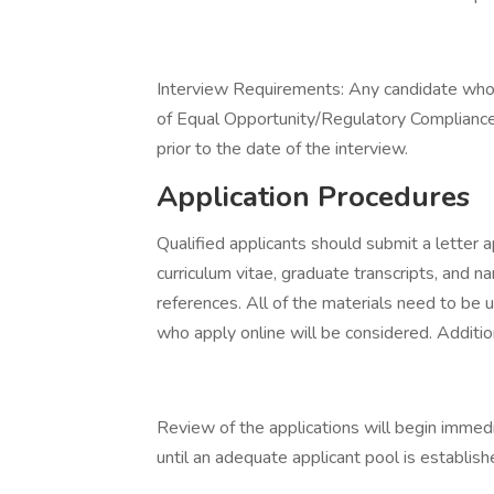
Interview Requirements: Any candidate who i
of Equal Opportunity/Regulatory Complianc
prior to the date of the interview.
Application Procedures
Qualified applicants should submit a letter app
curriculum vitae, graduate transcripts, and 
references. All of the materials need to be 
who apply online will be considered. Additio
Review of the applications will begin immediat
until an adequate applicant pool is establish