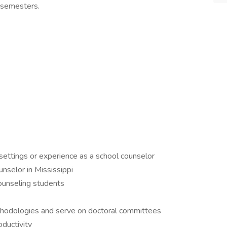
g semesters.
settings or experience as a school counselor
unselor in Mississippi
counseling students
ethodologies and serve on doctoral committees
oductivity