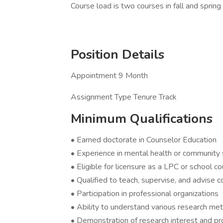
Course load is two courses in fall and sprin
Position Details
Appointment 9 Month
Assignment Type Tenure Track
Minimum Qualifications
• Earned doctorate in Counselor Education
• Experience in mental health or community 
• Eligible for licensure as a LPC or school co
• Qualified to teach, supervise, and advise 
• Participation in professional organizations
• Ability to understand various research m
• Demonstration of research interest and pr