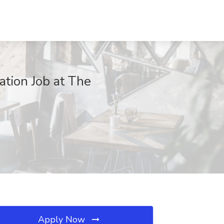
ation Job at The
Apply Now