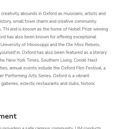
creativity abounds in Oxford as musicians, artists and
h history, small town charm and creative community.
s, TN and is known as the home of Nobel Prize winning
ord has also been known for offering exceptional
 University of Mississippi and the Ole Miss Rebels,
urself in. Oxford has also been featured as a literary
s The New York Times, Southern Living, Condé Nast
ties, annual events include the Oxford Film Festival, a
er Performing Arts Series. Oxford is a vibrant
galleries, eclectic restaurants and clubs, historic
ement
 to providing a safe campus community. UM conducts