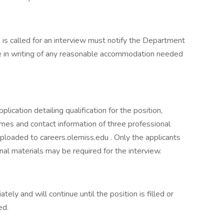
s called for an interview must notify the Department
e in writing of any reasonable accommodation needed
lication detailing qualification for the position,
names and contact information of three professional
uploaded to careers.olemiss.edu . Only the applicants
nal materials may be required for the interview.
ely and will continue until the position is filled or
ed.