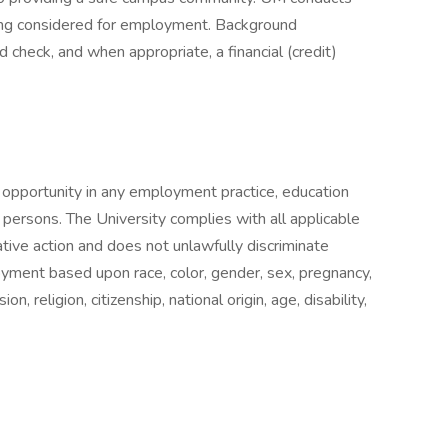
eing considered for employment. Background
rd check, and when appropriate, a financial (credit)
l opportunity in any employment practice, education
ed persons. The University complies with all applicable
tive action and does not unlawfully discriminate
yment based upon race, color, gender, sex, pregnancy,
n, religion, citizenship, national origin, age, disability,