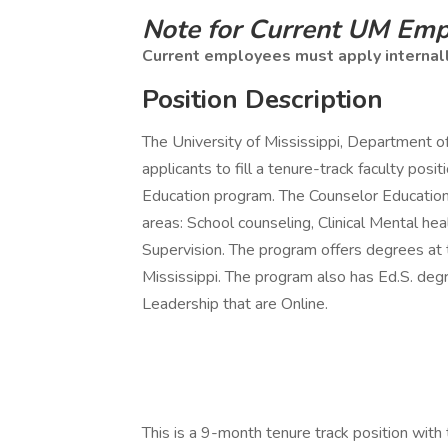
Note for Current UM Em
Current employees must apply internal
Position Description
The University of Mississippi, Department 
applicants to fill a tenure-track faculty pos
Education program. The Counselor Education
areas: School counseling, Clinical Mental he
Supervision. The program offers degrees at
Mississippi. The program also has Ed.S. deg
Leadership that are Online.
This is a 9-month tenure track position with