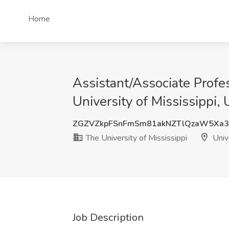
Home
Assistant/Associate Profe
University of Mississippi, 
ZGZVZkpFSnFmSm81akNZTlQzaW5Xa3
The University of Mississippi
Univ
Job Description