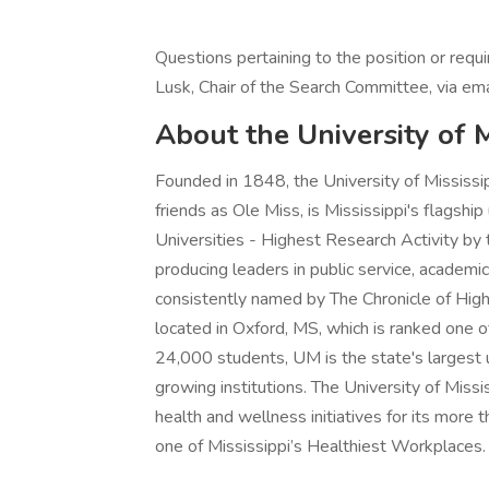
Questions pertaining to the position or requ
Lusk, Chair of the Search Committee, via e
About the University of
Founded in 1848, the University of Mississi
friends as Ole Miss, is Mississippi's flagship
Universities - Highest Research Activity by th
producing leaders in public service, academic
consistently named by The Chronicle of High
located in Oxford, MS, which is ranked one
24,000 students, UM is the state's largest u
growing institutions. The University of Mis
health and wellness initiatives for its mor
one of Mississippi’s Healthiest Workplaces.