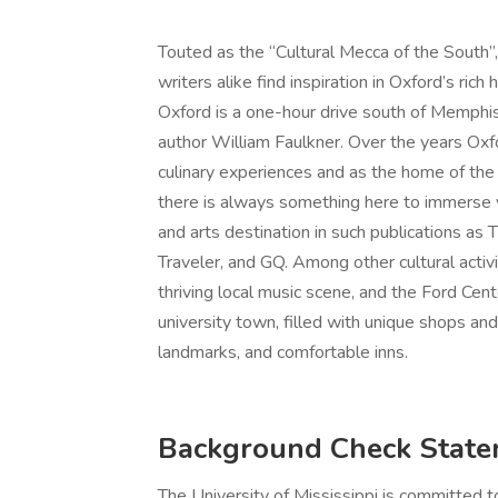
Touted as the “Cultural Mecca of the South”, 
writers alike find inspiration in Oxford’s ric
Oxford is a one-hour drive south of Memphi
author William Faulkner. Over the years Oxf
culinary experiences and as the home of the
there is always something here to immerse yo
and arts destination in such publications a
Traveler, and GQ. Among other cultural activi
thriving local music scene, and the Ford Cent
university town, filled with unique shops and 
landmarks, and comfortable inns.
Background Check Stat
The University of Mississippi is committed