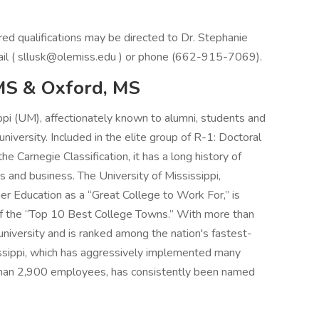
ired qualifications may be directed to Dr. Stephanie
mail ( sllusk@olemiss.edu ) or phone (662-915-7069).
 MS & Oxford, MS
ppi (UM), affectionately known to alumni, students and
 university. Included in the elite group of R-1: Doctoral
e Carnegie Classification, it has a long history of
s and business. The University of Mississippi,
er Education as a “Great College to Work For,” is
 of the “Top 10 Best College Towns.” With more than
niversity and is ranked among the nation's fastest-
sissippi, which has aggressively implemented many
e than 2,900 employees, has consistently been named