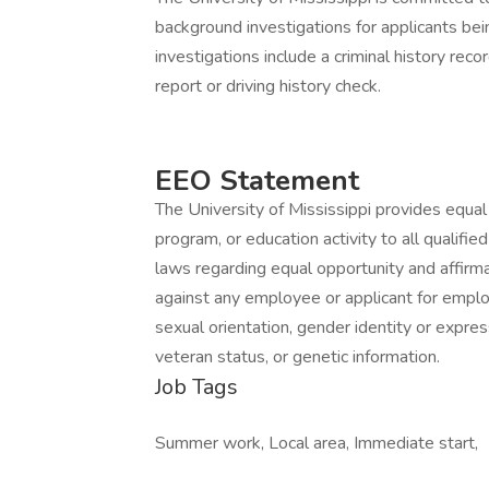
background investigations for applicants b
investigations include a criminal history reco
report or driving history check.
EEO Statement
The University of Mississippi provides equa
program, or education activity to all qualifi
laws regarding equal opportunity and affirma
against any employee or applicant for emplo
sexual orientation, gender identity or expressio
veteran status, or genetic information.
Job Tags
Summer work, Local area, Immediate start,