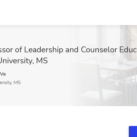
ssor of Leadership and Counselor Educ
University, MS
Va
ersity, MS