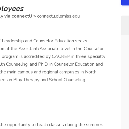
ployees
ly via connectU >
connectu.olemiss.edu
of Leadership and Counselor Education seeks
ition at the Assistant/Associate level in the Counselor
 program is accredited by CACREP in three specialty
alth Counseling; and Ph.D. in Counselor Education and
 the main campus and regional campuses in North
rees in Play Therapy and School Counseling
 the opportunity to teach classes during the summer.