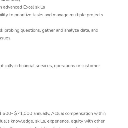
h advanced Excel skills
bility to prioritize tasks and manage multiple projects
sk probing questions, gather and analyze data, and
issues
ifically in financial services, operations or customer
$51,600- $71,000 annually. Actual compensation within
ual’s knowledge, skills, experience, equity with other