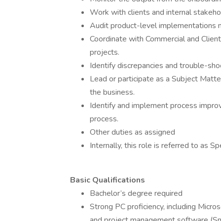
Work with clients and internal stakeho
Audit product-level implementations 
Coordinate with Commercial and Client
projects.
Identify discrepancies and trouble-sho
Lead or participate as a Subject Matte
the business.
Identify and implement process impro
process.
Other duties as assigned
Internally, this role is referred to as S
Basic Qualifications
Bachelor’s degree required
Strong PC proficiency, including Micro
and project management software (S