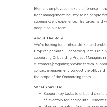
Element employees make a difference in the 
fleet management industry to be people first
superior client experience. This takes hard
people on our team.
About The Role
We’re looking for a critical thinker and prob
Project Specialist- Onboarding. In this role, y
supporting Onboarding Project Managers in
customers/programs; provide tactical suppor
contact management; conduct the offboarding
the scope of the Onboarding team.
What You’ll Do
Support key tasks to onboard clients t
of inventory for loading into Element 
Monitor the output from the onboardi