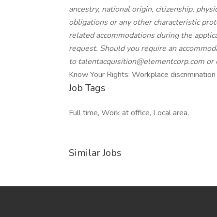
ancestry, national origin, citizenship, physi
obligations or any other characteristic prot
related accommodations during the applica
request. Should you require an accommodat
to
talentacquisition@elementcorp.com
or
Know Your Rights: Workplace discrimination i
Job Tags
Full time, Work at office, Local area,
Similar Jobs