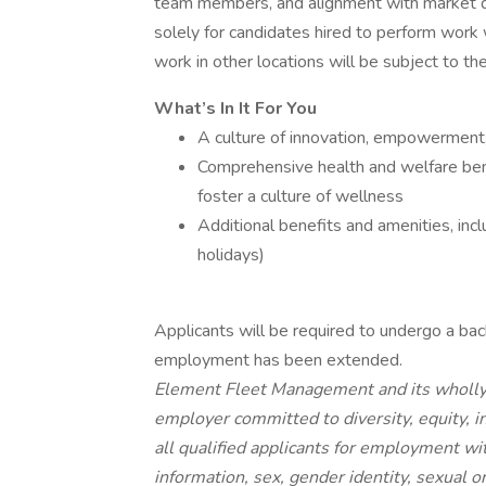
team members, and alignment with market da
solely for candidates hired to perform work 
work in other locations will be subject to th
What’s In It For You
A culture of innovation, empowerment,
Comprehensive health and welfare bene
foster a culture of wellness
Additional benefits and amenities, incl
holidays)
Applicants will be required to undergo a back
employment has been extended.
Element Fleet Management and its wholly 
employer committed to diversity, equity, i
all qualified applicants for employment wit
information, sex, gender identity, sexual or