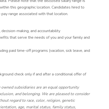
ta. Please note that the disclosed salary range is
within this geographic location. Candidates hired to
e pay range associated with that location.
 decision-making, and accountability
fits that serve the needs of you and your family and
uding paid time-off programs (vacation, sick leave, and
ground check only if and after a conditional offer of
owned subsidiaries are an equal opportunity
nclusion, and belonging. We are pleased to consider
hout regard to race, color, religion, genetic
ientation, age, marital status, family status,