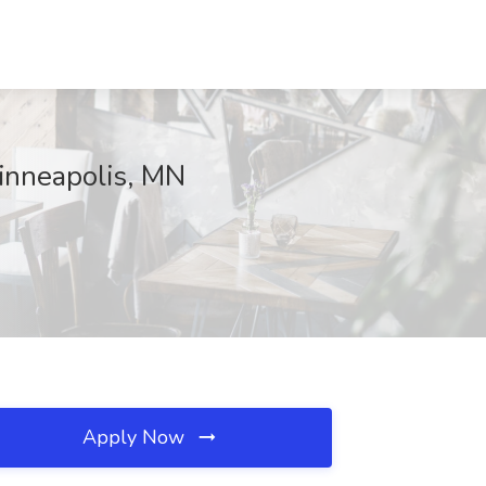
Minneapolis, MN
Apply Now