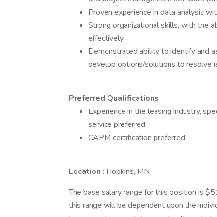
Proven experience in data analysis wit
Strong organizational skills, with the a
effectively
Demonstrated ability to identify and a
develop options/solutions to resolve 
Preferred Qualifications
Experience in the leasing industry, spec
service preferred
CAPM certification preferred
Location
: Hopkins, MN
The base salary range for this position is 
this range will be dependent upon the individ