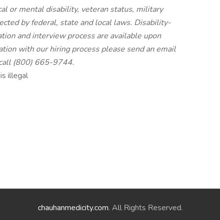
cal or mental disability, veteran status, military
ected by federal, state and local laws. Disability-
tion and interview process are available upon
ion with our hiring process please send an email
 call (800) 665-9744.
s illegal
chauhanmedicity.com
. All Rights Reserved.