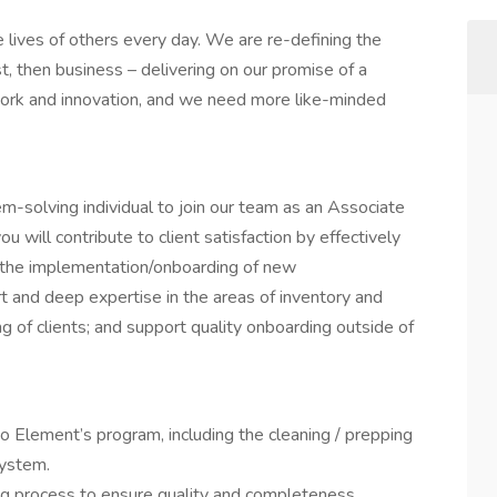
lives of others every day. We are re-defining the
, then business – delivering on our promise of a
 work and innovation, and we need more like-minded
lem-solving individual to join our team as an Associate
ou will contribute to client satisfaction by effectively
 the implementation/onboarding of new
t and deep expertise in the areas of inventory and
 of clients; and support quality onboarding outside of
o Element’s program, including the cleaning / prepping
system.
ng process to ensure quality and completeness