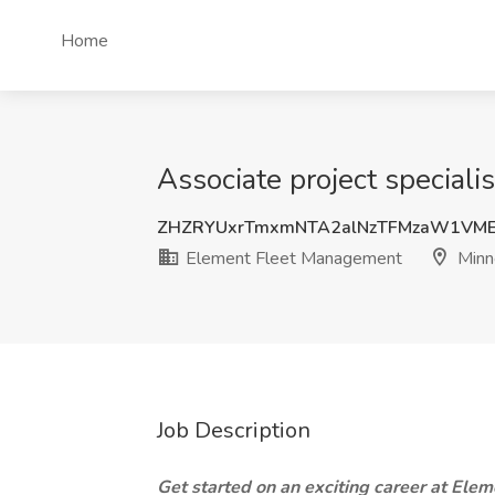
Home
Associate project special
ZHZRYUxrTmxmNTA2alNzTFMzaW1VM
Element Fleet Management
Minn
Job Description
Get started on an exciting career at Elem