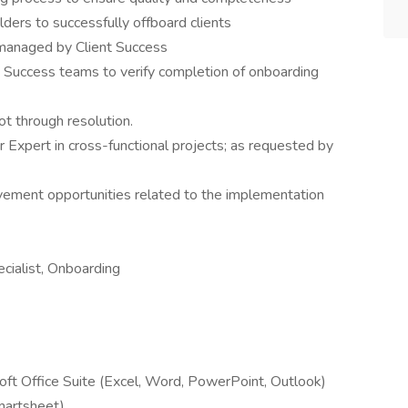
lders to successfully offboard clients
managed by Client Success
 Success teams to verify completion of onboarding
ot through resolution.
r Expert in cross-functional projects; as requested by
vement opportunities related to the implementation
pecialist, Onboarding
soft Office Suite (Excel, Word, PowerPoint, Outlook)
martsheet)