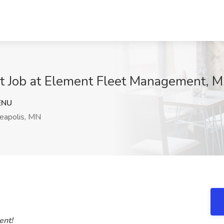
ist Job at Element Fleet Management, 
ENU
eapolis, MN
ent!