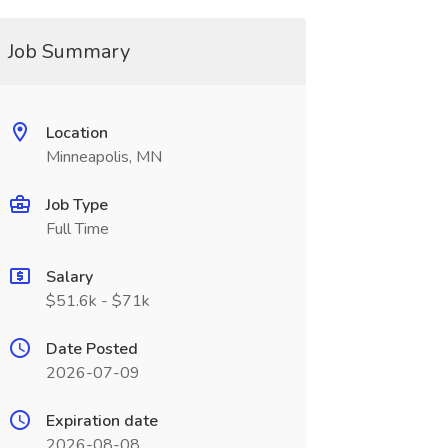
Job Summary
Location
Minneapolis, MN
Job Type
Full Time
Salary
$51.6k - $71k
Date Posted
2026-07-09
Expiration date
2026-08-08