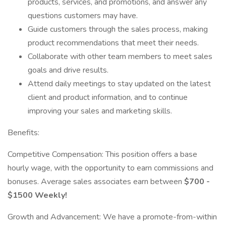
products, services, and promotions, and answer any
questions customers may have.
Guide customers through the sales process, making
product recommendations that meet their needs.
Collaborate with other team members to meet sales
goals and drive results.
Attend daily meetings to stay updated on the latest
client and product information, and to continue
improving your sales and marketing skills.
Benefits:
Competitive Compensation: This position offers a base
hourly wage, with the opportunity to earn commissions and
bonuses. Average sales associates earn between
$700 -
$1500 Weekly!
Growth and Advancement: We have a promote-from-within