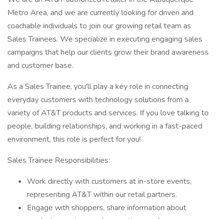
Metro Area, and we are currently looking for driven and
coachable individuals to join our growing retail team as
Sales Trainees. We specialize in executing engaging sales
campaigns that help our clients grow their brand awareness
and customer base.
As a Sales Trainee, you'll play a key role in connecting
everyday customers with technology solutions from a
variety of AT&T products and services. If you love talking to
people, building relationships, and working in a fast-paced
environment, this role is perfect for you!
Sales Trainee Responsibilities:
Work directly with customers at in-store events,
representing AT&T within our retail partners.
Engage with shoppers, share information about