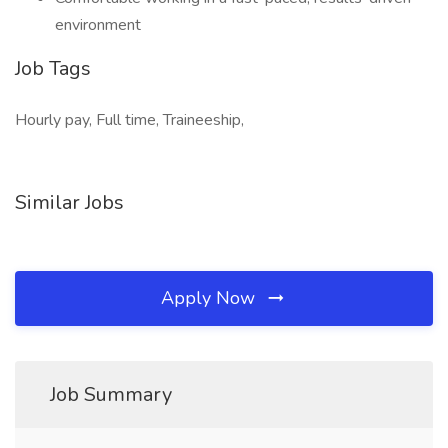
environment
Job Tags
Hourly pay, Full time, Traineeship,
Similar Jobs
Apply Now
Job Summary