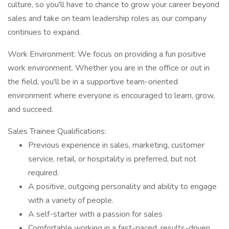
culture, so you'll have to chance to grow your career beyond
sales and take on team leadership roles as our company
continues to expand.
Work Environment: We focus on providing a fun positive
work environment. Whether you are in the office or out in
the field, you'll be in a supportive team-oriented
environment where everyone is encouraged to learn, grow,
and succeed.
Sales Trainee Qualifications:
Previous experience in sales, marketing, customer
service, retail, or hospitality is preferred, but not
required.
A positive, outgoing personality and ability to engage
with a variety of people.
A self-starter with a passion for sales
Comfortable working in a fast-paced, results-driven