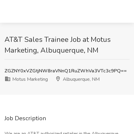
AT&T Sales Trainee Job at Motus
Marketing, Albuquerque, NM
ZGZNY0xVZGtjNW8raVNnQ1RuZWhVa3VTc3c9PQ==
Motus Marketing
Albuquerque, NM
Job Description
We are an AT&T authorized retailer in the Albuquerque