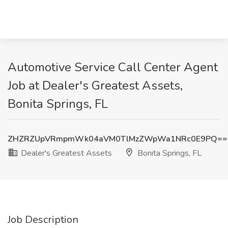
Automotive Service Call Center Agent
Job at Dealer's Greatest Assets,
Bonita Springs, FL
ZHZRZUpVRmpmWk04aVM0TlMzZWpWa1NRc0E9PQ==
Dealer's Greatest Assets
Bonita Springs, FL
Job Description