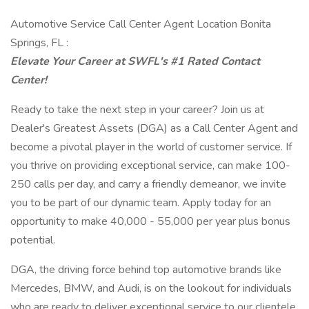
Automotive Service Call Center Agent Location Bonita
Springs, FL :
Elevate Your Career at SWFL's #1 Rated Contact
Center!
Ready to take the next step in your career? Join us at
Dealer's Greatest Assets (DGA) as a Call Center Agent and
become a pivotal player in the world of customer service. If
you thrive on providing exceptional service, can make 100-
250 calls per day, and carry a friendly demeanor, we invite
you to be part of our dynamic team. Apply today for an
opportunity to make 40,000 - 55,000 per year plus bonus
potential.
DGA, the driving force behind top automotive brands like
Mercedes, BMW, and Audi, is on the lookout for individuals
who are ready to deliver exceptional service to our clientele.