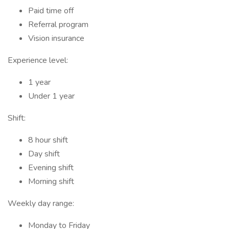
Paid time off
Referral program
Vision insurance
Experience level:
1 year
Under 1 year
Shift:
8 hour shift
Day shift
Evening shift
Morning shift
Weekly day range:
Monday to Friday