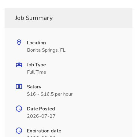
Job Summary
Location
Bonita Springs, FL
Job Type
Full Time
Salary
$16 - $16.5 per hour
Date Posted
2026-07-27
Expiration date