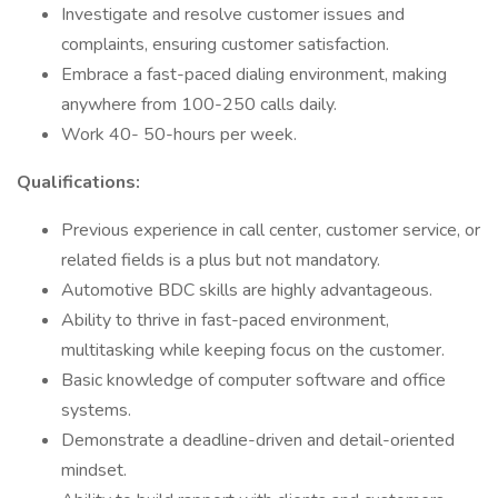
Investigate and resolve customer issues and
complaints, ensuring customer satisfaction.
Embrace a fast-paced dialing environment, making
anywhere from 100-250 calls daily.
Work 40- 50-hours per week.
Qualifications:
Previous experience in call center, customer service, or
related fields is a plus but not mandatory.
Automotive BDC skills are highly advantageous.
Ability to thrive in fast-paced environment,
multitasking while keeping focus on the customer.
Basic knowledge of computer software and office
systems.
Demonstrate a deadline-driven and detail-oriented
mindset.