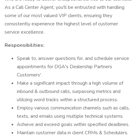
As a Call Center Agent, you'll be entrusted with handling
some of our most valued VIP clients, ensuring they
consistently experience the highest level of customer
service excellence.
Responsibilities:
Speak to, answer questions for, and schedule service
appointments for DGA's Dealership Partners
Customers'.
Make a significant impact through a high volume of
inbound & outbound calls, surpassing metrics and
utilizing word tracks within a structured process.
Employ various communication channels such as calls,
texts, and emails using multiple technical systems.
Achieve and exceed goals within specified deadlines.
Maintain customer data in client CRMs & Schedulers.