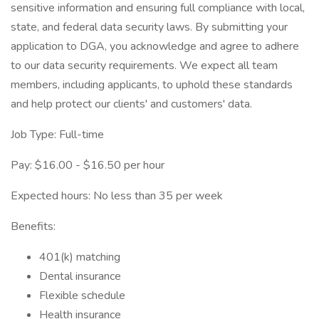
sensitive information and ensuring full compliance with local,
state, and federal data security laws. By submitting your
application to DGA, you acknowledge and agree to adhere
to our data security requirements. We expect all team
members, including applicants, to uphold these standards
and help protect our clients' and customers' data.
Job Type: Full-time
Pay: $16.00 - $16.50 per hour
Expected hours: No less than 35 per week
Benefits:
401(k) matching
Dental insurance
Flexible schedule
Health insurance