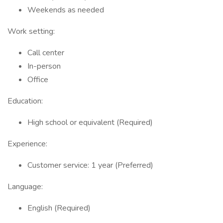
Weekends as needed
Work setting:
Call center
In-person
Office
Education:
High school or equivalent (Required)
Experience:
Customer service: 1 year (Preferred)
Language:
English (Required)