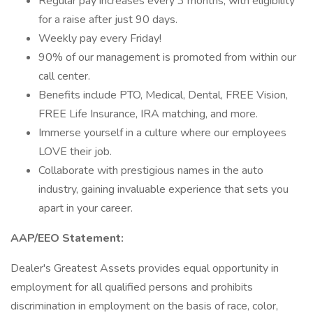
Regular pay increases every 3 months, with eligibility
for a raise after just 90 days.
Weekly pay every Friday!
90% of our management is promoted from within our
call center.
Benefits include PTO, Medical, Dental, FREE Vision,
FREE Life Insurance, IRA matching, and more.
Immerse yourself in a culture where our employees
LOVE their job.
Collaborate with prestigious names in the auto
industry, gaining invaluable experience that sets you
apart in your career.
AAP/EEO Statement:
Dealer's Greatest Assets provides equal opportunity in
employment for all qualified persons and prohibits
discrimination in employment on the basis of race, color,