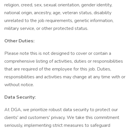
religion, creed, sex, sexual orientation, gender identity,
national origin, ancestry, age, veteran status, disability
unrelated to the job requirements, genetic information,
military service, or other protected status.
Other Duties:
Please note this is not designed to cover or contain a
comprehensive listing of activities, duties or responsibilities
that are required of the employee for this job. Duties,
responsibilities and activities may change at any time with or
without notice.
Data Security:
At DGA, we prioritize robust data security to protect our
clients' and customers' privacy. We take this commitment
seriously, implementing strict measures to safeguard