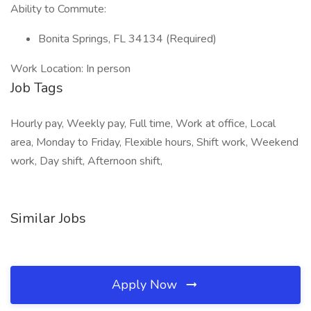
Ability to Commute:
Bonita Springs, FL 34134 (Required)
Work Location: In person
Job Tags
Hourly pay, Weekly pay, Full time, Work at office, Local
area, Monday to Friday, Flexible hours, Shift work, Weekend
work, Day shift, Afternoon shift,
Similar Jobs
Apply Now