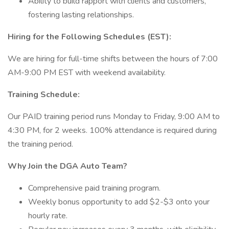
Ability to build rapport with clients and customers,
fostering lasting relationships.
Hiring for the Following Schedules (EST):
We are hiring for full-time shifts between the hours of 7:00
AM-9:00 PM EST with weekend availability.
Training Schedule:
Our PAID training period runs Monday to Friday, 9:00 AM to
4:30 PM, for 2 weeks. 100% attendance is required during
the training period.
Why Join the DGA Auto Team?
Comprehensive paid training program.
Weekly bonus opportunity to add $2-$3 onto your
hourly rate.