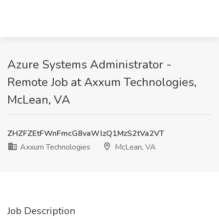
Azure Systems Administrator -
Remote Job at Axxum Technologies,
McLean, VA
ZHZFZEtFWnFmcG8vaWlzQ1MzS2tVa2VT
Axxum Technologies
McLean, VA
Job Description