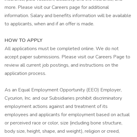
more. Please visit our Careers page for additional
information. Salary and benefits information will be available
to applicants, when and if an offer is made.
HOW TO APPLY
All applications must be completed online. We do not
accept paper submissions. Please visit our Careers Page to
review all current job postings, and instructions on the
application process.
As an Equal Employment Opportunity (EEO) Employer,
Cycurion, Inc. and our Subsidiaries prohibit discriminatory
employment actions against and treatment of its
employees and applicants for employment based on actual
or perceived race or color, size (including bone structure,
body size, height, shape, and weight), religion or creed,