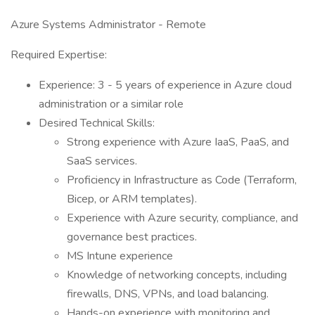
Azure Systems Administrator - Remote
Required Expertise:
Experience: 3 - 5 years of experience in Azure cloud
administration or a similar role
Desired Technical Skills:
Strong experience with Azure IaaS, PaaS, and
SaaS services.
Proficiency in Infrastructure as Code (Terraform,
Bicep, or ARM templates).
Experience with Azure security, compliance, and
governance best practices.
MS Intune experience
Knowledge of networking concepts, including
firewalls, DNS, VPNs, and load balancing.
Hands-on experience with monitoring and