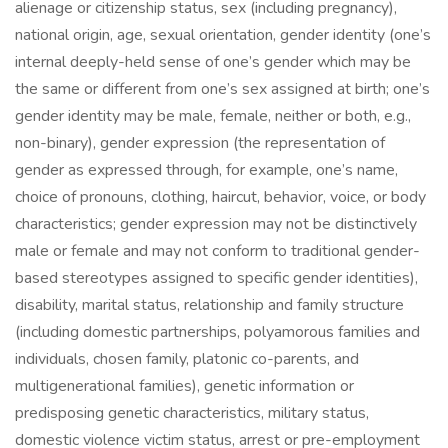
alienage or citizenship status, sex (including pregnancy),
national origin, age, sexual orientation, gender identity (one’s
internal deeply-held sense of one’s gender which may be
the same or different from one’s sex assigned at birth; one’s
gender identity may be male, female, neither or both, e.g.,
non-binary), gender expression (the representation of
gender as expressed through, for example, one’s name,
choice of pronouns, clothing, haircut, behavior, voice, or body
characteristics; gender expression may not be distinctively
male or female and may not conform to traditional gender-
based stereotypes assigned to specific gender identities),
disability, marital status, relationship and family structure
(including domestic partnerships, polyamorous families and
individuals, chosen family, platonic co-parents, and
multigenerational families), genetic information or
predisposing genetic characteristics, military status,
domestic violence victim status, arrest or pre-employment