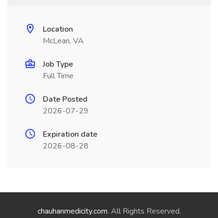
Location
McLean, VA
Job Type
Full Time
Date Posted
2026-07-29
Expiration date
2026-08-28
chauhanmedicity.com
. All Rights Reserved.