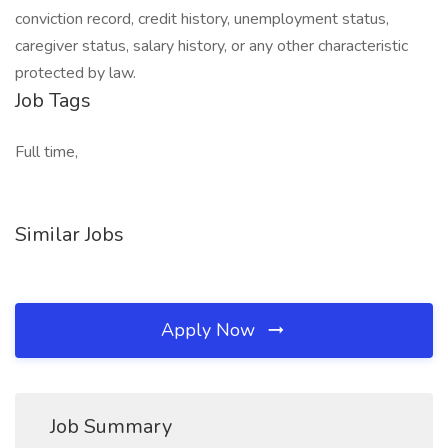
conviction record, credit history, unemployment status,
caregiver status, salary history, or any other characteristic
protected by law.
Job Tags
Full time,
Similar Jobs
Apply Now
Job Summary