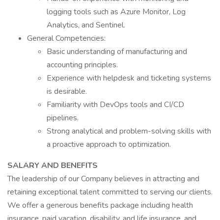
logging tools such as Azure Monitor, Log
Analytics, and Sentinel.
General Competencies:
Basic understanding of manufacturing and
accounting principles.
Experience with helpdesk and ticketing systems
is desirable.
Familiarity with DevOps tools and CI/CD
pipelines.
Strong analytical and problem-solving skills with
a proactive approach to optimization.
SALARY AND BENEFITS
The leadership of our Company believes in attracting and
retaining exceptional talent committed to serving our clients.
We offer a generous benefits package including health
insurance, paid vacation, disability, and life insurance, and