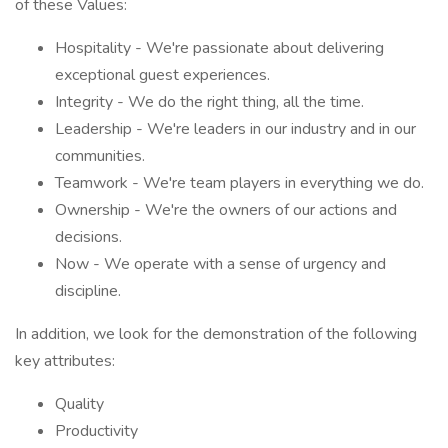
of these Values:
Hospitality - We're passionate about delivering
exceptional guest experiences.
Integrity - We do the right thing, all the time.
Leadership - We're leaders in our industry and in our
communities.
Teamwork - We're team players in everything we do.
Ownership - We're the owners of our actions and
decisions.
Now - We operate with a sense of urgency and
discipline.
In addition, we look for the demonstration of the following
key attributes:
Quality
Productivity