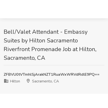
Bell/Valet Attendant - Embassy
Suites by Hilton Sacramento
Riverfront Promenade Job at Hilton,
Sacramento, CA
ZFBVU0tVTmhlSjArakNZT1RuaWxWRVdRdlE9PQ==
Hilton
Sacramento, CA