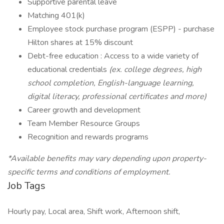
Supportive parental leave
Matching 401(k)
Employee stock purchase program (ESPP) - purchase
Hilton shares at 15% discount
Debt-free education : Access to a wide variety of
educational credentials
(ex. college degrees, high
school completion, English-language learning,
digital literacy, professional certificates and more)
Career growth and development
Team Member Resource Groups
Recognition and rewards programs
*Available benefits may vary depending upon property-
specific terms and conditions of employment.
Job Tags
Hourly pay, Local area, Shift work, Afternoon shift,