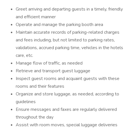
Greet arriving and departing guests in a timely, friendly
and efficient manner
Operate and manage the parking booth area
Maintain accurate records of parking-related charges
and fees including, but not limited to parking rates,
validations, accrued parking time, vehicles in the hotels
care, etc.
Manage flow of traffic, as needed
Retrieve and transport guest luggage
Inspect guest rooms and acquaint guests with these
rooms and their features
Organize and store luggage, as needed, according to
guidelines
Ensure messages and faxes are regularly delivered
throughout the day
Assist with room moves, special luggage deliveries