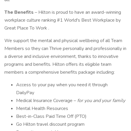
The Benefits
– Hilton is proud to have an award-winning
workplace culture ranking #1 World's Best Workplace by
Great Place To Work .
We support the mental and physical wellbeing of all Team
Members so they can Thrive personally and professionally in
a diverse and inclusive environment, thanks to innovative
programs and benefits. Hilton offers its eligible team
members a comprehensive benefits package including:
Access to your pay when you need it through
DailyPay
Medical Insurance Coverage –
for you and your family
Mental Health Resources
Best-in-Class Paid Time Off (PTO)
Go Hilton travel discount program