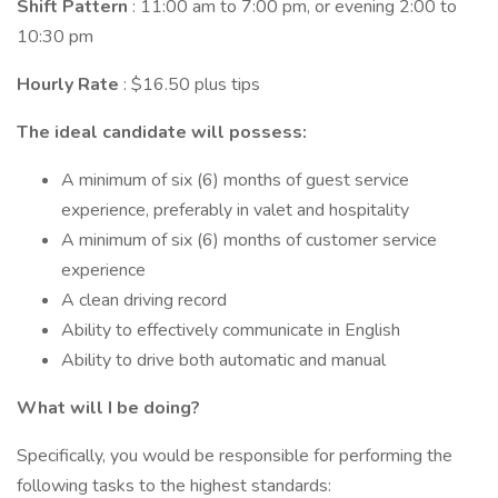
Shift Pattern
: 11:00 am to 7:00 pm, or evening 2:00 to
10:30 pm
Hourly Rate
: $16.50 plus tips
The ideal candidate will possess:
A minimum of six (6) months of guest service
experience, preferably in valet and hospitality
A minimum of six (6) months of customer service
experience
A clean driving record
Ability to effectively communicate in English
Ability to drive both automatic and manual
What will I be doing?
Specifically, you would be responsible for performing the
following tasks to the highest standards: