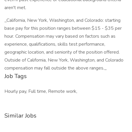
aren't met.
_California, New York, Washington, and Colorado: starting
base pay for this position ranges between $15 - $35 per
hour. Compensation may vary based on factors such as
experience, qualifications, skills test performance,
geographic location, and seniority of the position offered.
Outside of California, New York, Washington, and Colorado
compensation may fall outside the above ranges._
Job Tags
Hourly pay, Full time, Remote work,
Similar Jobs