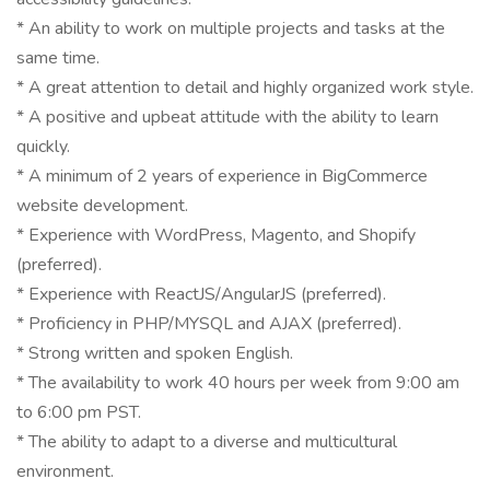
* An ability to work on multiple projects and tasks at the
same time.
* A great attention to detail and highly organized work style.
* A positive and upbeat attitude with the ability to learn
quickly.
* A minimum of 2 years of experience in BigCommerce
website development.
* Experience with WordPress, Magento, and Shopify
(preferred).
* Experience with ReactJS/AngularJS (preferred).
* Proficiency in PHP/MYSQL and AJAX (preferred).
* Strong written and spoken English.
* The availability to work 40 hours per week from 9:00 am
to 6:00 pm PST.
* The ability to adapt to a diverse and multicultural
environment.