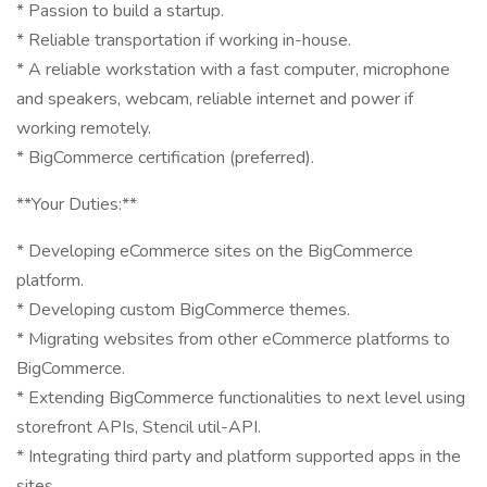
* Passion to build a startup.
* Reliable transportation if working in-house.
* A reliable workstation with a fast computer, microphone
and speakers, webcam, reliable internet and power if
working remotely.
* BigCommerce certification (preferred).
**Your Duties:**
* Developing eCommerce sites on the BigCommerce
platform.
* Developing custom BigCommerce themes.
* Migrating websites from other eCommerce platforms to
BigCommerce.
* Extending BigCommerce functionalities to next level using
storefront APIs, Stencil util-API.
* Integrating third party and platform supported apps in the
sites.