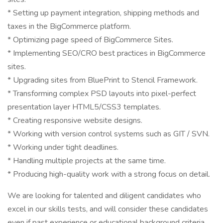
* Setting up payment integration, shipping methods and
taxes in the BigCommerce platform.
* Optimizing page speed of BigCommerce Sites.
* Implementing SEO/CRO best practices in BigCommerce
sites.
* Upgrading sites from BluePrint to Stencil Framework.
* Transforming complex PSD layouts into pixel-perfect
presentation layer HTML5/CSS3 templates.
* Creating responsive website designs.
* Working with version control systems such as GIT / SVN.
* Working under tight deadlines.
* Handling multiple projects at the same time.
* Producing high-quality work with a strong focus on detail.
We are looking for talented and diligent candidates who
excel in our skills tests, and will consider these candidates
even if past experience or educational background criteria