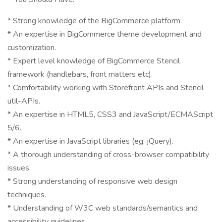
* Strong knowledge of the BigCommerce platform.
* An expertise in BigCommerce theme development and
customization.
* Expert level knowledge of BigCommerce Stencil
framework (handlebars, front matters etc).
* Comfortability working with Storefront APIs and Stencil
util-APIs.
* An expertise in HTML5, CSS3 and JavaScript/ECMAScript
5/6.
* An expertise in JavaScript libraries (eg: jQuery).
* A thorough understanding of cross-browser compatibility
issues.
* Strong understanding of responsive web design
techniques.
* Understanding of W3C web standards/semantics and
accessibility guidelines.