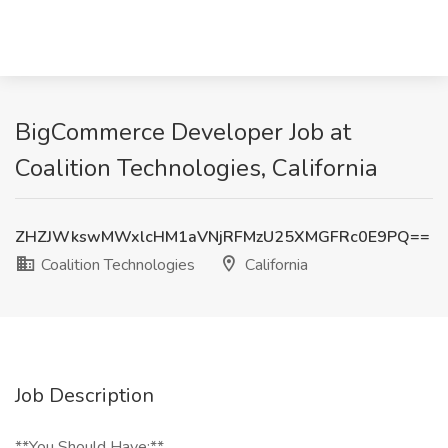
BigCommerce Developer Job at
Coalition Technologies, California
ZHZJWkswMWxlcHM1aVNjRFMzU25XMGFRc0E9PQ==
Coalition Technologies
California
Job Description
**You Should Have:**