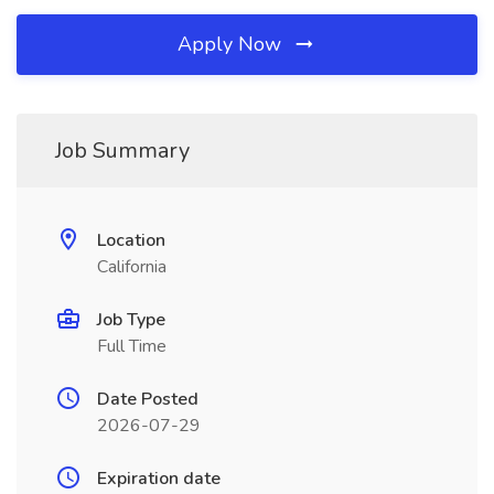
Apply Now
Job Summary
Location
California
Job Type
Full Time
Date Posted
2026-07-29
Expiration date