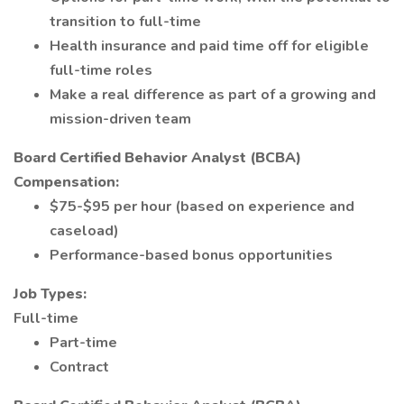
transition to full-time
Health insurance and paid time off for eligible
full-time roles
Make a real difference as part of a growing and
mission-driven team
Board Certified Behavior Analyst (BCBA)
Compensation:
$75-$95 per hour (based on experience and
caseload)
Performance-based bonus opportunities
Job Types:
Full-time
Part-time
Contract