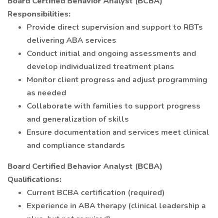
Board Certified Behavior Analyst (BCBA)
Responsibilities:
Provide direct supervision and support to RBTs
delivering ABA services
Conduct initial and ongoing assessments and
develop individualized treatment plans
Monitor client progress and adjust programming
as needed
Collaborate with families to support progress
and generalization of skills
Ensure documentation and services meet clinical
and compliance standards
Board Certified Behavior Analyst (BCBA)
Qualifications:
Current BCBA certification (required)
Experience in ABA therapy (clinical leadership a