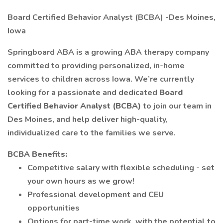
Board Certified Behavior Analyst (BCBA) -Des Moines,
Iowa
Springboard ABA is a growing ABA therapy company
committed to providing personalized, in-home
services to children across Iowa. We’re currently
looking for a passionate and dedicated
Board
Certified Behavior Analyst (BCBA)
to join our team in
Des Moines, and help deliver high-quality,
individualized care to the families we serve.
BCBA Benefits:
Competitive salary with flexible scheduling - set
your own hours as we grow!
Professional development and CEU
opportunities
Options for part-time work, with the potential to