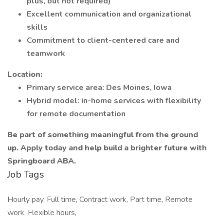
plus, but not required)
Excellent communication and organizational
skills
Commitment to client-centered care and
teamwork
Location:
Primary service area: Des Moines, Iowa
Hybrid model: in-home services with flexibility
for remote documentation
Be part of something meaningful from the ground
up. Apply today and help build a brighter future with
Springboard ABA.
Job Tags
Hourly pay, Full time, Contract work, Part time, Remote
work, Flexible hours,