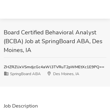
Board Certified Behavioral Analyst
(BCBA) Job at SpringBoard ABA, Des
Moines, IA
ZHZRZUxVSmdjcGc4aWl3TVRuT2pWMEtXc1E9PQ==
SpringBoard ABA
Des Moines, IA
Job Description