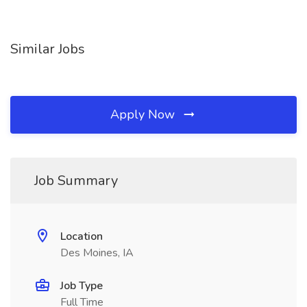
Similar Jobs
Apply Now
Job Summary
Location
Des Moines, IA
Job Type
Full Time