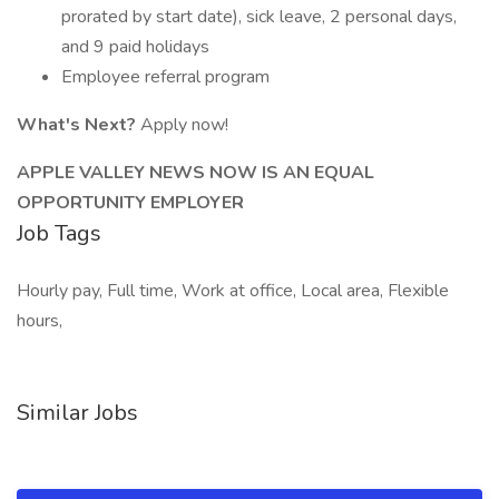
prorated by start date), sick leave, 2 personal days,
and 9 paid holidays
Employee referral program
What's Next?
Apply now!
APPLE VALLEY NEWS NOW IS AN EQUAL
OPPORTUNITY EMPLOYER
Job Tags
Hourly pay, Full time, Work at office, Local area, Flexible
hours,
Similar Jobs