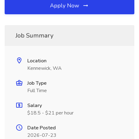
Apply Now
Job Summary
Location
Kennewick, WA
Job Type
Full Time
Salary
$18.5 - $21 per hour
Date Posted
2026-07-23