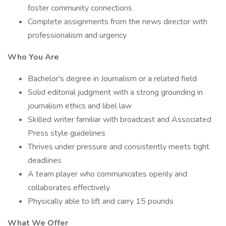
foster community connections
Complete assignments from the news director with
professionalism and urgency
Who You Are
Bachelor's degree in Journalism or a related field
Solid editorial judgment with a strong grounding in
journalism ethics and libel law
Skilled writer familiar with broadcast and Associated
Press style guidelines
Thrives under pressure and consistently meets tight
deadlines
A team player who communicates openly and
collaborates effectively
Physically able to lift and carry 15 pounds
What We Offer