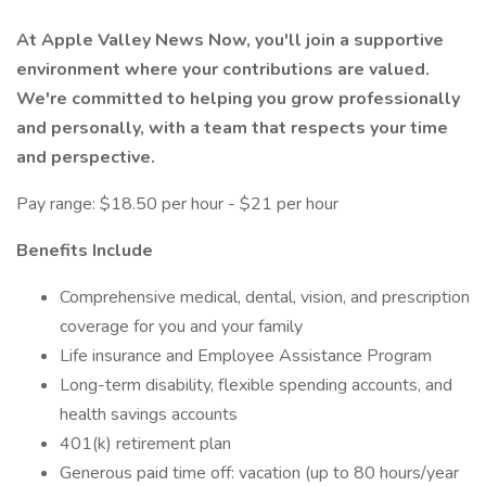
At Apple Valley News Now, you'll join a supportive
environment where your contributions are valued.
We're committed to helping you grow professionally
and personally, with a team that respects your time
and perspective.
Pay range: $18.50 per hour - $21 per hour
Benefits Include
Comprehensive medical, dental, vision, and prescription
coverage for you and your family
Life insurance and Employee Assistance Program
Long-term disability, flexible spending accounts, and
health savings accounts
401(k) retirement plan
Generous paid time off: vacation (up to 80 hours/year