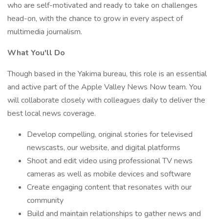
who are self-motivated and ready to take on challenges
head-on, with the chance to grow in every aspect of
multimedia journalism.
What You'll Do
Though based in the Yakima bureau, this role is an essential
and active part of the Apple Valley News Now team. You
will collaborate closely with colleagues daily to deliver the
best local news coverage.
Develop compelling, original stories for televised
newscasts, our website, and digital platforms
Shoot and edit video using professional TV news
cameras as well as mobile devices and software
Create engaging content that resonates with our
community
Build and maintain relationships to gather news and