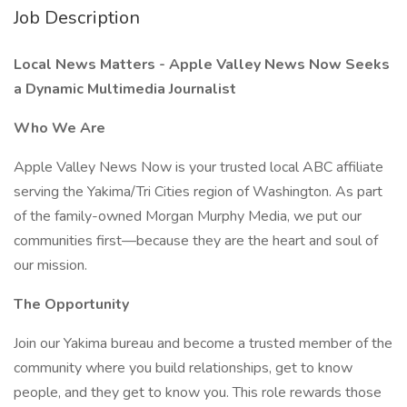
Job Description
Local News Matters - Apple Valley News Now Seeks
a Dynamic Multimedia Journalist
Who We Are
Apple Valley News Now is your trusted local ABC affiliate
serving the Yakima/Tri Cities region of Washington. As part
of the family-owned Morgan Murphy Media, we put our
communities first—because they are the heart and soul of
our mission.
The Opportunity
Join our Yakima bureau and become a trusted member of the
community where you build relationships, get to know
people, and they get to know you. This role rewards those