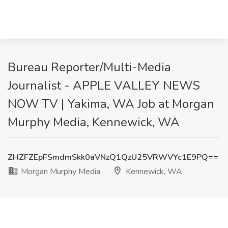
Bureau Reporter/Multi-Media
Journalist - APPLE VALLEY NEWS
NOW TV | Yakima, WA Job at Morgan
Murphy Media, Kennewick, WA
ZHZFZEpFSmdmSkk0aVNzQ1QzU25VRWVYc1E9PQ==
Morgan Murphy Media
Kennewick, WA