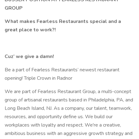
GROUP
What makes Fearless Restaurants special and a
great place to work?!
Cuz’ we give a damn!
Be a part of Fearless Restaurants’ newest restaurant
opening! Triple Crown in Radnor
We are part of Fearless Restaurant Group, a multi-concept
group of artisanal restaurants based in Philadelphia, PA, and
Long Beach Island, NJ. As a company, our talent, teamwork,
resources, and opportunity define us. We build our
workplaces with loyalty and respect. We're a creative,
ambitious business with an aggressive growth strategy and