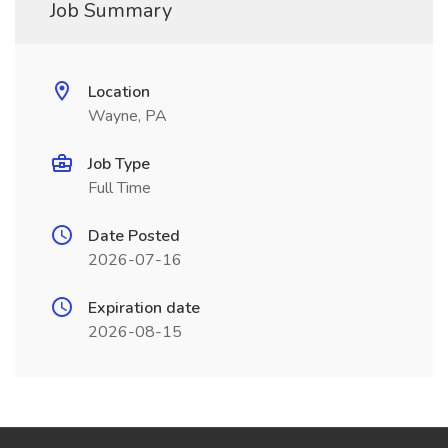
Job Summary
Location
Wayne, PA
Job Type
Full Time
Date Posted
2026-07-16
Expiration date
2026-08-15