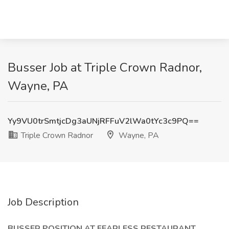
Busser Job at Triple Crown Radnor,
Wayne, PA
Yy9VU0trSmtjcDg3aUNjRFFuV2lWa0tYc3c9PQ==
Triple Crown Radnor
Wayne, PA
Job Description
BUSSER POSITION AT FEARLESS RESTAURANT