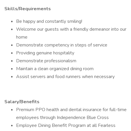
Skills/Requirements
Be happy and constantly smiling!
Welcome our guests with a friendly demeanor into our
home
Demonstrate competency in steps of service
Providing genuine hospitality
Demonstrate professionalism
Maintain a clean organized dining room
Assist servers and food runners when necessary
Salary/Benefits
Premium PPO health and dental insurance for full-time
employees through Independence Blue Cross
Employee Dining Benefit Program at all Fearless