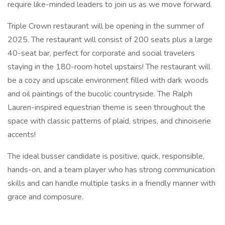
require like-minded leaders to join us as we move forward.
Triple Crown restaurant will be opening in the summer of
2025. The restaurant will consist of 200 seats plus a large
40-seat bar, perfect for corporate and social travelers
staying in the 180-room hotel upstairs! The restaurant will
be a cozy and upscale environment filled with dark woods
and oil paintings of the bucolic countryside. The Ralph
Lauren-inspired equestrian theme is seen throughout the
space with classic patterns of plaid, stripes, and chinoiserie
accents!
The ideal busser candidate is positive, quick, responsible,
hands-on, and a team player who has strong communication
skills and can handle multiple tasks in a friendly manner with
grace and composure.