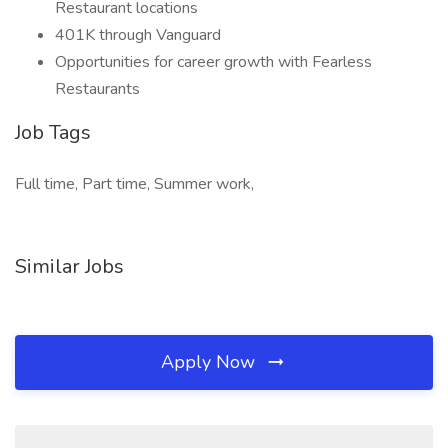
Restaurant locations
401K through Vanguard
Opportunities for career growth with Fearless
Restaurants
Job Tags
Full time, Part time, Summer work,
Similar Jobs
Apply Now