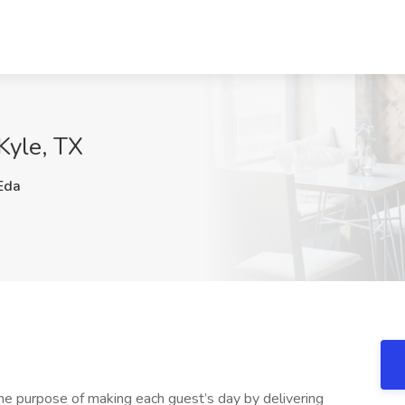
 Kyle, TX
Eda
he purpose of making each guest’s day by delivering