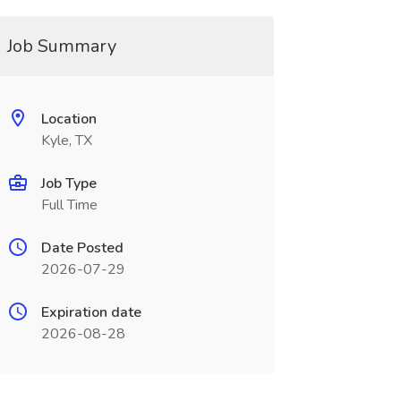
Job Summary
Location
Kyle, TX
Job Type
Full Time
Date Posted
2026-07-29
Expiration date
2026-08-28