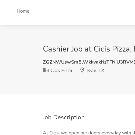
Home
Cashier Job at Cicis Pizza,
ZGZNWUswSm5lWkkvakNzTFNIU3RVM
Cicis Pizza
Kyle, TX
Job Description
At Cicis, we open our doors everyday with t