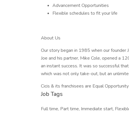
Advancement Opportunities
Flexible schedules to fit your life
About Us
Our story began in 1985 when our founder Jo
Joe and his partner, Mike Cole, opened a 120
an instant success. It was so successful tha
which was not only take-out, but an unlimite
Cicis & its franchisees are Equal Opportuni
Job Tags
Full time, Part time, Immediate start, Flexibl