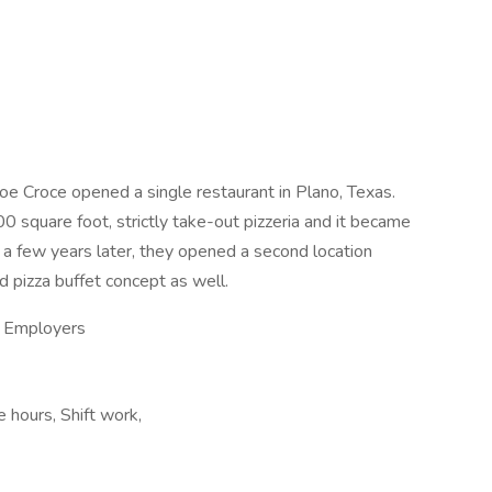
e Croce opened a single restaurant in Plano, Texas.
0 square foot, strictly take-out pizzeria and it became
t a few years later, they opened a second location
d pizza buffet concept as well.
ty Employers
e hours, Shift work,