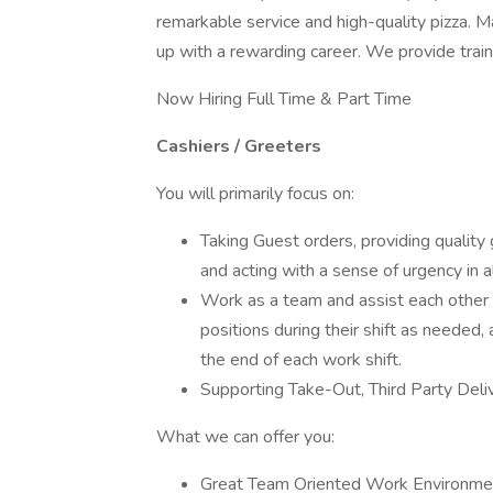
remarkable service and high-quality pizza. M
up with a rewarding career. We provide train
Now Hiring Full Time & Part Time
Cashiers / Greeters
You will primarily focus on:
Taking Guest orders, providing quality 
and acting with a sense of urgency in a
Work as a team and assist each other b
positions during their shift as needed, 
the end of each work shift.
Supporting Take-Out, Third Party Deli
What we can offer you:
Great Team Oriented Work Environme