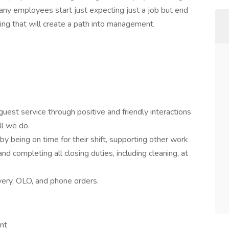
any employees start just expecting just a job but end
ing that will create a path into management.
guest service through positive and friendly interactions
ll we do.
y being on time for their shift, supporting other work
and completing all closing duties, including cleaning, at
very, OLO, and phone orders.
nt