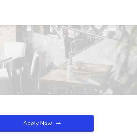
Apply Now