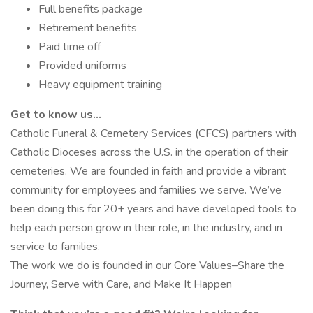
Full benefits package
Retirement benefits
Paid time off
Provided uniforms
Heavy equipment training
Get to know us…
Catholic Funeral & Cemetery Services (CFCS) partners with
Catholic Dioceses across the U.S. in the operation of their
cemeteries. We are founded in faith and provide a vibrant
community for employees and families we serve. We’ve
been doing this for 20+ years and have developed tools to
help each person grow in their role, in the industry, and in
service to families.
The work we do is founded in our Core Values–Share the
Journey, Serve with Care, and Make It Happen