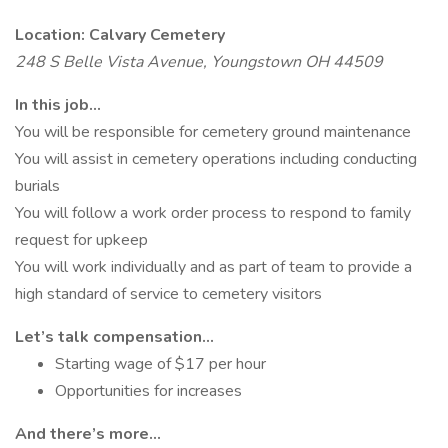
Location: Calvary Cemetery
248 S Belle Vista Avenue, Youngstown OH 44509
In this job…
You will be responsible for cemetery ground maintenance
You will assist in cemetery operations including conducting
burials
You will follow a work order process to respond to family
request for upkeep
You will work individually and as part of team to provide a
high standard of service to cemetery visitors
Let’s talk compensation…
Starting wage of $17 per hour
Opportunities for increases
And there’s more…