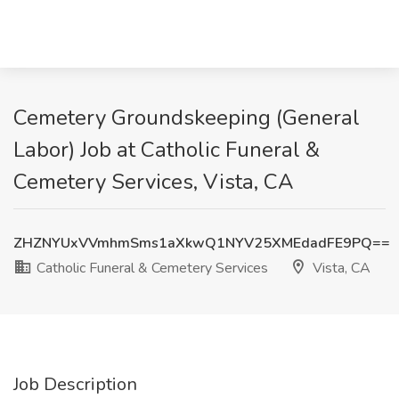
Cemetery Groundskeeping (General
Labor) Job at Catholic Funeral &
Cemetery Services, Vista, CA
ZHZNYUxVVmhmSms1aXkwQ1NYV25XMEdadFE9PQ==
Catholic Funeral & Cemetery Services
Vista, CA
Job Description