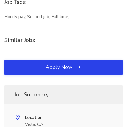
Job Tags
Hourly pay, Second job, Full time,
Similar Jobs
Apply Now
Job Summary
Location
Vista, CA