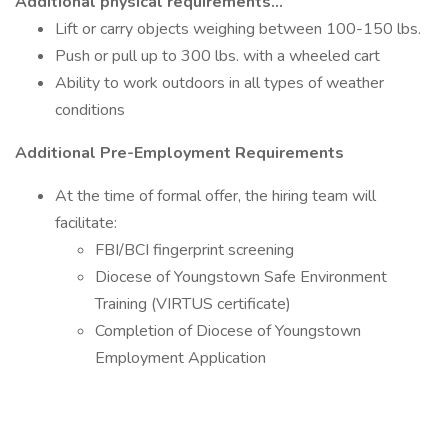
Additional physical requirements…
Lift or carry objects weighing between 100-150 lbs.
Push or pull up to 300 lbs. with a wheeled cart
Ability to work outdoors in all types of weather
conditions
Additional Pre-Employment Requirements
At the time of formal offer, the hiring team will
facilitate:
FBI/BCI fingerprint screening
Diocese of Youngstown Safe Environment
Training (VIRTUS certificate)
Completion of Diocese of Youngstown
Employment Application