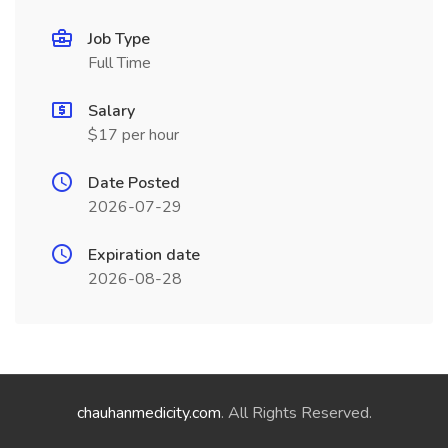
Job Type
Full Time
Salary
$17 per hour
Date Posted
2026-07-29
Expiration date
2026-08-28
chauhanmedicity.com
. All Rights Reserved.