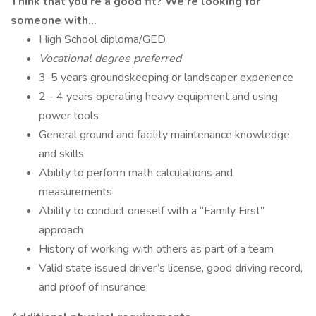
Think that you’re a good fit? We’re looking for
someone with…
High School diploma/GED
Vocational degree preferred
3-5 years groundskeeping or landscaper experience
2 - 4 years operating heavy equipment and using
power tools
General ground and facility maintenance knowledge
and skills
Ability to perform math calculations and
measurements
Ability to conduct oneself with a “Family First”
approach
History of working with others as part of a team
Valid state issued driver’s license, good driving record,
and proof of insurance