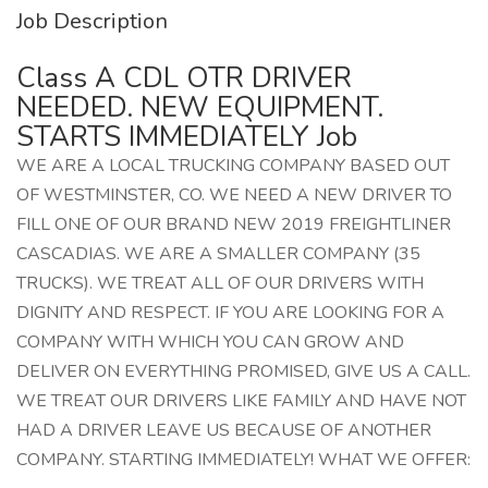
Job Description
Class A CDL OTR DRIVER
NEEDED. NEW EQUIPMENT.
STARTS IMMEDIATELY Job
WE ARE A LOCAL TRUCKING COMPANY BASED OUT
OF WESTMINSTER, CO. WE NEED A NEW DRIVER TO
FILL ONE OF OUR BRAND NEW 2019 FREIGHTLINER
CASCADIAS. WE ARE A SMALLER COMPANY (35
TRUCKS). WE TREAT ALL OF OUR DRIVERS WITH
DIGNITY AND RESPECT. IF YOU ARE LOOKING FOR A
COMPANY WITH WHICH YOU CAN GROW AND
DELIVER ON EVERYTHING PROMISED, GIVE US A CALL.
WE TREAT OUR DRIVERS LIKE FAMILY AND HAVE NOT
HAD A DRIVER LEAVE US BECAUSE OF ANOTHER
COMPANY. STARTING IMMEDIATELY! WHAT WE OFFER: