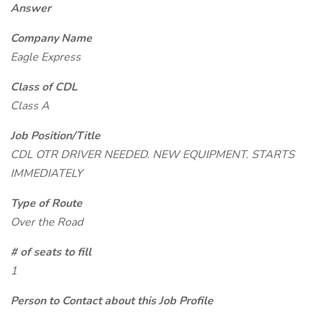
Answer
Company Name
Eagle Express
Class of CDL
Class A
Job Position/Title
CDL OTR DRIVER NEEDED. NEW EQUIPMENT. STARTS
IMMEDIATELY
Type of Route
Over the Road
# of seats to fill
1
Person to Contact about this Job Profile