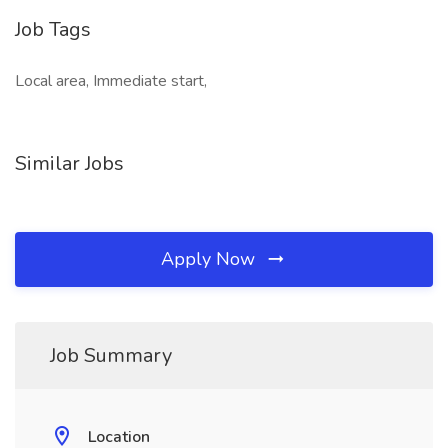
Job Tags
Local area, Immediate start,
Similar Jobs
Apply Now
Job Summary
Location