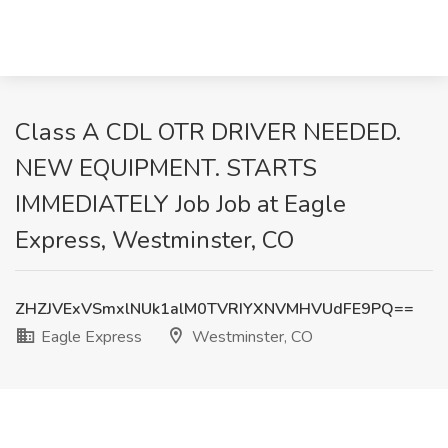
Class A CDL OTR DRIVER NEEDED.
NEW EQUIPMENT. STARTS
IMMEDIATELY Job Job at Eagle
Express, Westminster, CO
ZHZJVExVSmxlNUk1alM0TVRIYXNVMHVUdFE9PQ==
Eagle Express
Westminster, CO