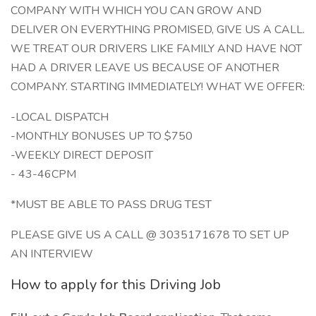
COMPANY WITH WHICH YOU CAN GROW AND
DELIVER ON EVERYTHING PROMISED, GIVE US A CALL.
WE TREAT OUR DRIVERS LIKE FAMILY AND HAVE NOT
HAD A DRIVER LEAVE US BECAUSE OF ANOTHER
COMPANY. STARTING IMMEDIATELY! WHAT WE OFFER:
-LOCAL DISPATCH
-MONTHLY BONUSES UP TO $750
-WEEKLY DIRECT DEPOSIT
- 43-46CPM
*MUST BE ABLE TO PASS DRUG TEST
PLEASE GIVE US A CALL @ 3035171678 TO SET UP
AN INTERVIEW
How to apply for this Driving Job