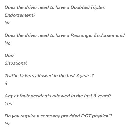
Does the driver need to have a Doubles/Triples
Endorsement?
No
Does the driver need to have a Passenger Endorsement?
No
Dui?
Situational
Traffic tickets allowed in the last 3 years?
3
Any at fault accidents allowed in the last 3 years?
Yes
Do you require a company provided DOT physical?
No