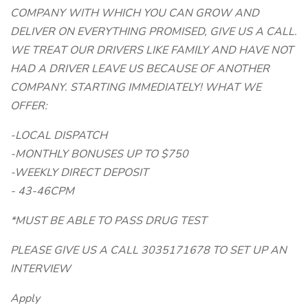
COMPANY WITH WHICH YOU CAN GROW AND
DELIVER ON EVERYTHING PROMISED, GIVE US A CALL.
WE TREAT OUR DRIVERS LIKE FAMILY AND HAVE NOT
HAD A DRIVER LEAVE US BECAUSE OF ANOTHER
COMPANY. STARTING IMMEDIATELY! WHAT WE
OFFER:
-LOCAL DISPATCH
-MONTHLY BONUSES UP TO $750
-WEEKLY DIRECT DEPOSIT
- 43-46CPM
*MUST BE ABLE TO PASS DRUG TEST
PLEASE GIVE US A CALL 3035171678 TO SET UP AN
INTERVIEW
Apply