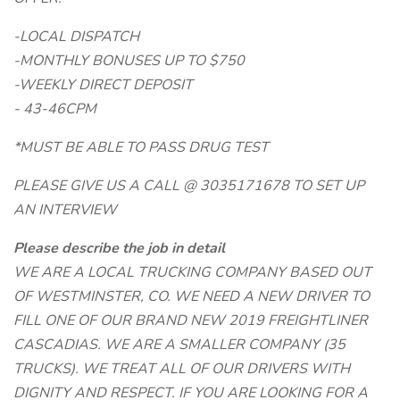
-LOCAL DISPATCH
-MONTHLY BONUSES UP TO $750
-WEEKLY DIRECT DEPOSIT
- 43-46CPM
*MUST BE ABLE TO PASS DRUG TEST
PLEASE GIVE US A CALL @ 3035171678 TO SET UP
AN INTERVIEW
Please describe the job in detail
WE ARE A LOCAL TRUCKING COMPANY BASED OUT
OF WESTMINSTER, CO. WE NEED A NEW DRIVER TO
FILL ONE OF OUR BRAND NEW 2019 FREIGHTLINER
CASCADIAS. WE ARE A SMALLER COMPANY (35
TRUCKS). WE TREAT ALL OF OUR DRIVERS WITH
DIGNITY AND RESPECT. IF YOU ARE LOOKING FOR A