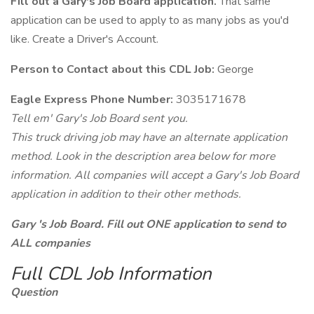
Fill out a Gary's Job Board application.
That same
application can be used to apply to as many jobs as you'd
like. Create a Driver's Account.
Person to Contact about this CDL Job:
George
Eagle Express Phone Number:
3035171678
Tell em' Gary's Job Board sent you.
This truck driving job may have an alternate application
method. Look in the description area below for more
information. All companies will accept a Gary's Job Board
application in addition to their other methods.
Gary 's Job Board. Fill out ONE application to send to
ALL companies
Full CDL Job Information
Question