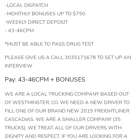
-LOCAL DISPATCH
-MONTHLY BONUSES UP TO $750
-WEEKLY DIRECT DEPOSIT
- 43-46CPM
*MUST BE ABLE TO PASS DRUG TEST
PLEASE GIVE US A CALL 3035171678 TO SET UP AN
INTERVIEW
Pay: 43-46CPM + BONUSES
WE ARE A LOCAL TRUCKING COMPANY BASED OUT
OF WESTMINSTER, CO. WE NEED A NEW DRIVER TO
FILL ONE OF OUR BRAND NEW 2019 FREIGHTLINER
CASCADIAS. WE ARE A SMALLER COMPANY (35
TRUCKS). WE TREAT ALL OF OUR DRIVERS WITH
DIGNITY AND RESPECT. IF YOU ARE LOOKING FOR A