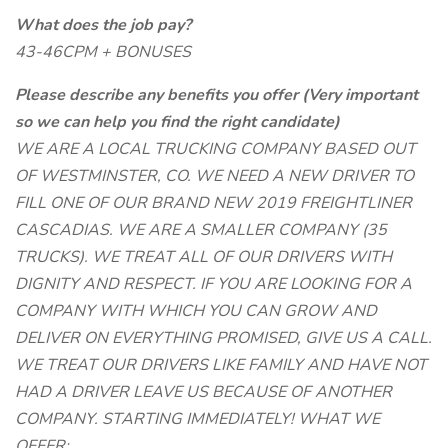
What does the job pay?
43-46CPM + BONUSES
Please describe any benefits you offer (Very important
so we can help you find the right candidate)
WE ARE A LOCAL TRUCKING COMPANY BASED OUT
OF WESTMINSTER, CO. WE NEED A NEW DRIVER TO
FILL ONE OF OUR BRAND NEW 2019 FREIGHTLINER
CASCADIAS. WE ARE A SMALLER COMPANY (35
TRUCKS). WE TREAT ALL OF OUR DRIVERS WITH
DIGNITY AND RESPECT. IF YOU ARE LOOKING FOR A
COMPANY WITH WHICH YOU CAN GROW AND
DELIVER ON EVERYTHING PROMISED, GIVE US A CALL.
WE TREAT OUR DRIVERS LIKE FAMILY AND HAVE NOT
HAD A DRIVER LEAVE US BECAUSE OF ANOTHER
COMPANY. STARTING IMMEDIATELY! WHAT WE
OFFER: