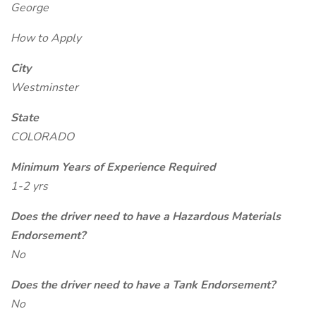
George
How to Apply
City
Westminster
State
COLORADO
Minimum Years of Experience Required
1-2 yrs
Does the driver need to have a Hazardous Materials
Endorsement?
No
Does the driver need to have a Tank Endorsement?
No