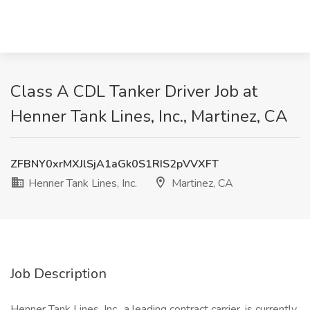
Class A CDL Tanker Driver Job at
Henner Tank Lines, Inc., Martinez, CA
ZFBNY0xrMXJlSjA1aGk0S1RIS2pVVXFT
Henner Tank Lines, Inc.
Martinez, CA
Job Description
Henner Tank Lines, Inc., a leading contract carrier, is currently