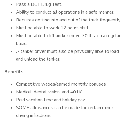
Pass a DOT Drug Test.
Ability to conduct all operations in a safe manner.
Requires getting into and out of the truck frequently.
Must be able to work 12 hours shift.
Must be able to lift and/or move 70 lbs. on a regular
basis.
A tanker driver must also be physically able to load
and unload the tanker.
Benefits:
Competitive wages/earned monthly bonuses.
Medical, dental, vision, and 401K.
Paid vacation time and holiday pay.
SOME allowances can be made for certain minor
driving infractions.