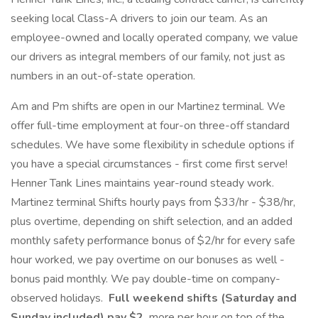
seeking local Class-A drivers to join our team. As an
employee-owned and locally operated company, we value
our drivers as integral members of our family, not just as
numbers in an out-of-state operation.
Am and Pm shifts are open in our Martinez terminal. We
offer full-time employment at four-on three-off standard
schedules. We have some flexibility in schedule options if
you have a special circumstances - first come first serve!
Henner Tank Lines maintains year-round steady work.
Martinez terminal Shifts hourly pays from $33/hr - $38/hr,
plus overtime, depending on shift selection, and an added
monthly safety performance bonus of $2/hr for every safe
hour worked, we pay overtime on our bonuses as well -
bonus paid monthly. We pay double-time on company-
observed holidays.
Full weekend shifts (Saturday and
Sunday included) pay $2
more per hour on top of the