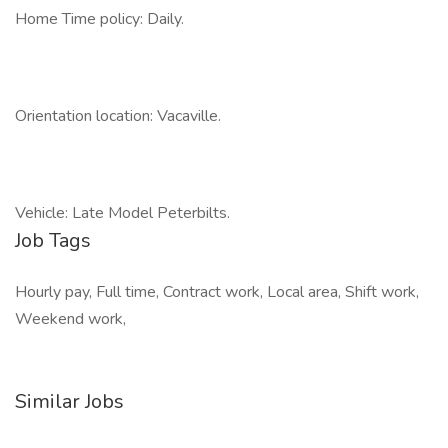
Home Time policy: Daily.
Orientation location: Vacaville.
Vehicle: Late Model Peterbilts.
Job Tags
Hourly pay, Full time, Contract work, Local area, Shift work,
Weekend work,
Similar Jobs