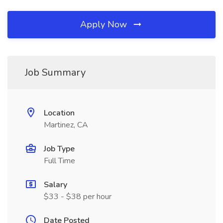
Apply Now
Job Summary
Location
Martinez, CA
Job Type
Full Time
Salary
$33 - $38 per hour
Date Posted