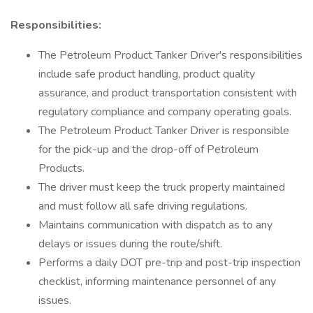
Responsibilities:
The Petroleum Product Tanker Driver's responsibilities
include safe product handling, product quality
assurance, and product transportation consistent with
regulatory compliance and company operating goals.
The Petroleum Product Tanker Driver is responsible
for the pick-up and the drop-off of Petroleum
Products.
The driver must keep the truck properly maintained
and must follow all safe driving regulations.
Maintains communication with dispatch as to any
delays or issues during the route/shift.
Performs a daily DOT pre-trip and post-trip inspection
checklist, informing maintenance personnel of any
issues.