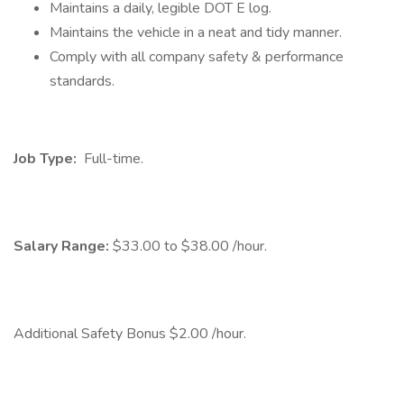
Maintains a daily, legible DOT E log.
Maintains the vehicle in a neat and tidy manner.
Comply with all company safety & performance
standards.
Job Type:
Full-time.
Salary Range:
$33.00 to $38.00 /hour.
Additional Safety Bonus $2.00 /hour.