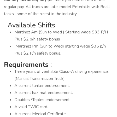
regular pay. All trucks are late-model Peterbilts with Beall
tanks- some of the nicest in the industry.
Available Shifts
Martinez Am (Sun to Wed ) Starting wage $33 P/H
Plus $2 p/h safety bonus
Martinez Pm (Sun to Wed) starting wage $35 p/h
Plus $2 P/h safety bonus.
Requirements
:
Three years of verifiable Class-A driving experience.
(Manual Transmission Truck)
A current tanker endorsement.
A current haz-mat endorsement.
Doubles /Triples endorsement.
A valid TWIC card.
A current Medical Certificate.