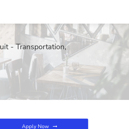
it - Transportation,
Apply Now