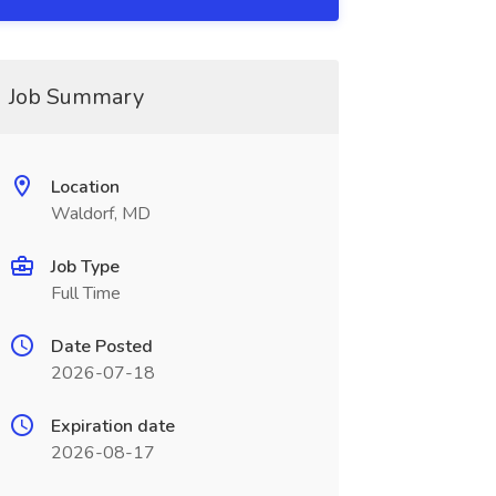
Job Summary
Location
Waldorf, MD
Job Type
Full Time
Date Posted
2026-07-18
Expiration date
2026-08-17