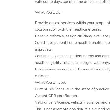
with some days spent in the office and other 
What You'll Do:
Provide clinical services within your scope of
collaboration with the healthcare team.
Receive referrals, assign clinicians, evaluate
Coordinate patient home health benefits, d
approvals.
Continuously assess patient needs and ensur
health eligibility criteria, and aligns with phys
Review assessments and plans of care daily
clinicians.
What You'll Need:
Current RN licensure in the state of practice.
Current CPR certification.
Valid driver's license, vehicle insurance, and 
This is not a remote position; it is a hybrid 