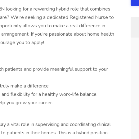
 looking for a rewarding hybrid role that combines
care? We're seeking a dedicated Registered Nurse to
pportunity allows you to make a real difference in
rk arrangement. If you're passionate about home health
courage you to apply!
ith patients and provide meaningful support to your
ruly make a difference.
and flexibility for a healthy work-life balance.
lp you grow your career.
y a vital role in supervising and coordinating clinical
to patients in their homes. This is a hybrid position,