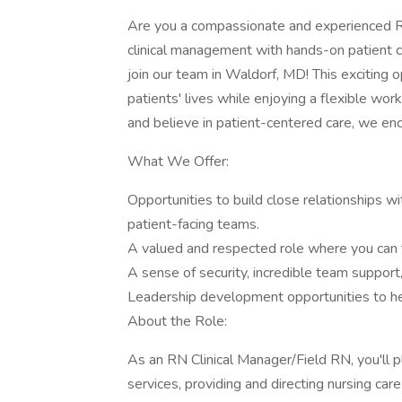
Are you a compassionate and experienced RN
clinical management with hands-on patient 
join our team in Waldorf, MD! This exciting o
patients' lives while enjoying a flexible wo
and believe in patient-centered care, we en
What We Offer:
Opportunities to build close relationships w
patient-facing teams.
A valued and respected role where you can t
A sense of security, incredible team support, 
Leadership development opportunities to he
About the Role:
As an RN Clinical Manager/Field RN, you'll pla
services, providing and directing nursing care 