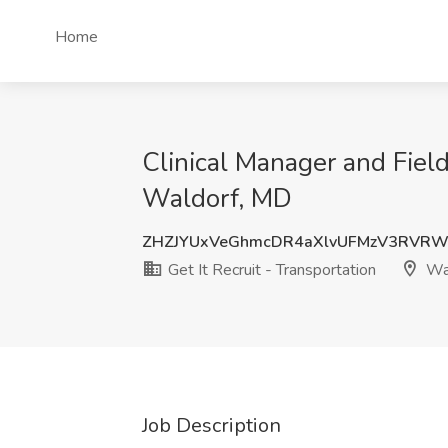
Home
Clinical Manager and Field
Waldorf, MD
ZHZJYUxVeGhmcDR4aXlvUFMzV3RVRW
Get It Recruit - Transportation
Wal
Job Description