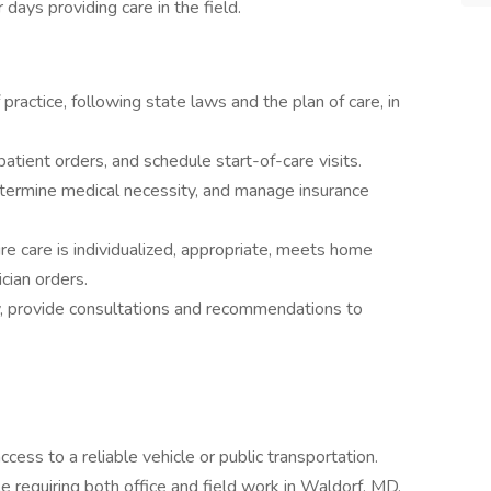
days providing care in the field.
 practice, following state laws and the plan of care, in
 patient orders, and schedule start-of-care visits.
etermine medical necessity, and manage insurance
e care is individualized, appropriate, meets home
ician orders.
, provide consultations and recommendations to
access to a reliable vehicle or public transportation.
role requiring both office and field work in Waldorf, MD.