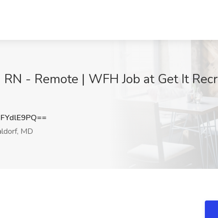
 RN - Remote | WFH Job at Get It Recru
FYdlE9PQ==
dorf, MD