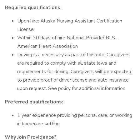
Required qualifications:
Upon hire: Alaska Nursing Assistant Certification
License
Within 30 days of hire National Provider BLS -
American Heart Association
Driving is a necessary as part of this role. Caregivers
are required to comply with all state laws and
requirements for driving. Caregivers will be expected
to provide proof of driver license and auto insurance
upon request. See policy for additional information
Preferred qualifications:
1 year experience providing personal care, or working
in homecare setting
Why Join Providence?