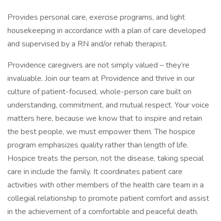
Provides personal care, exercise programs, and light
housekeeping in accordance with a plan of care developed
and supervised by a RN and/or rehab therapist.
Providence caregivers are not simply valued – they’re
invaluable. Join our team at Providence and thrive in our
culture of patient-focused, whole-person care built on
understanding, commitment, and mutual respect. Your voice
matters here, because we know that to inspire and retain
the best people, we must empower them. The hospice
program emphasizes quality rather than length of life.
Hospice treats the person, not the disease, taking special
care in include the family. It coordinates patient care
activities with other members of the health care team in a
collegial relationship to promote patient comfort and assist
in the achievement of a comfortable and peaceful death.