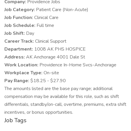
Company:
Providence Jobs
Job Category:
Patient Care (Non-Acute)
Job Function:
Clinical Care
Job Schedule:
Full time
Job Shift:
Day
Career Track:
Clinical Support
Department:
1008 AK PHS HOSPICE
Address:
AK Anchorage 4001 Dale St
Work Location:
Providence In-Home Svcs-Anchorage
Workplace Type:
On-site
Pay Range:
$18.25 - $27.90
The amounts listed are the base pay range; additional
compensation may be available for this role, such as shift
differentials, standby/on-call, overtime, premiums, extra shift
incentives, or bonus opportunities.
Job Tags