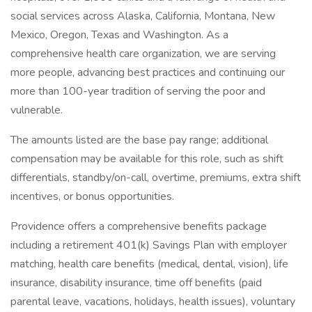
social services across Alaska, California, Montana, New
Mexico, Oregon, Texas and Washington. As a
comprehensive health care organization, we are serving
more people, advancing best practices and continuing our
more than 100-year tradition of serving the poor and
vulnerable.
The amounts listed are the base pay range; additional
compensation may be available for this role, such as shift
differentials, standby/on-call, overtime, premiums, extra shift
incentives, or bonus opportunities.
Providence offers a comprehensive benefits package
including a retirement 401(k) Savings Plan with employer
matching, health care benefits (medical, dental, vision), life
insurance, disability insurance, time off benefits (paid
parental leave, vacations, holidays, health issues), voluntary