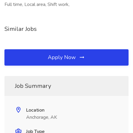
Full time, Local area, Shift work,
Similar Jobs
Apply Now
Job Summary
Location
Anchorage, AK
Job Type