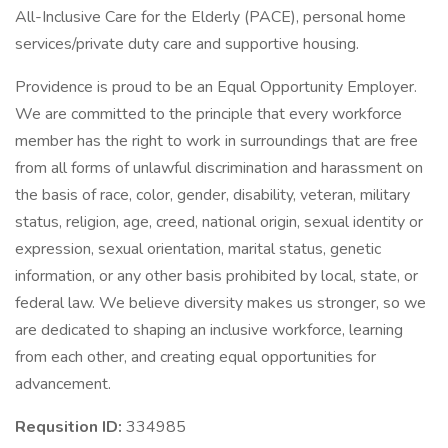
All-Inclusive Care for the Elderly (PACE), personal home
services/private duty care and supportive housing.
Providence is proud to be an Equal Opportunity Employer.
We are committed to the principle that every workforce
member has the right to work in surroundings that are free
from all forms of unlawful discrimination and harassment on
the basis of race, color, gender, disability, veteran, military
status, religion, age, creed, national origin, sexual identity or
expression, sexual orientation, marital status, genetic
information, or any other basis prohibited by local, state, or
federal law. We believe diversity makes us stronger, so we
are dedicated to shaping an inclusive workforce, learning
from each other, and creating equal opportunities for
advancement.
Requsition ID:
334985