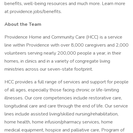
benefits, well-being resources and much more. Learn more
at providence.jobs/benefits.
About the Team
Providence Home and Community Care (HCC) is a service
line within Providence with over 8,000 caregivers and 2,000
volunteers serving nearly 200,000 people a year, in their
homes, in clinics and in a variety of congregate living
ministries across our seven-state footprint.
HCC provides a full range of services and support for people
of all ages, especially those facing chronic or life-limiting
illnesses. Our core competencies include restorative care,
longitudinal care and care through the end of life. Our service
lines include assisted living/skilled nursing/rehabilitation,
home health, home infusion/pharmacy services, home
medical equipment, hospice and palliative care, Program of