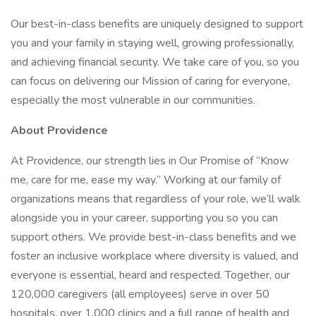
Our best-in-class benefits are uniquely designed to support
you and your family in staying well, growing professionally,
and achieving financial security. We take care of you, so you
can focus on delivering our Mission of caring for everyone,
especially the most vulnerable in our communities.
About Providence
At Providence, our strength lies in Our Promise of “Know
me, care for me, ease my way.” Working at our family of
organizations means that regardless of your role, we’ll walk
alongside you in your career, supporting you so you can
support others. We provide best-in-class benefits and we
foster an inclusive workplace where diversity is valued, and
everyone is essential, heard and respected. Together, our
120,000 caregivers (all employees) serve in over 50
hospitals, over 1,000 clinics and a full range of health and