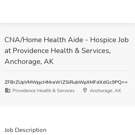
CNA/Home Health Aide - Hospice Job
at Providence Health & Services,
Anchorage, AK
ZFBrZUpVMWpjcHMraWlZSlRubWpXMFdXdGc9PQ==
Providence Health & Services
Anchorage, AK
Job Description