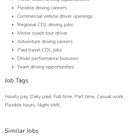
Flexible driving careers
Commercial vehicle driver openings
Regional CDL driving jobs
Motor coach tour driver
Adventure driving careers
Paid travel CDL jobs
Driver performance bonuses
Team driving opportunities
Job Tags
Hourly pay, Daily paid, Full time, Part time, Casual work,
Flexible hours, Night shift,
Similar Jobs