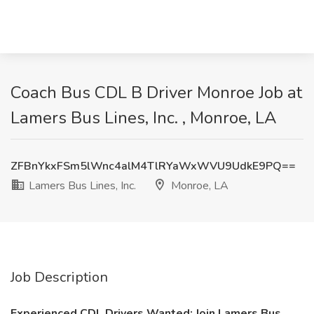
Coach Bus CDL B Driver Monroe Job at
Lamers Bus Lines, Inc. , Monroe, LA
ZFBnYkxFSm5lWnc4alM4TlRYaWxWVU9UdkE9PQ==
Lamers Bus Lines, Inc.
Monroe, LA
Job Description
Experienced CDL Drivers Wanted: Join Lamers Bus