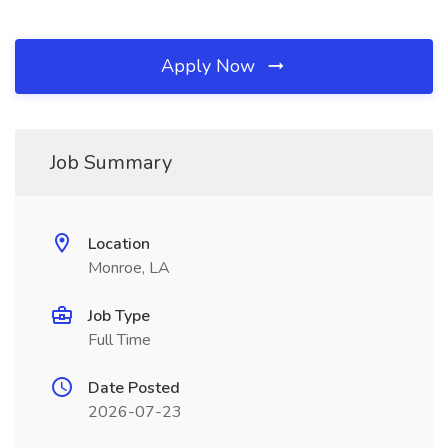
Apply Now
Job Summary
Location
Monroe, LA
Job Type
Full Time
Date Posted
2026-07-23