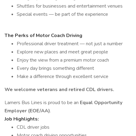
Shuttles for businesses and entertainment venues
Special events — be part of the experience
The Perks of Motor Coach Driving
Professional driver treatment — not just a number
Explore new places and meet great people
Enjoy the view from a premium motor coach
Every day brings something different
Make a difference through excellent service
We welcome veterans and retired CDL drivers.
Lamers Bus Lines is proud to be an
Equal Opportunity
Employer (EOE/AA)
.
Job Highlights:
CDL driver jobs
Motor coach driving opportunities