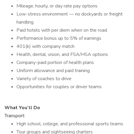
Mileage, hourly, or day rate pay options
Low-stress environment — no dockyards or freight
handling
Paid hotels with per diem when on the road
Performance bonus up to 5% of earnings
401(k) with company match
Health, dental, vision, and FSA/HSA options
Company-paid portion of health plans
Uniform allowance and paid training
Variety of coaches to drive
Opportunities for couples or driver teams
What You’ll Do
Transport:
High school, college, and professional sports teams
Tour groups and sightseeing charters