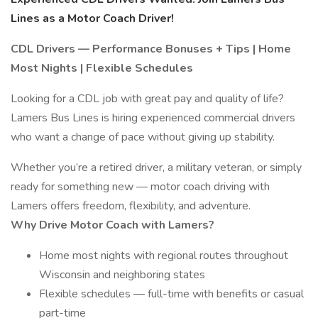
Lines as a Motor Coach Driver!
CDL Drivers — Performance Bonuses + Tips | Home
Most Nights | Flexible Schedules
Looking for a CDL job with great pay and quality of life?
Lamers Bus Lines is hiring experienced commercial drivers
who want a change of pace without giving up stability.
Whether you’re a retired driver, a military veteran, or simply
ready for something new — motor coach driving with
Lamers offers freedom, flexibility, and adventure.
Why Drive Motor Coach with Lamers?
Home most nights with regional routes throughout
Wisconsin and neighboring states
Flexible schedules — full-time with benefits or casual
part-time