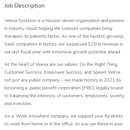
Job Description
Veeva Systems is a mission-driven organization and pioneer
in industry cloud, helping life sciences companies bring
therapies to patients faster. As one of the fastest-growing
SaaS companies in history, we surpassed $2B in revenue in
our last fiscal year with extensive growth potential ahead.
At the heart of Veeva are our values: Do the Right Thing,
Customer Success, Employee Success, and Speed. We're
not just any public company – we made history in 2021 by
becoming a public benefit corporation (PBC), legally bound
to balancing the interests of customers, employees, society,
and investors.
As a Work Anywhere company, we support your flexibility
to work from home or in the office, so you can thrive in your