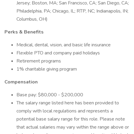
Jersey; Boston, MA; San Francisco, CA; San Diego, CA;
Philadelphia, PA; Chicago, IL; RTP, NC; Indianapolis, IN;
Columbus, OH)
Perks & Benefits
Medical, dental, vision, and basic life insurance
Flexible PTO and company paid holidays
Retirement programs
1% charitable giving program
Compensation
Base pay: $80,000 - $200,000
The salary range listed here has been provided to
comply with local regulations and represents a
potential base salary range for this role. Please note
that actual salaries may vary within the range above or