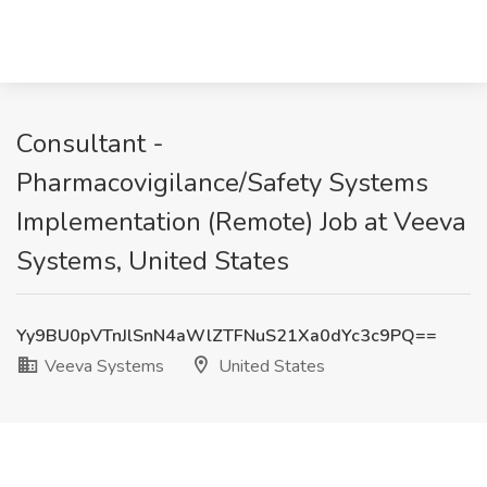
Consultant -
Pharmacovigilance/Safety Systems
Implementation (Remote) Job at Veeva
Systems, United States
Yy9BU0pVTnJlSnN4aWlZTFNuS21Xa0dYc3c9PQ==
Veeva Systems
United States