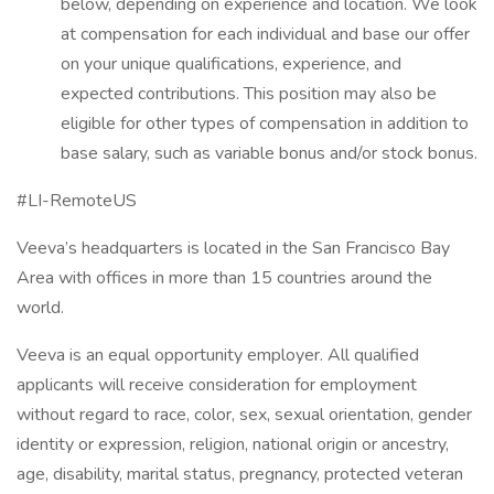
below, depending on experience and location. We look
at compensation for each individual and base our offer
on your unique qualifications, experience, and
expected contributions. This position may also be
eligible for other types of compensation in addition to
base salary, such as variable bonus and/or stock bonus.
#LI-RemoteUS
Veeva’s headquarters is located in the San Francisco Bay
Area with offices in more than 15 countries around the
world.
Veeva is an equal opportunity employer. All qualified
applicants will receive consideration for employment
without regard to race, color, sex, sexual orientation, gender
identity or expression, religion, national origin or ancestry,
age, disability, marital status, pregnancy, protected veteran