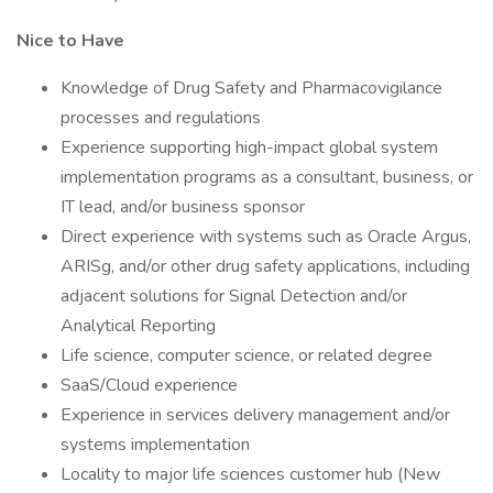
Nice to Have
Knowledge of Drug Safety and Pharmacovigilance
processes and regulations
Experience supporting high-impact global system
implementation programs as a consultant, business, or
IT lead, and/or business sponsor
Direct experience with systems such as Oracle Argus,
ARISg, and/or other drug safety applications, including
adjacent solutions for Signal Detection and/or
Analytical Reporting
Life science, computer science, or related degree
SaaS/Cloud experience
Experience in services delivery management and/or
systems implementation
Locality to major life sciences customer hub (New