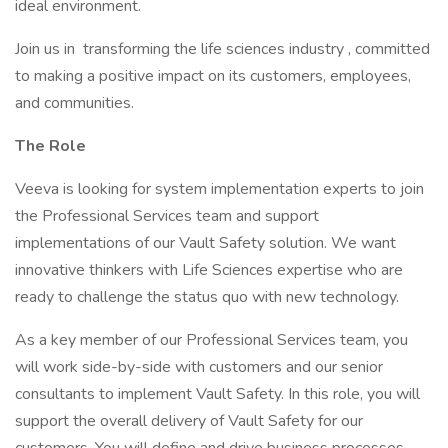
ideal environment.
Join us in transforming the life sciences industry , committed
to making a positive impact on its customers, employees,
and communities.
The Role
Veeva is looking for system implementation experts to join
the Professional Services team and support
implementations of our Vault Safety solution. We want
innovative thinkers with Life Sciences expertise who are
ready to challenge the status quo with new technology.
As a key member of our Professional Services team, you
will work side-by-side with customers and our senior
consultants to implement Vault Safety. In this role, you will
support the overall delivery of Vault Safety for our