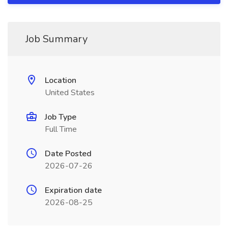
Job Summary
Location
United States
Job Type
Full Time
Date Posted
2026-07-26
Expiration date
2026-08-25