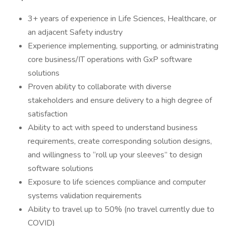
3+ years of experience in Life Sciences, Healthcare, or
an adjacent Safety industry
Experience implementing, supporting, or administrating
core business/IT operations with GxP software
solutions
Proven ability to collaborate with diverse
stakeholders and ensure delivery to a high degree of
satisfaction
Ability to act with speed to understand business
requirements, create corresponding solution designs,
and willingness to “roll up your sleeves” to design
software solutions
Exposure to life sciences compliance and computer
systems validation requirements
Ability to travel up to 50% (no travel currently due to
COVID)