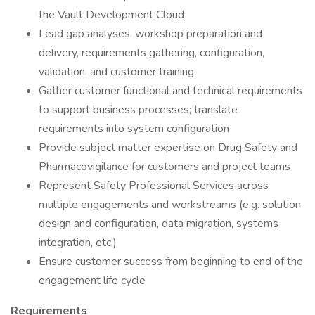
the Vault Development Cloud
Lead gap analyses, workshop preparation and
delivery, requirements gathering, configuration,
validation, and customer training
Gather customer functional and technical requirements
to support business processes; translate
requirements into system configuration
Provide subject matter expertise on Drug Safety and
Pharmacovigilance for customers and project teams
Represent Safety Professional Services across
multiple engagements and workstreams (e.g. solution
design and configuration, data migration, systems
integration, etc.)
Ensure customer success from beginning to end of the
engagement life cycle
Requirements