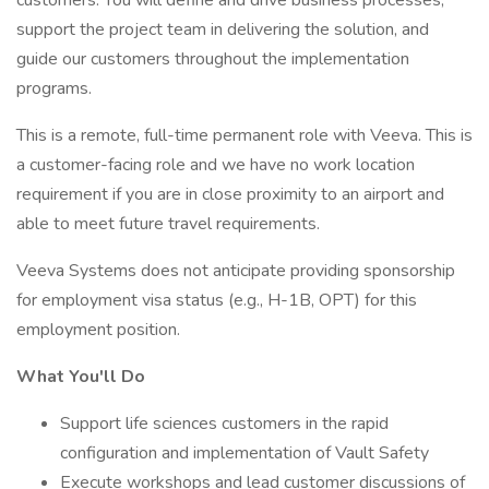
customers. You will define and drive business processes,
support the project team in delivering the solution, and
guide our customers throughout the implementation
programs.
This is a remote, full-time permanent role with Veeva. This is
a customer-facing role and we have no work location
requirement if you are in close proximity to an airport and
able to meet future travel requirements.
Veeva Systems does not anticipate providing sponsorship
for employment visa status (e.g., H-1B, OPT) for this
employment position.
What You'll Do
Support life sciences customers in the rapid
configuration and implementation of Vault Safety
Execute workshops and lead customer discussions of