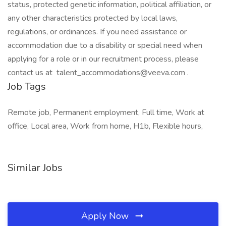
status, protected genetic information, political affiliation, or
any other characteristics protected by local laws,
regulations, or ordinances. If you need assistance or
accommodation due to a disability or special need when
applying for a role or in our recruitment process, please
contact us at talent_accommodations@veeva.com .
Job Tags
Remote job, Permanent employment, Full time, Work at
office, Local area, Work from home, H1b, Flexible hours,
Similar Jobs
Apply Now