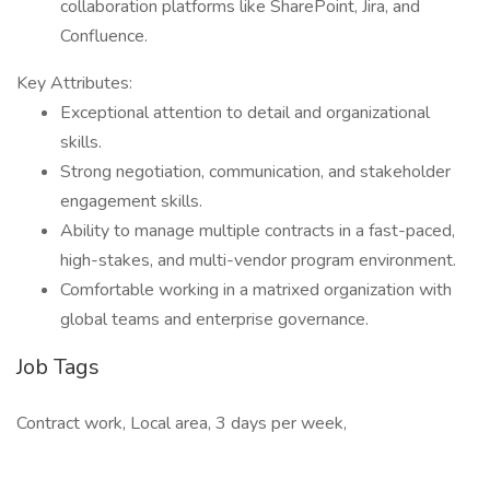
collaboration platforms like SharePoint, Jira, and
Confluence.
Key Attributes:
Exceptional attention to detail and organizational
skills.
Strong negotiation, communication, and stakeholder
engagement skills.
Ability to manage multiple contracts in a fast-paced,
high-stakes, and multi-vendor program environment.
Comfortable working in a matrixed organization with
global teams and enterprise governance.
Job Tags
Contract work, Local area, 3 days per week,