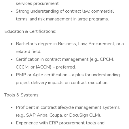
services procurement.
Strong understanding of contract law, commercial
terms, and risk management in large programs.
Education & Certifications:
Bachelor’s degree in Business, Law, Procurement, or a
related field.
Certification in contract management (e.g., CPCM,
CCCM, or IACCM) – preferred.
PMP or Agile certification – a plus for understanding
project delivery impacts on contract execution.
Tools & Systems:
Proficient in contract lifecycle management systems
(e.g., SAP Ariba, Coupa, or DocuSign CLM).
Experience with ERP procurement tools and