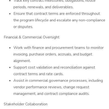
Track key contract milestones, obligations, notice
periods, renewals, and deliverables.
Ensure that contract terms are enforced throughout
the program lifecycle and escalate any non-compliance
or disputes.
Financial & Commercial Oversight
Work with finance and procurement teams to monitor
invoicing, purchase orders, accruals, and budget
alignment.
Support cost validation and reconciliation against
contract terms and rate cards.
Assist in commercial governance processes, including
vendor performance reviews, change request
management, and contract compliance audits.
Stakeholder Collaboration