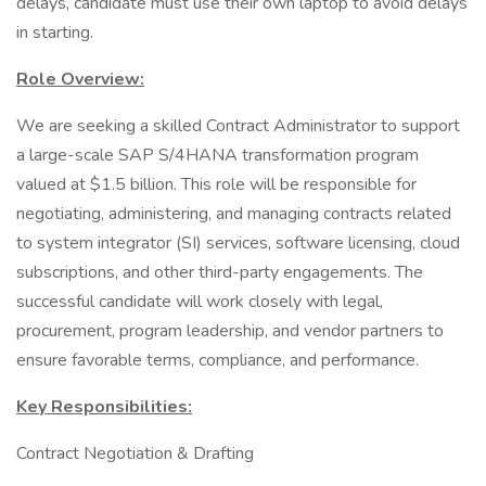
delays, candidate must use their own laptop to avoid delays
in starting.
Role Overview:
We are seeking a skilled Contract Administrator to support
a large-scale SAP S/4HANA transformation program
valued at $1.5 billion. This role will be responsible for
negotiating, administering, and managing contracts related
to system integrator (SI) services, software licensing, cloud
subscriptions, and other third-party engagements. The
successful candidate will work closely with legal,
procurement, program leadership, and vendor partners to
ensure favorable terms, compliance, and performance.
Key Responsibilities:
Contract Negotiation & Drafting