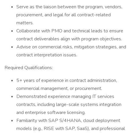
Serve as the liaison between the program, vendors,
procurement, and legal for all contract-related
matters.
Collaborate with PMO and technical leads to ensure
contract deliverables align with program objectives.
Advise on commercial risks, mitigation strategies, and
contract interpretation issues.
Required Qualifications:
5+ years of experience in contract administration,
commercial management, or procurement.
Demonstrated experience managing IT services
contracts, including large-scale systems integration
and enterprise software licensing.
Familiarity with SAP S/4HANA, cloud deployment
models (e.g., RISE with SAP, SaaS), and professional