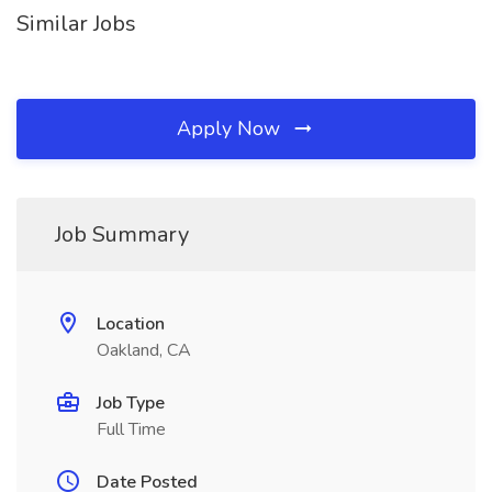
Similar Jobs
Apply Now
Job Summary
Location
Oakland, CA
Job Type
Full Time
Date Posted