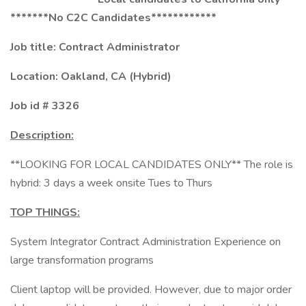
*******No C2C Candidates************
Job title: Contract Administrator
Location: Oakland, CA (Hybrid)
Job id # 3326
Description:
**LOOKING FOR LOCAL CANDIDATES ONLY** The role is
hybrid: 3 days a week onsite Tues to Thurs
TOP THINGS:
System Integrator Contract Administration Experience on
large transformation programs
Client laptop will be provided. However, due to major order