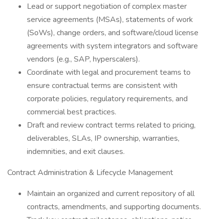
Lead or support negotiation of complex master
service agreements (MSAs), statements of work
(SoWs), change orders, and software/cloud license
agreements with system integrators and software
vendors (e.g., SAP, hyperscalers).
Coordinate with legal and procurement teams to
ensure contractual terms are consistent with
corporate policies, regulatory requirements, and
commercial best practices.
Draft and review contract terms related to pricing,
deliverables, SLAs, IP ownership, warranties,
indemnities, and exit clauses.
Contract Administration & Lifecycle Management
Maintain an organized and current repository of all
contracts, amendments, and supporting documents.