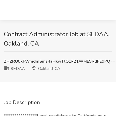
Contract Administrator Job at SEDAA,
Oakland, CA
ZHZRU0xFWmdmSms4aHkwTlQzR21WME9RdFE9PQ==
SEDAA
Oakland, CA
Job Description
****************Local candidates to California only