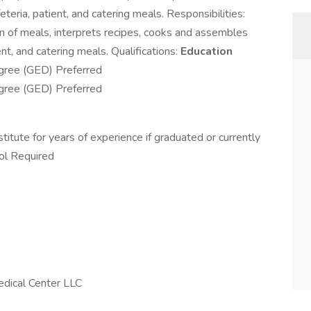
eria, patient, and catering meals. Responsibilities:
on of meals, interprets recipes, cooks and assembles
ent, and catering meals. Qualifications:
Education
gree (GED) Preferred
gree (GED) Preferred
itute for years of experience if graduated or currently
ool Required
dical Center LLC