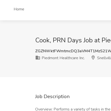
Home
Cook, PRN Days Job at Pie
ZGZNWktFWmtmcDQ3aVM4T1MzS21W
Piedmont Healthcare Inc.
Snellvil
Job Description
Overview: Performs a variety of tasks in the