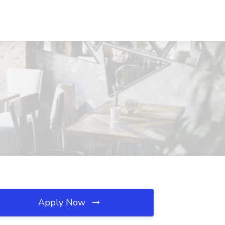
Apply Now