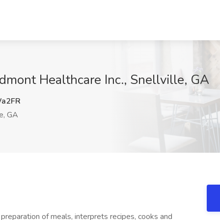
dmont Healthcare Inc., Snellville, GA
a2FR
le, GA
 preparation of meals, interprets recipes, cooks and