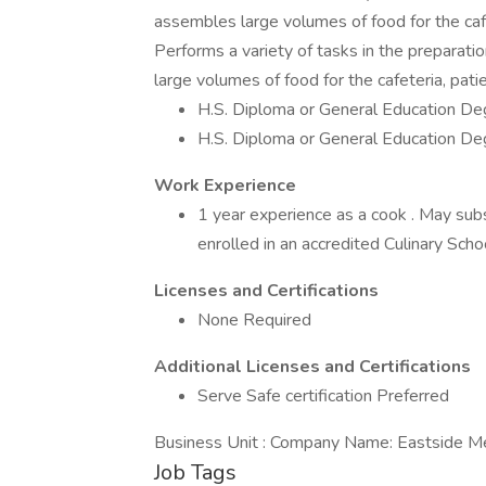
assembles large volumes of food for the cafet
Performs a variety of tasks in the preparati
large volumes of food for the cafeteria, pati
H.S. Diploma or General Education De
H.S. Diploma or General Education De
Work Experience
1 year experience as a cook . May subst
enrolled in an accredited Culinary Sch
Licenses and Certifications
None Required
Additional Licenses and Certifications
Serve Safe certification Preferred
Business Unit : Company Name: Eastside Me
Job Tags