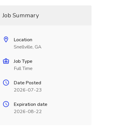
Job Summary
Location
Snellville, GA
Job Type
Full Time
Date Posted
2026-07-23
Expiration date
2026-08-22