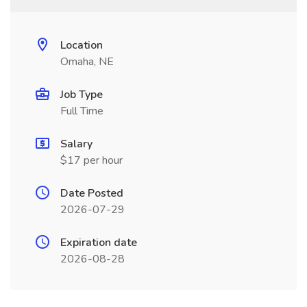
Location
Omaha, NE
Job Type
Full Time
Salary
$17 per hour
Date Posted
2026-07-29
Expiration date
2026-08-28