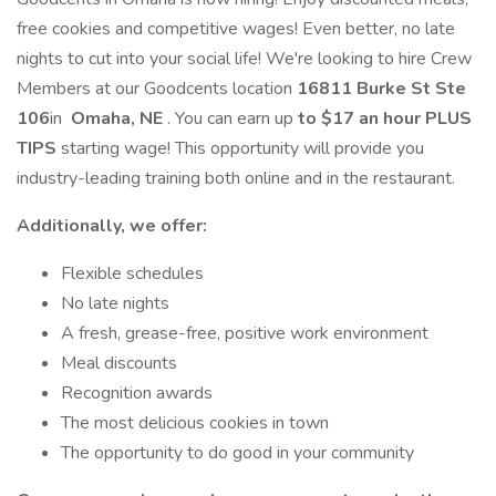
free cookies and competitive wages! Even better, no late
nights to cut into your social life! We're looking to hire Crew
Members at our Goodcents location
16811 Burke St Ste
106
in
Omaha, NE
. You can earn up
to
$17 an hour PLUS
TIPS
starting wage! This opportunity will provide you
industry-leading training both online and in the restaurant.
Additionally, we offer:
Flexible schedules
No late nights
A fresh, grease-free, positive work environment
Meal discounts
Recognition awards
The most delicious cookies in town
The opportunity to do good in your community