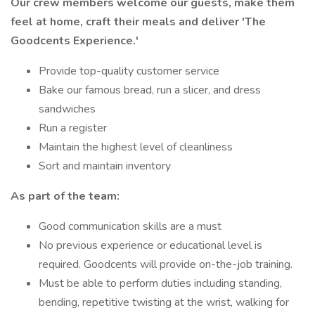
Our crew members welcome our guests, make them
feel at home, craft their meals and deliver
'The
Goodcents Experience.'
Provide top-quality customer service
Bake our famous bread, run a slicer, and dress
sandwiches
Run a register
Maintain the highest level of cleanliness
Sort and maintain inventory
As part of the team:
Good communication skills are a must
No previous experience or educational level is
required. Goodcents will provide on-the-job training.
Must be able to perform duties including standing,
bending, repetitive twisting at the wrist, walking for