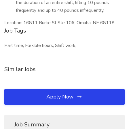
the duration of an entire shift, lifting 10 pounds
frequently and up to 40 pounds infrequently.
Location: 16811 Burke St Ste 106, Omaha, NE 68118
Job Tags
Part time, Flexible hours, Shift work,
Similar Jobs
Apply Now
Job Summary