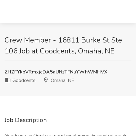
Crew Member - 16811 Burke St Ste
106 Job at Goodcents, Omaha, NE
ZHZFYkpVRmxjcDA5aUNzTFNuYWhWMHVX
Goodcents
Omaha, NE
Job Description
Goodcents in Omaha is now hiring! Enjoy discounted meals,