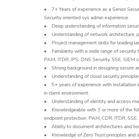
• 7+ Years of experience as a Senior Securi
Security oriented sys admin experience.
• Deep understanding of information security
• Understanding of network architecture, p
• Project management skills for leading large
• Familiarity with a wide range of security t
PAM, ITDR, IPS, DNS Security, SSE, SIEM sy
• Strong background in designing secure ar
• Understanding of cloud security principle
• 5+ years of experience with installation 
in client environment.
• Understanding of identity and access ma
• Knowledgeable with 3 or more of the fol
endpoint protection, PAM, CDR, ITDR, SSE.
• Ability to document architectures and tech
• Knowledge of Zero Trust principles and s