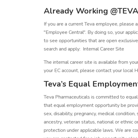
Already Working @TEVA
If you are a current Teva employee, please ap
"Employee Central". By doing so, your applica
to see opportunities that are open exclusiv
search and apply: Internal Career Site
The internal career site is available from y
your EC account, please contact your local H
Teva’s Equal Employmen
Teva Pharmaceuticals is committed to equal o
that equal employment opportunity be provide
sex, disability, pregnancy, medical condition,
ancestry, veteran status, national or ethnic o
protection under applicable laws. We are com