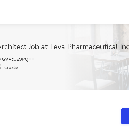
rchitect Job at Teva Pharmaceutical Ind
MGVVc0E9PQ==
Croatia