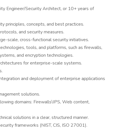
ty Engineer/Security Architect, or 10+ years of
 principles, concepts, and best practices.
rotocols, and security measures.
-scale, cross-functional security initiatives.
echnologies, tools, and platforms, such as firewalls,
stems, and encryption technologies.
chitectures for enterprise-scale systems.
s.
integration and deployment of enterprise applications
nagement solutions.
lowing domains: Firewalls\IPS, Web content,
nical solutions in a clear, structured manner.
ecurity frameworks (NIST, CIS, ISO 27001).