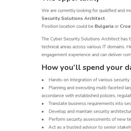
We are currently looking for qualified and m
Security Solutions Architect
.
Position location could be
Bulgaria
or
Croa
The Cyber Security Solutions Architect has 
technical areas across various IT domains. 
engagement experience and can deliver comp
How you’ll spend your d
• Hands-on Integration of various security 
• Planning and executing multi-faceted larg
accordance with established policies, regulat
• Translate business requirements into secur
• Develop and maintain security architecture
• Perform security assessments of new tech
• Act as a trusted advisor to senior stakeho