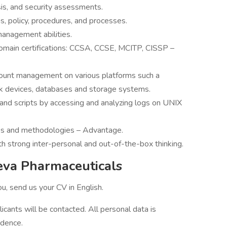
sis, and security assessments.
, policy, procedures, and processes.
anagement abilities.
domain certifications: CCSA, CCSE, MCITP, CISSP –
ount management on various platforms such a
k devices, databases and storage systems.
and scripts by accessing and analyzing logs on UNIX
s and methodologies – Advantage.
h strong inter-personal and out-of-the-box thinking.
eva Pharmaceuticals
you, send us your CV in English.
licants will be contacted. All personal data is
idence.