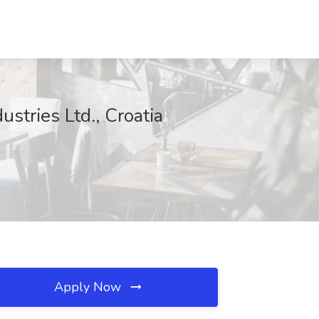
ustries Ltd., Croatia
Apply Now