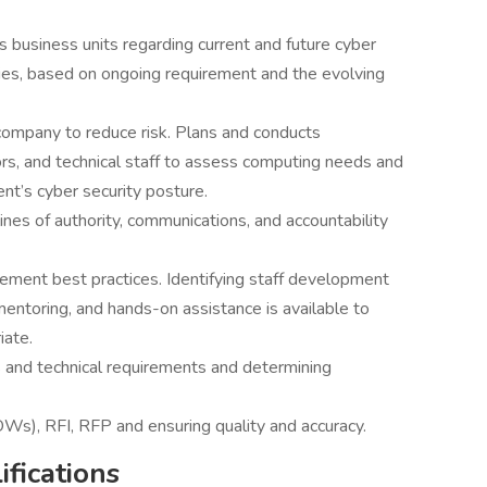
business units regarding current and future cyber
gies, based on ongoing requirement and the evolving
ompany to reduce risk. Plans and conducts
rs, and technical staff to assess computing needs and
nt’s cyber security posture.
lines of authority, communications, and accountability
ement best practices. Identifying staff development
mentoring, and hands-on assistance is available to
iate.
 and technical requirements and determining
s), RFI, RFP and ensuring quality and accuracy.
fications