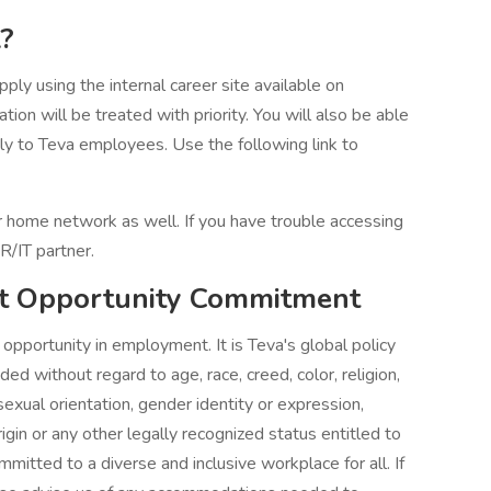
?
ply using the internal career site available on
tion will be treated with priority. You will also be able
ely to Teva employees. Use the following link to
our home network as well. If you have trouble accessing
R/IT partner.
t Opportunity Commitment
pportunity in employment. It is Teva's global policy
d without regard to age, race, creed, color, religion,
 sexual orientation, gender identity or expression,
rigin or any other legally recognized status entitled to
mitted to a diverse and inclusive workplace for all. If