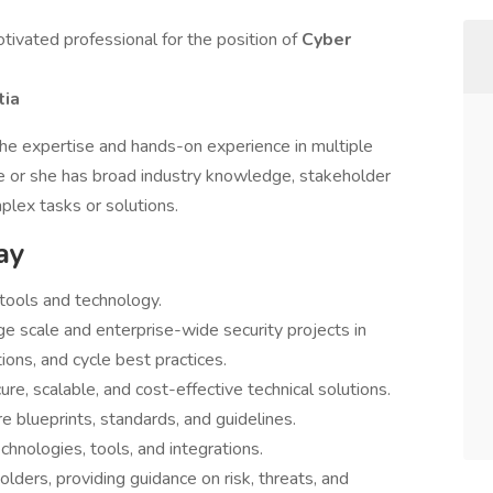
otivated professional for the position of
Cyber
tia
the expertise and hands-on experience in multiple
He or she has broad industry knowledge, stakeholder
lex tasks or solutions.
ay
tools and technology.
e scale and enterprise-wide security projects in
ions, and cycle best practices.
e, scalable, and cost-effective technical solutions.
 blueprints, standards, and guidelines.
nologies, tools, and integrations.
lders, providing guidance on risk, threats, and