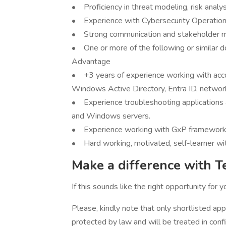
• Proficiency in threat modeling, risk analy
• Experience with Cybersecurity Operations
• Strong communication and stakeholder m
• One or more of the following or similar 
Advantage
• +3 years of experience working with acc
Windows Active Directory, Entra ID, networ
• Experience troubleshooting applications 
and Windows servers.
• Experience working with GxP framework
• Hard working, motivated, self-learner wit
Make a difference with T
If this sounds like the right opportunity for 
Please, kindly note that only shortlisted app
protected by law and will be treated in conf