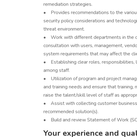
remediation strategies.
• Provides recommendations to the various 
security policy considerations and technolo
threat environment.
• Work with different departments in the c
consultation with users, management, vendo
system requirements that may affect the clie
• Establishing clear roles, responsibilities, 
among staff.
• Utilization of program and project manag
and training needs and ensure that training, 
raise the talent/skill level of staff as appropr
• Assist with collecting customer business
recommended solution(s).
• Build and review Statement of Work (SOW
Your experience and quali