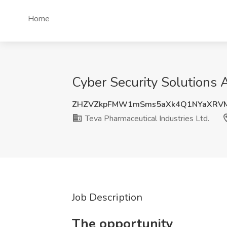
Home
Cyber Security Solutions A
ZHZVZkpFMW1mSms5aXk4Q1NYaXRV
Teva Pharmaceutical Industries Ltd.
Job Description
The opportunity