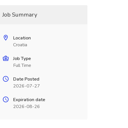
Job Summary
Location
Croatia
Job Type
Full Time
Date Posted
2026-07-27
Expiration date
2026-08-26