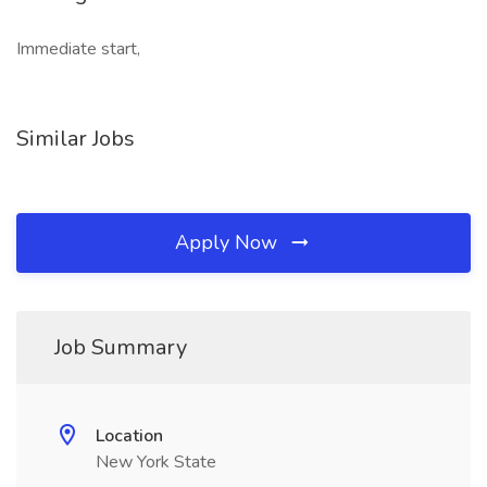
Immediate start,
Similar Jobs
Apply Now
Job Summary
Location
New York State