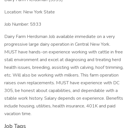
Location: New York State
Job Number: 5933
Dairy Farm Herdsman Job available immediate on a very
progressive large dairy operation in Central New York.
MUST have hands-on experience working with cattle in free
stall environment and excel at diagnosing and treating herd
health issues, breeding, assisting with calving, hoof trimming,
etc. Will also be working with milkers. This farm operation
raises own replacements. MUST have experience with DC
305, be honest about capabilities, and dependable with a
stable work history. Salary depends on experience. Benefits
include housing, utilities, health insurance, 401K and paid
vacation time.
Job Tags