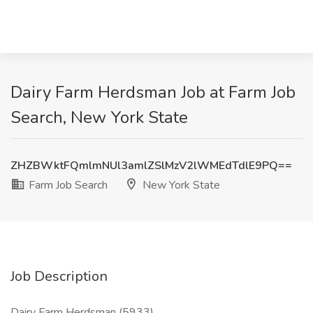
Dairy Farm Herdsman Job at Farm Job
Search, New York State
ZHZBWktFQmlmNUl3amlZSlMzV2lWMEdTdlE9PQ==
Farm Job Search
New York State
Job Description
Dairy Farm Herdsman (5933)