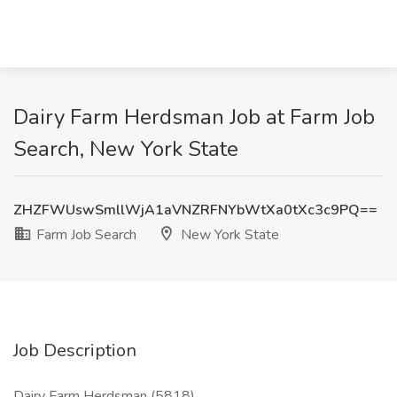
Dairy Farm Herdsman Job at Farm Job
Search, New York State
ZHZFWUswSmllWjA1aVNZRFNYbWtXa0tXc3c9PQ==
Farm Job Search
New York State
Job Description
Dairy Farm Herdsman (5818)