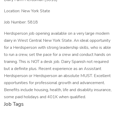
Location: New York State
Job Number: 5818
Herdsperson job opening available on a very large modern
dairy in West Central New York State. An ideal opportunity
for a Herdsperson with strong leadership skills, who is able
to run a crew, set the pace for a crew and conduct hands on
training. This is NOT a desk job. Dairy Spanish not required
but a definite plus. Recent experience as an Assistant
Herdsperson or Herdsperson an absolute MUST. Excellent
opportunities for professional growth and advancement.
Benefits include housing, health, life and disability insurance,
some paid holidays and 401K when qualified.
Job Tags