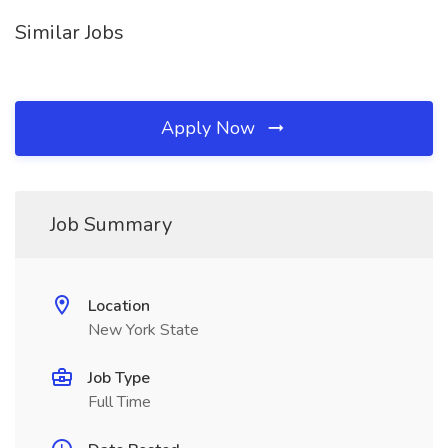
Similar Jobs
Apply Now
Job Summary
Location
New York State
Job Type
Full Time