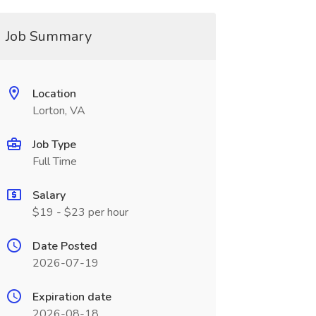
Job Summary
Location
Lorton, VA
Job Type
Full Time
Salary
$19 - $23 per hour
Date Posted
2026-07-19
Expiration date
2026-08-18