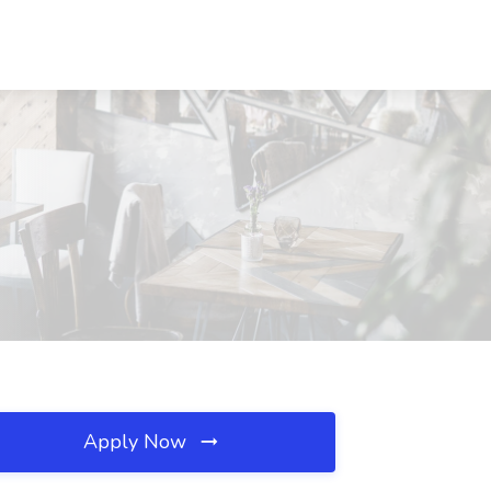
Apply Now