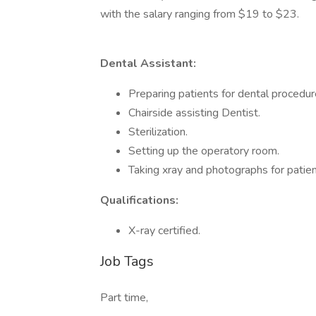
with the salary ranging from $19 to $23.
Dental Assistant:
Preparing patients for dental procedur
Chairside assisting Dentist.
Sterilization.
Setting up the operatory room.
Taking xray and photographs for patien
Qualifications:
X-ray certified.
Job Tags
Part time,