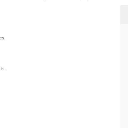
es.
ts.