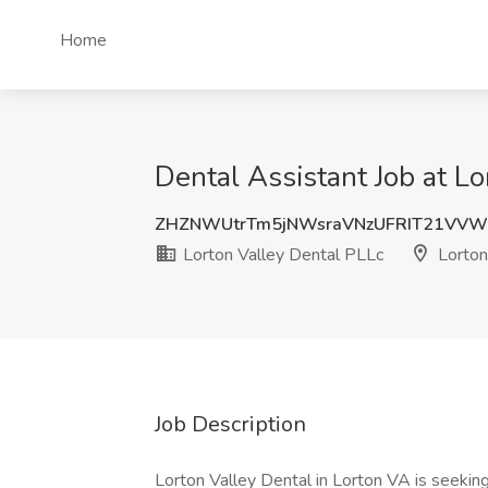
Home
Dental Assistant Job at Lo
ZHZNWUtrTm5jNWsraVNzUFRIT21VVW
Lorton Valley Dental PLLc
Lorton
Job Description
Lorton Valley Dental in Lorton VA is seekin