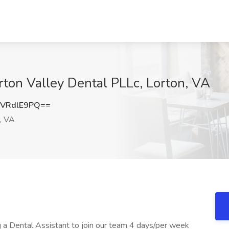
rton Valley Dental PLLc, Lorton, VA
VRdlE9PQ==
, VA
g a Dental Assistant to join our team 4 days/per week