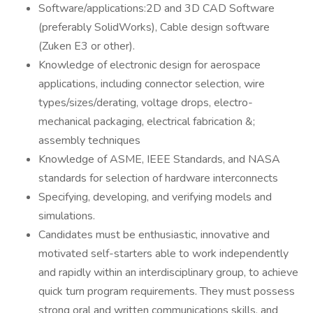
Software/applications:2D and 3D CAD Software
(preferably SolidWorks), Cable design software
(Zuken E3 or other).
Knowledge of electronic design for aerospace
applications, including connector selection, wire
types/sizes/derating, voltage drops, electro-
mechanical packaging, electrical fabrication &;
assembly techniques
Knowledge of ASME, IEEE Standards, and NASA
standards for selection of hardware interconnects
Specifying, developing, and verifying models and
simulations.
Candidates must be enthusiastic, innovative and
motivated self-starters able to work independently
and rapidly within an interdisciplinary group, to achieve
quick turn program requirements. They must possess
strong oral and written communications skills, and