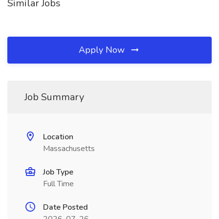
Similar Jobs
Apply Now
Job Summary
Location
Massachusetts
Job Type
Full Time
Date Posted