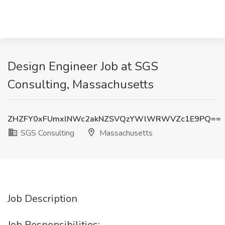
Design Engineer Job at SGS
Consulting, Massachusetts
ZHZFY0xFUmxlNWc2akNZSVQzYWlWRWVZc1E9PQ==
SGS Consulting
Massachusetts
Job Description
Job Responsibilities: