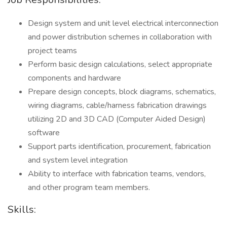
Design system and unit level electrical interconnection
and power distribution schemes in collaboration with
project teams
Perform basic design calculations, select appropriate
components and hardware
Prepare design concepts, block diagrams, schematics,
wiring diagrams, cable/harness fabrication drawings
utilizing 2D and 3D CAD (Computer Aided Design)
software
Support parts identification, procurement, fabrication
and system level integration
Ability to interface with fabrication teams, vendors,
and other program team members.
Skills: