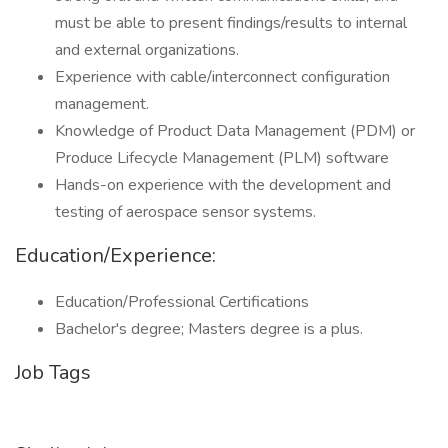
must be able to present findings/results to internal
and external organizations.
Experience with cable/interconnect configuration
management.
Knowledge of Product Data Management (PDM) or
Produce Lifecycle Management (PLM) software
Hands-on experience with the development and
testing of aerospace sensor systems.
Education/Experience:
Education/Professional Certifications
Bachelor's degree; Masters degree is a plus.
Job Tags