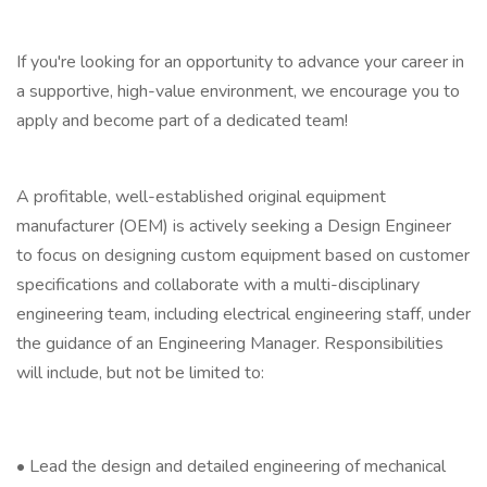
If you're looking for an opportunity to advance your career in
a supportive, high-value environment, we encourage you to
apply and become part of a dedicated team!
A profitable, well-established original equipment
manufacturer (OEM) is actively seeking a Design Engineer
to focus on designing custom equipment based on customer
specifications and collaborate with a multi-disciplinary
engineering team, including electrical engineering staff, under
the guidance of an Engineering Manager. Responsibilities
will include, but not be limited to:
• Lead the design and detailed engineering of mechanical