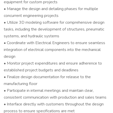
equipment for custom projects
• Manage the design and detailing phases for multiple
concurrent engineering projects
• Utilize 3D modeling software for comprehensive design
tasks, including the development of structures, pneumatic
systems, and hydraulic systems
• Coordinate with Electrical Engineers to ensure seamless
integration of electrical components into the mechanical
design
• Monitor project expenditures and ensure adherence to
established project budgets and deadlines
• Finalize design documentation for release to the
manufacturing floor
• Participate in internal meetings and maintain clear,
consistent communication with production and sales teams
• Interface directly with customers throughout the design
process to ensure specifications are met