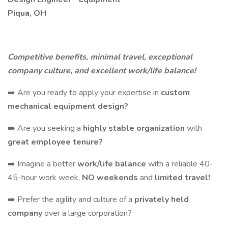
Piqua, OH
Competitive benefits, minimal travel, exceptional
company culture, and excellent work/life balance!
➡️ Are you ready to apply your expertise in
custom
mechanical equipment design?
➡️ Are you seeking a
highly stable organization
with
great employee tenure?
➡️ Imagine a better
work/life balance
with a reliable 40-
45-hour work week,
NO weekends
and
limited travel!
➡️ Prefer the agility and culture of a
privately held
company
over a large corporation?