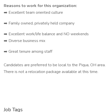
Reasons to work for this organization:
➡️ Excellent team oriented culture
➡️ Family owned, privately held company
➡️ Excellent work/life balance and NO weekends
➡️ Diverse business mix
➡️ Great tenure among staff
Candidates are preferred to be local to the Piqua, OH area.
There is not a relocation package available at this time.
Job Tags