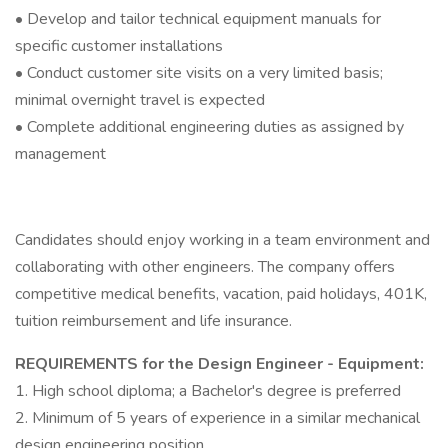
• Develop and tailor technical equipment manuals for
specific customer installations
• Conduct customer site visits on a very limited basis;
minimal overnight travel is expected
• Complete additional engineering duties as assigned by
management
Candidates should enjoy working in a team environment and
collaborating with other engineers. The company offers
competitive medical benefits, vacation, paid holidays, 401K,
tuition reimbursement and life insurance.
REQUIREMENTS for the Design Engineer - Equipment:
1. High school diploma; a Bachelor's degree is preferred
2. Minimum of 5 years of experience in a similar mechanical
design engineering position