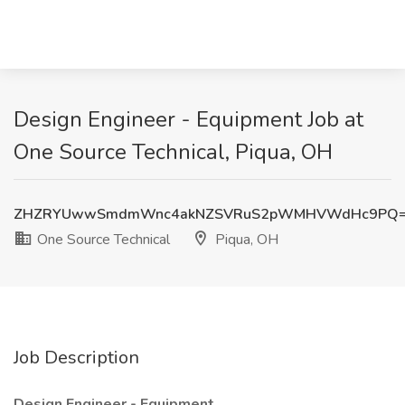
Design Engineer - Equipment Job at
One Source Technical, Piqua, OH
ZHZRYUwwSmdmWnc4akNZSVRuS2pWMHVWdHc9PQ
One Source Technical
Piqua, OH
Job Description
Design Engineer - Equipment