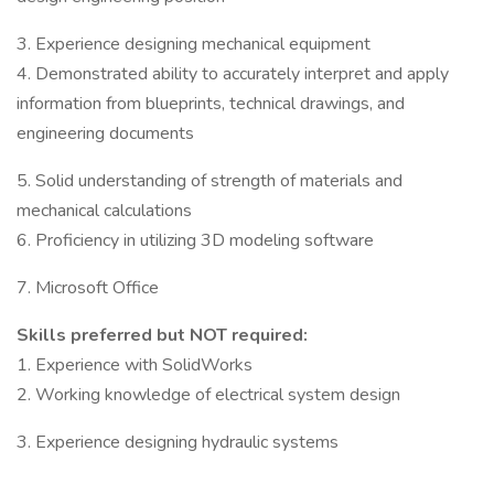
3. Experience designing mechanical equipment
4. Demonstrated ability to accurately interpret and apply
information from blueprints, technical drawings, and
engineering documents
5. Solid understanding of strength of materials and
mechanical calculations
6. Proficiency in utilizing 3D modeling software
7. Microsoft Office
Skills preferred but NOT required:
1. Experience with SolidWorks
2. Working knowledge of electrical system design
3. Experience designing hydraulic systems