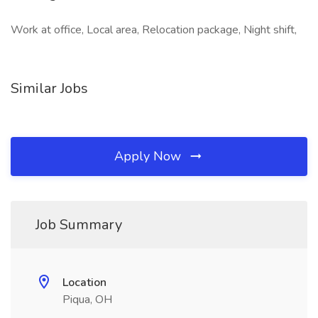
Work at office, Local area, Relocation package, Night shift,
Similar Jobs
Apply Now
Job Summary
Location
Piqua, OH