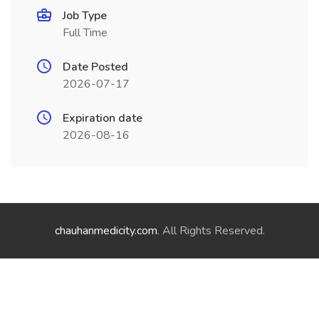
Job Type
Full Time
Date Posted
2026-07-17
Expiration date
2026-08-16
chauhanmedicity.com
. All Rights Reserved.