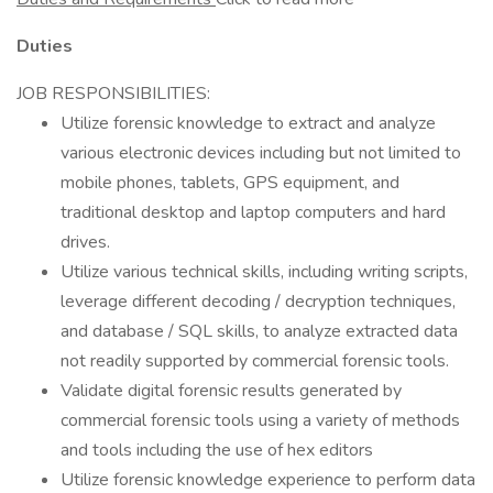
Duties
JOB RESPONSIBILITIES:
Utilize forensic knowledge to extract and analyze
various electronic devices including but not limited to
mobile phones, tablets, GPS equipment, and
traditional desktop and laptop computers and hard
drives.
Utilize various technical skills, including writing scripts,
leverage different decoding / decryption techniques,
and database / SQL skills, to analyze extracted data
not readily supported by commercial forensic tools.
Validate digital forensic results generated by
commercial forensic tools using a variety of methods
and tools including the use of hex editors
Utilize forensic knowledge experience to perform data