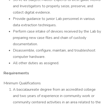
and Investigators to properly seize, preserve, and
collect digital evidence.
Provide guidance to junior Lab personnel in various
data extraction techniques.
Perform case intake of devices received by the Lab by
preparing new case files and chain of custody
documentation.
Disassemble, configure, maintain, and troubleshoot
computer hardware.
All other duties as assigned.
Requirements
Minimum Qualifications
A baccalaureate degree from an accredited college
and two years of experience in community work or
community centered activities in an area related to the