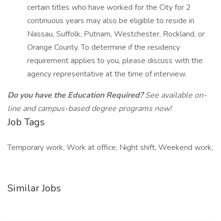
certain titles who have worked for the City for 2
continuous years may also be eligible to reside in
Nassau, Suffolk, Putnam, Westchester, Rockland, or
Orange County. To determine if the residency
requirement applies to you, please discuss with the
agency representative at the time of interview.
Do you have the Education Required?
See available on-
line and campus-based degree programs now!
Job Tags
Temporary work, Work at office, Night shift, Weekend work,
Similar Jobs