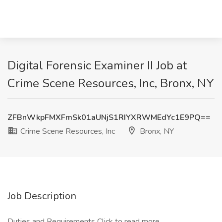
Digital Forensic Examiner II Job at
Crime Scene Resources, Inc, Bronx, NY
ZFBnWkpFMXFmSk01aUNjS1RIYXRWMEdYc1E9PQ==
Crime Scene Resources, Inc
Bronx, NY
Job Description
Duties and Requirements
Click to read more