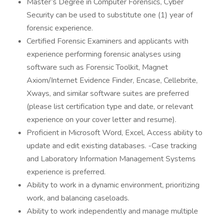
Master’s Degree in Computer Forensics, Cyber
Security can be used to substitute one (1) year of
forensic experience.
Certified Forensic Examiners and applicants with
experience performing forensic analyses using
software such as Forensic Toolkit, Magnet
Axiom/Internet Evidence Finder, Encase, Cellebrite,
Xways, and similar software suites are preferred
(please list certification type and date, or relevant
experience on your cover letter and resume).
Proficient in Microsoft Word, Excel, Access ability to
update and edit existing databases. -Case tracking
and Laboratory Information Management Systems
experience is preferred.
Ability to work in a dynamic environment, prioritizing
work, and balancing caseloads.
Ability to work independently and manage multiple