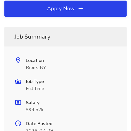
Apply Now
Job Summary
Location
Bronx, NY
Job Type
Full Time
Salary
$94.52k
Date Posted
2026-07-29