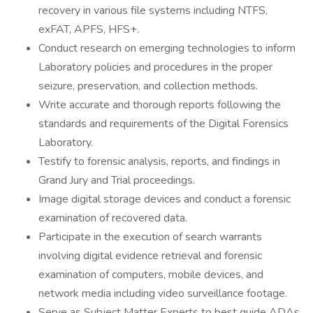
recovery in various file systems including NTFS,
exFAT, APFS, HFS+.
Conduct research on emerging technologies to inform
Laboratory policies and procedures in the proper
seizure, preservation, and collection methods.
Write accurate and thorough reports following the
standards and requirements of the Digital Forensics
Laboratory.
Testify to forensic analysis, reports, and findings in
Grand Jury and Trial proceedings.
Image digital storage devices and conduct a forensic
examination of recovered data.
Participate in the execution of search warrants
involving digital evidence retrieval and forensic
examination of computers, mobile devices, and
network media including video surveillance footage.
Serve as Subject Matter Experts to best guide ADAs