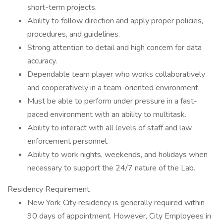
short-term projects.
Ability to follow direction and apply proper policies,
procedures, and guidelines.
Strong attention to detail and high concern for data
accuracy.
Dependable team player who works collaboratively
and cooperatively in a team-oriented environment.
Must be able to perform under pressure in a fast-
paced environment with an ability to multitask.
Ability to interact with all levels of staff and law
enforcement personnel.
Ability to work nights, weekends, and holidays when
necessary to support the 24/7 nature of the Lab.
Residency Requirement
New York City residency is generally required within
90 days of appointment. However, City Employees in