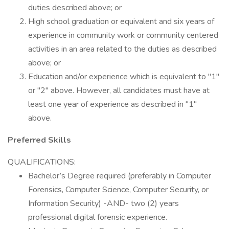
duties described above; or
High school graduation or equivalent and six years of
experience in community work or community centered
activities in an area related to the duties as described
above; or
Education and/or experience which is equivalent to "1"
or "2" above. However, all candidates must have at
least one year of experience as described in "1"
above.
Preferred Skills
QUALIFICATIONS:
Bachelor’s Degree required (preferably in Computer
Forensics, Computer Science, Computer Security, or
Information Security) -AND- two (2) years
professional digital forensic experience.