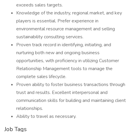
exceeds sales targets.
Knowledge of the industry, regional market, and key
players is essential. Prefer experience in
environmental resource management and selling
sustainability consulting services.
Proven track record in identifying, initiating, and
nurturing both new and ongoing business
opportunities, with proficiency in utilizing Customer
Relationship Management tools to manage the
complete sales lifecycle.
Proven ability to foster business transactions through
trust and results. Excellent interpersonal and
communication skills for building and maintaining client
relationships.
Ability to travel as necessary.
Job Tags