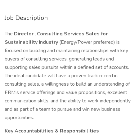
Job Description
The
Director
,
Consulting Services Sales for
Sustainability Industry
(Energy/Power preferred) is
focused on building and maintaining relationships with key
buyers of consulting services, generating leads and
supporting sales pursuits within a defined set of accounts.
The ideal candidate will have a proven track record in
consulting sales, a willingness to build an understanding of
ERM’s service offerings and value propositions, excellent
communication skills, and the ability to work independently
and as part of a team to pursue and win new business
opportunities.
Key Accountabilities & Responsibilities