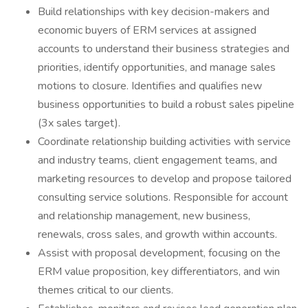
Build relationships with key decision-makers and
economic buyers of ERM services at assigned
accounts to understand their business strategies and
priorities, identify opportunities, and manage sales
motions to closure. Identifies and qualifies new
business opportunities to build a robust sales pipeline
(3x sales target).
Coordinate relationship building activities with service
and industry teams, client engagement teams, and
marketing resources to develop and propose tailored
consulting service solutions. Responsible for account
and relationship management, new business,
renewals, cross sales, and growth within accounts.
Assist with proposal development, focusing on the
ERM value proposition, key differentiators, and win
themes critical to our clients.