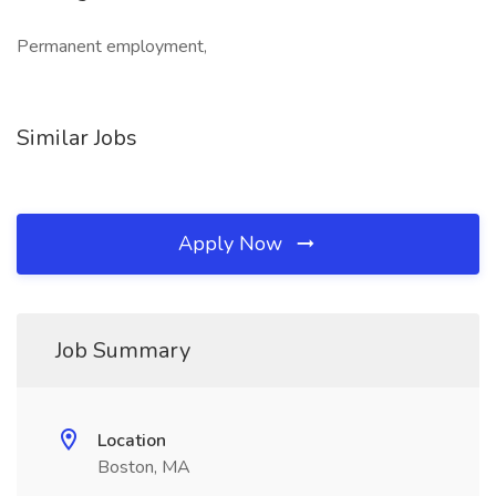
Permanent employment,
Similar Jobs
Apply Now
Job Summary
Location
Boston, MA