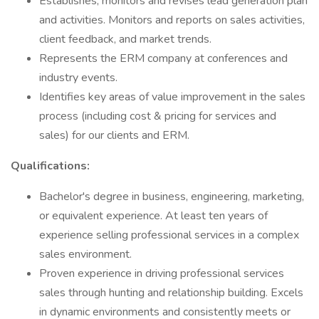
Establishes, monitors and revises lead generation plan
and activities. Monitors and reports on sales activities,
client feedback, and market trends.
Represents the ERM company at conferences and
industry events.
Identifies key areas of value improvement in the sales
process (including cost & pricing for services and
sales) for our clients and ERM.
Qualifications:
Bachelor's degree in business, engineering, marketing,
or equivalent experience. At least ten years of
experience selling professional services in a complex
sales environment.
Proven experience in driving professional services
sales through hunting and relationship building. Excels
in dynamic environments and consistently meets or