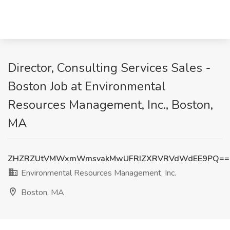
Director, Consulting Services Sales -
Boston Job at Environmental
Resources Management, Inc., Boston,
MA
ZHZRZUtVMWxmWmsvakMwUFRIZXRVRVdWdEE9PQ==
Environmental Resources Management, Inc.
Boston, MA