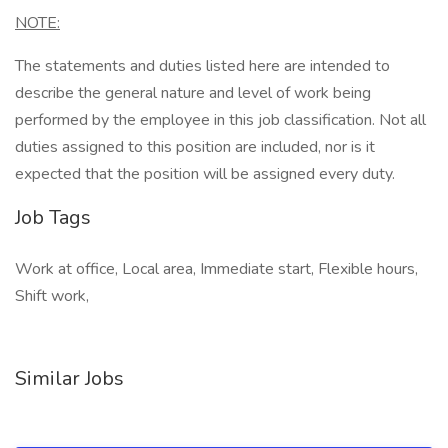
NOTE:
The statements and duties listed here are intended to
describe the general nature and level of work being
performed by the employee in this job classification. Not all
duties assigned to this position are included, nor is it
expected that the position will be assigned every duty.
Job Tags
Work at office, Local area, Immediate start, Flexible hours,
Shift work,
Similar Jobs