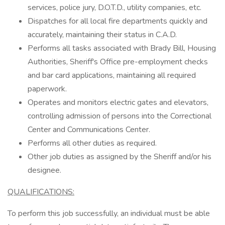
services, police jury, D.O.T.D., utility companies, etc.
Dispatches for all local fire departments quickly and
accurately, maintaining their status in C.A.D.
Performs all tasks associated with Brady Bill, Housing
Authorities, Sheriff's Office pre-employment checks
and bar card applications, maintaining all required
paperwork.
Operates and monitors electric gates and elevators,
controlling admission of persons into the Correctional
Center and Communications Center.
Performs all other duties as required.
Other job duties as assigned by the Sheriff and/or his
designee.
QUALIFICATIONS:
To perform this job successfully, an individual must be able