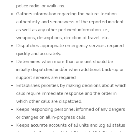
police radio, or walk-ins.
Gathers information regarding the nature, location,
authenticity, and seriousness of the reported incident,
as well as any other pertinent information; i.e.,
weapons, descriptions, direction of travel, etc.
Dispatches appropriate emergency services required,
quickly and accurately.
Determines when more than one unit should be
initially dispatched and/or when additional back-up or
support services are required.
Establishes priorities by making decisions about which
calls require immediate response and the order in
which other calls are dispatched.
Keeps responding personnel informed of any dangers
or changes on all in-progress calls.
Keeps accurate accounts of all units and log all status