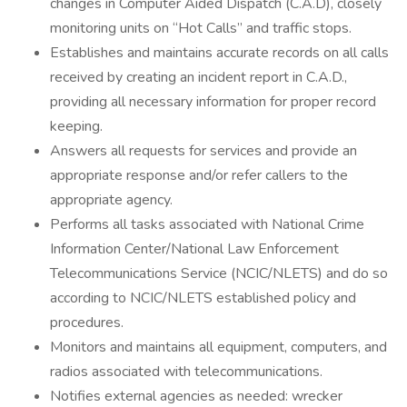
changes in Computer Aided Dispatch (C.A.D), closely
monitoring units on “Hot Calls” and traffic stops.
Establishes and maintains accurate records on all calls
received by creating an incident report in C.A.D.,
providing all necessary information for proper record
keeping.
Answers all requests for services and provide an
appropriate response and/or refer callers to the
appropriate agency.
Performs all tasks associated with National Crime
Information Center/National Law Enforcement
Telecommunications Service (NCIC/NLETS) and do so
according to NCIC/NLETS established policy and
procedures.
Monitors and maintains all equipment, computers, and
radios associated with telecommunications.
Notifies external agencies as needed: wrecker