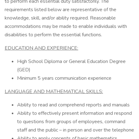
to perform each essential duty satisfactorily. The
requirements listed below are representative of the
knowledge, skill, and/or ability required. Reasonable
accommodations may be made to enable individuals with
disabilities to perform the essential functions.
EDUCATION AND EXPERIENCE:
High School Diploma or General Education Degree
(GED)
Minimum 5 years communication experience
LANGUAGE AND MATHEMATICAL SKILLS:
Ability to read and comprehend reports and manuals
Ability to effectively present information and respond
to questions from groups of employees, command
staff and the public – in person and over the telephone
Ability to apply concepts of basic mathematics