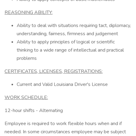
REASONING ABILITY:
Ability to deal with situations requiring tact, diplomacy,
understanding, fairness, firmness and judgement
Ability to apply principles of logical or scientific
thinking to a wide range of intellectual and practical
problems
CERTIFICATES, LICENSES, REGISTRATIONS:
Current and Valid Louisiana Driver's License
WORK SCHEDULE:
12-hour shifts - Alternating
Employee is required to work flexible hours when and if
needed. In some circumstances employee may be subject