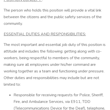
The person who holds this position will provide a vital link
between the citizens and the public safety services of the
community.
ESSENTIAL DUTIES AND RESPONSIBILITIES:
The most important and essential job duty of this position is
attitude and includes the following: getting along with co-
workers, being respectful to members of the community,
making sure all employees under his/her command are
working together as a team and functioning under pressure.
Other duties and responsibilities may include but are not
limited to:
Responsible for receiving requests for Police, Sheriff,
Fire, and Ambulance Services, via E911, TDD
(Telecommunications Device for the Deaf), telephone,