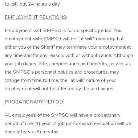
to call-out 24 hours a day.
EMPLOYMENT RELATIONS:
Employment with SMPSO is for no specific period. Your
employment with SMPSO will be “at will,” meaning that
either you or the Sheriff may terminate your employment at
any time and for any reason, with or without cause. Although
your job duties, title, compensation and benefits, as well as
the SMPSO's personnel policies and procedures, may
change from time to time, the “at will” nature of your
employment will not be affected by these changes.
PROBATIONARY PERIOD:
All employees of the SMPSO will have a probationary
period of one (1) year. A job performance evaluation will be
done after six (6) months.