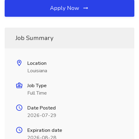
Apply Now
Job Summary
Location
Louisiana
Job Type
Full Time
Date Posted
2026-07-29
Expiration date
2026-08-28