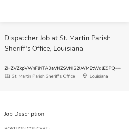
Dispatcher Job at St. Martin Parish
Sheriff's Office, Louisiana
ZHZVZkpVWnFlNTA0aVNZSVNIS2lWMEtWdlE9PQ==
St. Martin Parish Sheriff's Office
Louisiana
Job Description
POSITION CONCEPT
: