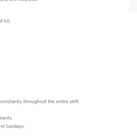
d to).
.
 constantly throughout the entire shift.
nments.
and Sundays.