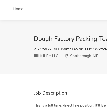
Home
Dough Factory Packing Tea
ZGZrWkxFeHFlWmc1aVNrTFNYZWxW
It'll Be LLC
Scarborough, ME
Job Description
This is a full time, direct hire position. It'll