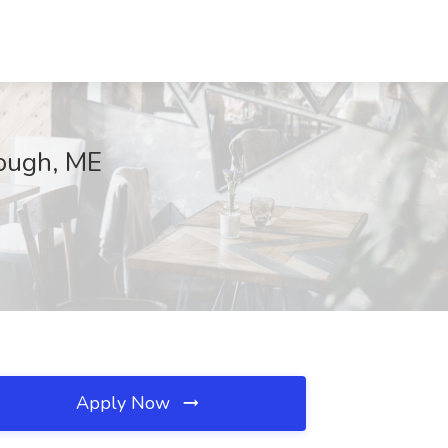
rough, ME
Apply Now