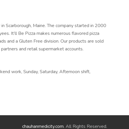
lity in Scarborough, Maine. The company started in 2000
es. It’ll Be Pizza makes numerous flavored pizza
ds and a Gluten Free division. Our products are sold
n partners and retail supermarket accounts.
ekend work, Sunday, Saturday, Afternoon shift,
chauhanmedicity.com
. All Rights Reserved.