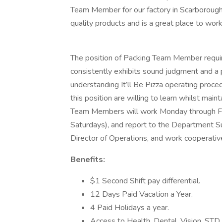
Team Member for our factory in Scarborou
quality products and is a great place to wor
The position of Packing Team Member require
consistently exhibits sound judgment and a p
understanding It’ll Be Pizza operating proced
this position are willing to learn whilst mai
Team Members will work Monday through Fri
Saturdays), and report to the Department Su
Director of Operations, and work cooperati
Benefits:
$1 Second Shift pay differential.
12 Days Paid Vacation a Year.
4 Paid Holidays a year.
Access to Health, Dental, Vision, STD 