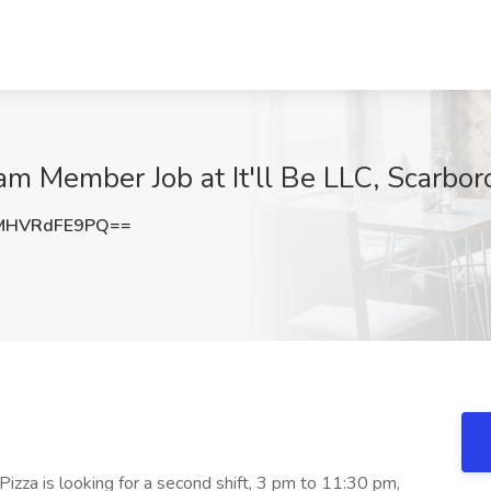
m Member Job at It'll Be LLC, Scarbo
MHVRdFE9PQ==
 Be Pizza is looking for a second shift, 3 pm to 11:30 pm,