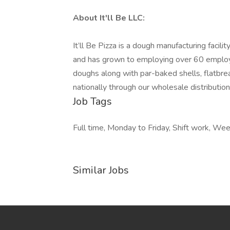
About It'll Be LLC:
It’ll Be Pizza is a dough manufacturing faci
and has grown to employing over 60 employe
doughs along with par-baked shells, flatbrea
nationally through our wholesale distributio
Job Tags
Full time, Monday to Friday, Shift work, We
Similar Jobs