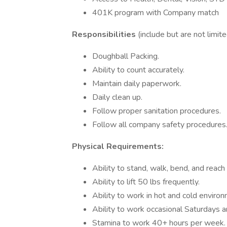
401K program with Company match
Responsibilities
(include but are not limite
Doughball Packing.
Ability to count accurately.
Maintain daily paperwork.
Daily clean up.
Follow proper sanitation procedures.
Follow all company safety procedures
Physical Requirements:
Ability to stand, walk, bend, and reach
Ability to lift 50 lbs frequently.
Ability to work in hot and cold enviro
Ability to work occasional Saturdays 
Stamina to work 40+ hours per week.