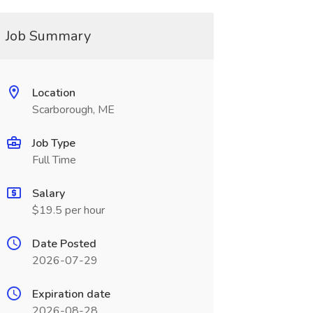
Job Summary
Location
Scarborough, ME
Job Type
Full Time
Salary
$19.5 per hour
Date Posted
2026-07-29
Expiration date
2026-08-28