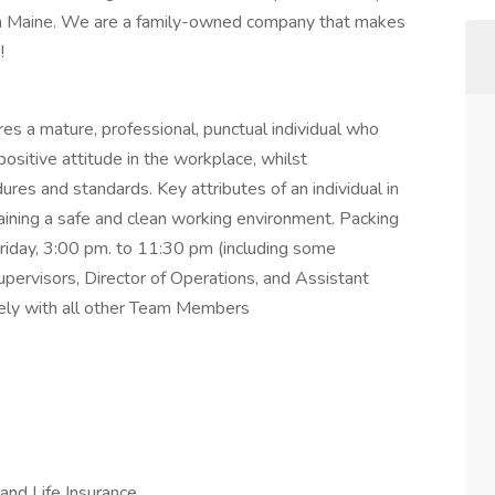
gh Maine. We are a family-owned company that makes
k!
s a mature, professional, punctual individual who
ositive attitude in the workplace, whilst
ures and standards. Key attributes of an individual in
ntaining a safe and clean working environment. Packing
day, 3:00 pm. to 11:30 pm (including some
pervisors, Director of Operations, and Assistant
vely with all other Team Members
and Life Insurance