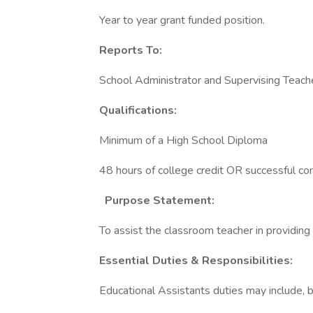
Year to year grant funded position.
Reports To:
School Administrator and Supervising Teach
Qualifications:
Minimum of a High School Diploma
48 hours of college credit OR successful 
Purpose Statement:
To assist the classroom teacher in providing 
Essential Duties & Responsibilities:
Educational Assistants duties may include, bu