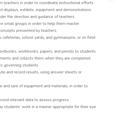
 teachers in order to coordinate instructional efforts
rd displays, exhibits, equipment and demonstrations
der the direction and guidance of teachers
or in small groups in order to help them master
 concepts presented by teachers
s cafeterias, school yards, and gymnasiums, or on field
 textbooks, workbooks, papers, and pencils to students
nments and collects them when they are completed
les governing students
e and record results, using answer sheets or
se and care of equipment and materials, in order to
ecord relevant data to assess progress
ay students’ work in a manner appropriate for their eye