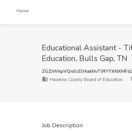
Home
Educational Assistant - T
Education, Bulls Gap, TN
ZGZJWkpVQnJlcE04akNvTlRYYXNXMFd
Hawkins County Board of Education
Job Description