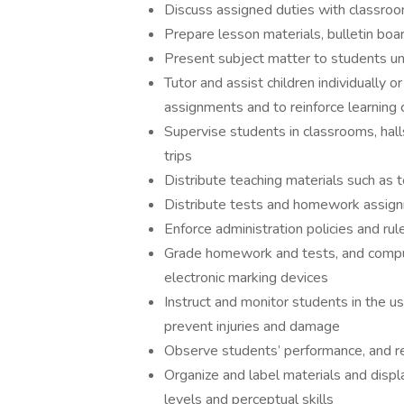
Discuss assigned duties with classroom
Prepare lesson materials, bulletin boa
Present subject matter to students un
Tutor and assist children individually 
assignments and to reinforce learning
Supervise students in classrooms, hall
trips
Distribute teaching materials such as
Distribute tests and homework assig
Enforce administration policies and ru
Grade homework and tests, and comput
electronic marking devices
Instruct and monitor students in the u
prevent injuries and damage
Observe students’ performance, and r
Organize and label materials and displ
levels and perceptual skills