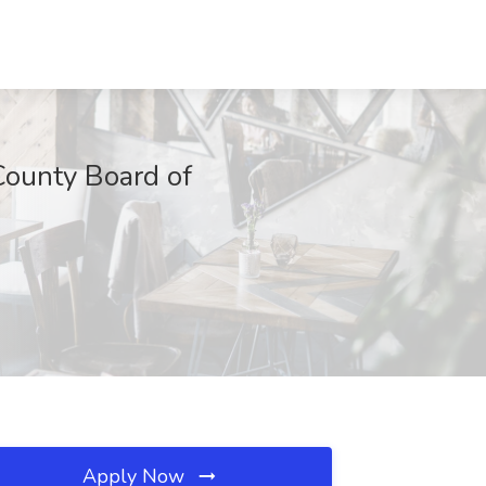
 County Board of
Apply Now