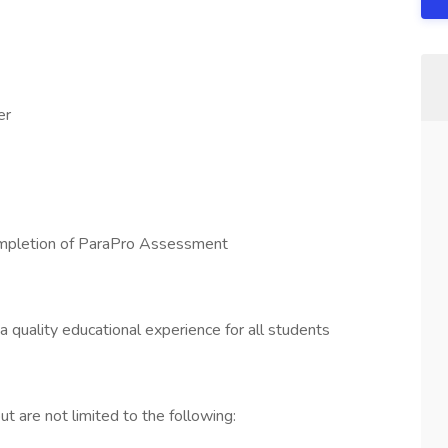
er
completion of ParaPro Assessment
a quality educational experience for all students
t are not limited to the following: