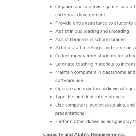
Organize and supervise games and other
and social development
Provide extra assistance to students 
Assist in bud loading and unloading
Assist librarians in school libraries
Attend staff meetings, and serve on 
Collect money from students for school
Laminate teaching materials to increas
Maintain computers in classrooms and 
software use
Operate and maintain audiovisual equ
Type, file and duplicate materials
Use computers, audiovisuals aids, an
presentations
Perform other duties as assigned by th
Capacity and Ability Requirements: