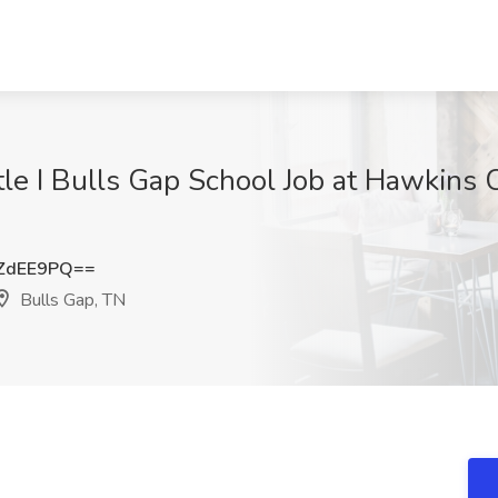
itle I Bulls Gap School Job at Hawkins
ZdEE9PQ==
Bulls Gap, TN