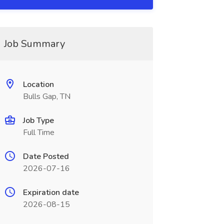
Job Summary
Location
Bulls Gap, TN
Job Type
Full Time
Date Posted
2026-07-16
Expiration date
2026-08-15