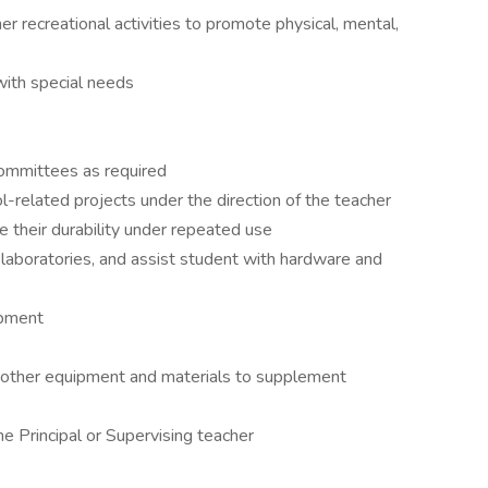
 recreational activities to promote physical, mental,
with special needs
committees as required
-related projects under the direction of the teacher
e their durability under repeated use
laboratories, and assist student with hardware and
ipment
d other equipment and materials to supplement
e Principal or Supervising teacher