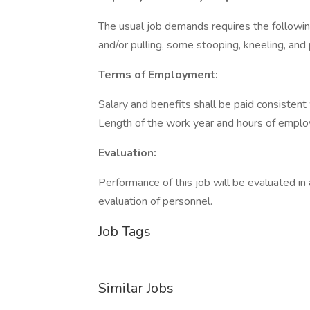
The usual job demands requires the following
and/or pulling, some stooping, kneeling, and 
Terms of Employment:
Salary and benefits shall be paid consistent
Length of the work year and hours of employ
Evaluation:
Performance of this job will be evaluated in
evaluation of personnel.
Job Tags
Similar Jobs