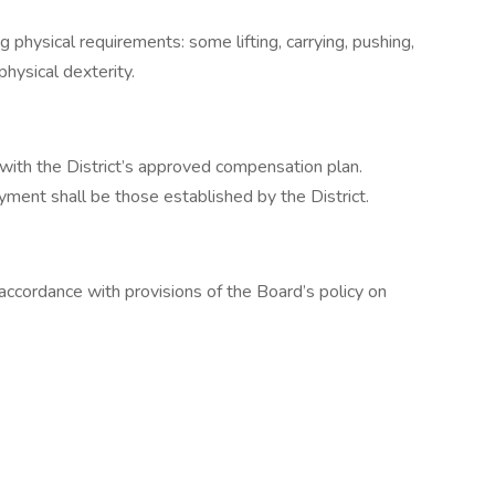
 physical requirements: some lifting, carrying, pushing,
physical dexterity.
 with the District’s approved compensation plan.
ment shall be those established by the District.
 accordance with provisions of the Board’s policy on