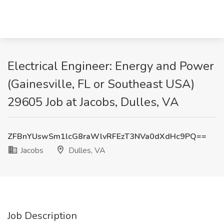
Electrical Engineer: Energy and Power
(Gainesville, FL or Southeast USA)
29605 Job at Jacobs, Dulles, VA
ZFBnYUswSm1lcG8raWlvRFEzT3NVa0dXdHc9PQ==
Jacobs
Dulles, VA
Job Description