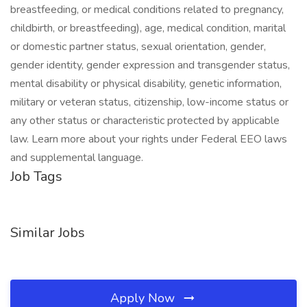
breastfeeding, or medical conditions related to pregnancy,
childbirth, or breastfeeding), age, medical condition, marital
or domestic partner status, sexual orientation, gender,
gender identity, gender expression and transgender status,
mental disability or physical disability, genetic information,
military or veteran status, citizenship, low-income status or
any other status or characteristic protected by applicable
law. Learn more about your rights under Federal EEO laws
and supplemental language.
Job Tags
Similar Jobs
Apply Now