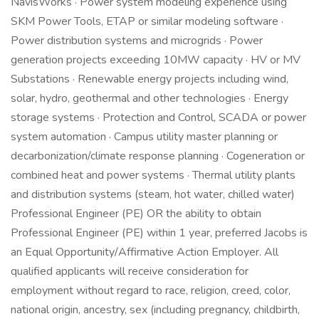
NavisWorks · Power system modeling experience using
SKM Power Tools, ETAP or similar modeling software ·
Power distribution systems and microgrids · Power
generation projects exceeding 10MW capacity · HV or MV
Substations · Renewable energy projects including wind,
solar, hydro, geothermal and other technologies · Energy
storage systems · Protection and Control, SCADA or power
system automation · Campus utility master planning or
decarbonization/climate response planning · Cogeneration or
combined heat and power systems · Thermal utility plants
and distribution systems (steam, hot water, chilled water)
Professional Engineer (PE) OR the ability to obtain
Professional Engineer (PE) within 1 year, preferred Jacobs is
an Equal Opportunity/Affirmative Action Employer. All
qualified applicants will receive consideration for
employment without regard to race, religion, creed, color,
national origin, ancestry, sex (including pregnancy, childbirth,