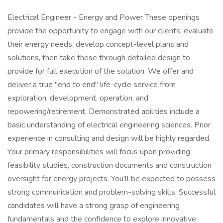
Electrical Engineer - Energy and Power These openings
provide the opportunity to engage with our clients, evaluate
their energy needs, develop concept-level plans and
solutions, then take these through detailed design to
provide for full execution of the solution. We offer and
deliver a true "end to end" life-cycle service from
exploration, development, operation, and
repowering/retirement. Demonstrated abilities include a
basic understanding of electrical engineering sciences. Prior
experience in consulting and design will be highly regarded.
Your primary responsibilities will focus upon providing
feasibility studies, construction documents and construction
oversight for energy projects. You'll be expected to possess
strong communication and problem-solving skills. Successful
candidates will have a strong grasp of engineering
fundamentals and the confidence to explore innovative