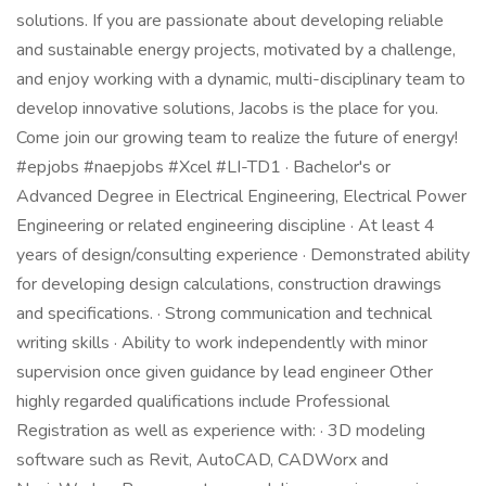
solutions. If you are passionate about developing reliable
and sustainable energy projects, motivated by a challenge,
and enjoy working with a dynamic, multi-disciplinary team to
develop innovative solutions, Jacobs is the place for you.
Come join our growing team to realize the future of energy!
#epjobs #naepjobs #Xcel #LI-TD1 · Bachelor's or
Advanced Degree in Electrical Engineering, Electrical Power
Engineering or related engineering discipline · At least 4
years of design/consulting experience · Demonstrated ability
for developing design calculations, construction drawings
and specifications. · Strong communication and technical
writing skills · Ability to work independently with minor
supervision once given guidance by lead engineer Other
highly regarded qualifications include Professional
Registration as well as experience with: · 3D modeling
software such as Revit, AutoCAD, CADWorx and