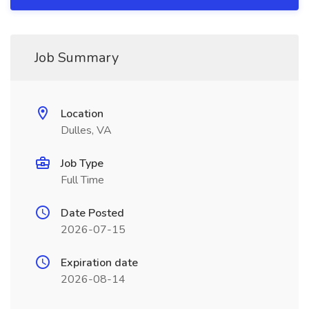
Job Summary
Location
Dulles, VA
Job Type
Full Time
Date Posted
2026-07-15
Expiration date
2026-08-14