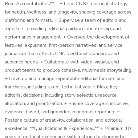
Role Accountabilities** ... + Lead CNN's editorial strategy
for health, wellness, and longevity, shaping coverage across
platforms and formats. + Supervise a team of editors and
reporters, providing editorial guidance, mentorship, and
performance management. + Oversee the development of
features, explainers, first-person narratives, and service
journalism that reflects CNN's editorial standards and
audience needs. + Collaborate with video, visuals, and
product teams to produce cohesive, multimedia storytelling.
+ Develop and manage repeatable editorial formats and
franchises, including talent-led initiatives. + Make key
editorial decisions, including story selection, resource
allocation, and prioritization. + Ensure coverage is inclusive,
evidence-based, and grounded in rigorous reporting. +
Foster a culture of creativity, collaboration, and editorial
excellence. **Qualifications & Experience...** + Minimum 10
years of editorial experience, with a strong background in