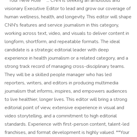
**Your New Role** ... CNN is seeking an ambitious and
visionary Executive Editor to lead and grow our coverage of
human wellness, health, and longevity. This editor will shape
CNN's features and service journalism in this category,
working across text, video, and visuals to deliver content in
longform, shortform, and repeatable formats. The ideal
candidate is a strategic editorial leader with deep
experience in health journalism or a related category, and a
strong track record of managing cross-disciplinary teams.
They will be a skilled people manager who has led
reporters, writers, and editors in producing multimedia
journalism that informs, inspires, and empowers audiences
to live healthier, longer lives. This editor will bring a strong
editorial point of view, extensive experience in visual and
video storytelling, and a commitment to high editorial
standards. Experience with first-person content, talent-led
franchises, and format development is highly valued. **Your