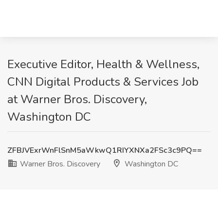
Executive Editor, Health & Wellness,
CNN Digital Products & Services Job
at Warner Bros. Discovery,
Washington DC
ZFBJVExrWnFlSnM5aWkwQ1RIYXNXa2FSc3c9PQ==
Warner Bros. Discovery
Washington DC