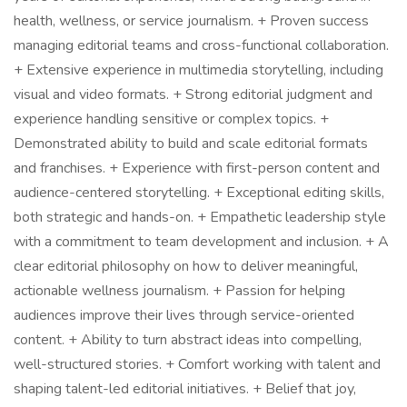
health, wellness, or service journalism. + Proven success
managing editorial teams and cross-functional collaboration.
+ Extensive experience in multimedia storytelling, including
visual and video formats. + Strong editorial judgment and
experience handling sensitive or complex topics. +
Demonstrated ability to build and scale editorial formats
and franchises. + Experience with first-person content and
audience-centered storytelling. + Exceptional editing skills,
both strategic and hands-on. + Empathetic leadership style
with a commitment to team development and inclusion. + A
clear editorial philosophy on how to deliver meaningful,
actionable wellness journalism. + Passion for helping
audiences improve their lives through service-oriented
content. + Ability to turn abstract ideas into compelling,
well-structured stories. + Comfort working with talent and
shaping talent-led editorial initiatives. + Belief that joy,