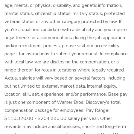
age, mental or physical disability, and genetic information,
marital status, citizenship status, military status, protected
veteran status or any other category protected by law. If
you're a qualified candidate with a disability and you require
adjustments or accommodations during the job application
and/or recruitment process, please visit our accessibility
page ( for instructions to submit your request. In compliance
with local law, we are disclosing the compensation, or a
range thereof, for roles in locations where legally required.
Actual salaries will vary based on several factors, including
but not limited to external market data, internal equity,
location, skill set, experience, and/or performance. Base pay
is just one component of Warner Bros. Discovery's total
compensation package for employees. Pay Range:
$110,320.00 - $204,880.00 salary per year. Other
rewards may include annual bonuses, short- and long-term