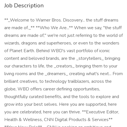
Job Description
**_Welcome to Warner Bros. Discovery... the stuff dreams
are made of._** **Who We Are...** When we say, "the stuff
dreams are made of," we're not just referring to the world of
wizards, dragons and superheroes, or even to the wonders
of Planet Earth. Behind WBD's vast portfolio of iconic
content and beloved brands, are the _storytellers_ bringing
our characters to life, the _creators_ bringing them to your
living rooms and the _dreamers_ creating what's next... From
brilliant creatives, to technology trailblazers, across the
globe, WBD offers career defining opportunities,
thoughtfully curated benefits, and the tools to explore and
grow into your best selves. Here you are supported, here
you are celebrated, here you can thrive. **Executive Editor,
Health & Wellness, CNN Digital Products & Services**