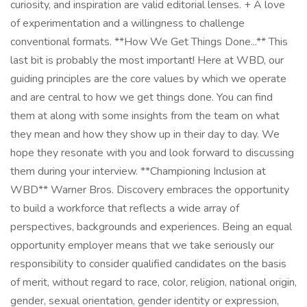
curiosity, and inspiration are valid editorial lenses. + A love
of experimentation and a willingness to challenge
conventional formats. **How We Get Things Done...** This
last bit is probably the most important! Here at WBD, our
guiding principles are the core values by which we operate
and are central to how we get things done. You can find
them at along with some insights from the team on what
they mean and how they show up in their day to day. We
hope they resonate with you and look forward to discussing
them during your interview. **Championing Inclusion at
WBD** Warner Bros. Discovery embraces the opportunity
to build a workforce that reflects a wide array of
perspectives, backgrounds and experiences. Being an equal
opportunity employer means that we take seriously our
responsibility to consider qualified candidates on the basis
of merit, without regard to race, color, religion, national origin,
gender, sexual orientation, gender identity or expression,