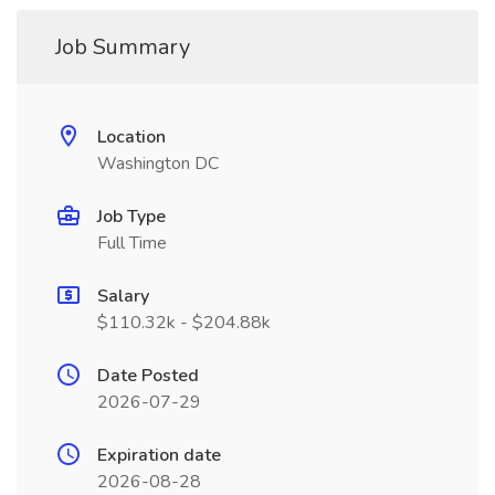
Job Summary
Location
Washington DC
Job Type
Full Time
Salary
$110.32k - $204.88k
Date Posted
2026-07-29
Expiration date
2026-08-28