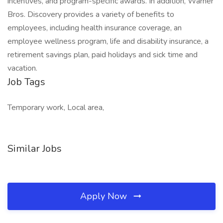
incentives, and program-specific awards. In addition, Warner
Bros. Discovery provides a variety of benefits to
employees, including health insurance coverage, an
employee wellness program, life and disability insurance, a
retirement savings plan, paid holidays and sick time and
vacation.
Job Tags
Temporary work, Local area,
Similar Jobs
Apply Now