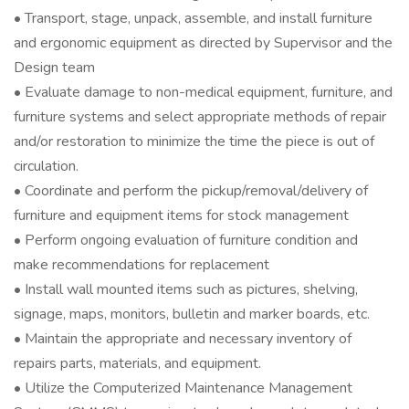
• Transport, stage, unpack, assemble, and install furniture
and ergonomic equipment as directed by Supervisor and the
Design team
• Evaluate damage to non-medical equipment, furniture, and
furniture systems and select appropriate methods of repair
and/or restoration to minimize the time the piece is out of
circulation.
• Coordinate and perform the pickup/removal/delivery of
furniture and equipment items for stock management
• Perform ongoing evaluation of furniture condition and
make recommendations for replacement
• Install wall mounted items such as pictures, shelving,
signage, maps, monitors, bulletin and marker boards, etc.
• Maintain the appropriate and necessary inventory of
repairs parts, materials, and equipment.
• Utilize the Computerized Maintenance Management