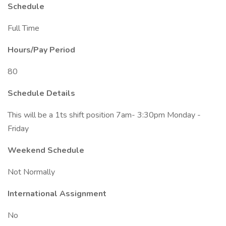
Schedule
Full Time
Hours/Pay Period
80
Schedule Details
This will be a 1ts shift position 7am- 3:30pm Monday -
Friday
Weekend Schedule
Not Normally
International Assignment
No