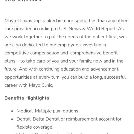
Mayo Clinic is top-ranked in more specialties than any other
care provider according to U.S. News & World Report. As
we work together to put the needs of the patient first, we
are also dedicated to our employees, investing in
competitive compensation and comprehensive benefit
plans – to take care of you and your family, now and in the
future. And with continuing education and advancement
opportunities at every turn, you can build a long, successful
career with Mayo Clinic.
Benefits Highlights
Medical: Multiple plan options.
Dental: Delta Dental or reimbursement account for
flexible coverage.