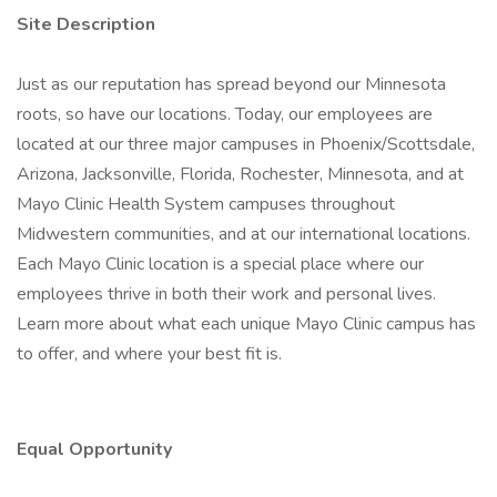
Site Description
Just as our reputation has spread beyond our Minnesota
roots, so have our locations. Today, our employees are
located at our three major campuses in Phoenix/Scottsdale,
Arizona, Jacksonville, Florida, Rochester, Minnesota, and at
Mayo Clinic Health System campuses throughout
Midwestern communities, and at our international locations.
Each Mayo Clinic location is a special place where our
employees thrive in both their work and personal lives.
Learn more about what each unique Mayo Clinic campus has
to offer, and where your best fit is.
Equal Opportunity