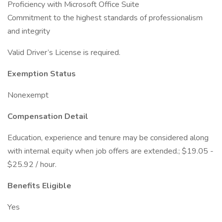
Proficiency with Microsoft Office Suite
Commitment to the highest standards of professionalism
and integrity
Valid Driver’s License is required.
Exemption Status
Nonexempt
Compensation Detail
Education, experience and tenure may be considered along
with internal equity when job offers are extended.; $19.05 -
$25.92 / hour.
Benefits Eligible
Yes