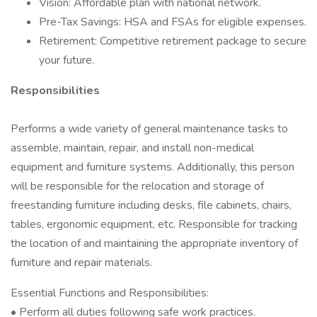
Vision: Affordable plan with national network.
Pre-Tax Savings: HSA and FSAs for eligible expenses.
Retirement: Competitive retirement package to secure
your future.
Responsibilities
Performs a wide variety of general maintenance tasks to
assemble, maintain, repair, and install non-medical
equipment and furniture systems. Additionally, this person
will be responsible for the relocation and storage of
freestanding furniture including desks, file cabinets, chairs,
tables, ergonomic equipment, etc. Responsible for tracking
the location of and maintaining the appropriate inventory of
furniture and repair materials.
Essential Functions and Responsibilities:
• Perform all duties following safe work practices.