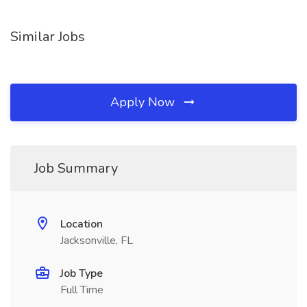
Similar Jobs
Apply Now
Job Summary
Location
Jacksonville, FL
Job Type
Full Time