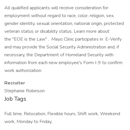
All qualified applicants will receive consideration for
employment without regard to race, color, religion, sex,
gender identity, sexual orientation, national origin, protected
veteran status or disability status. Learn more about
the "EOE is the Law" . Mayo Clinic participates in E-Verify
and may provide the Social Security Administration and, if
necessary, the Department of Homeland Security with
information from each new employee's Form I-9 to confirm
work authorization.
Recruiter
Stephanie Robinson
Job Tags
Full time, Relocation, Flexible hours, Shift work, Weekend
work, Monday to Friday,