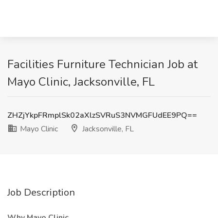
Facilities Furniture Technician Job at
Mayo Clinic, Jacksonville, FL
ZHZjYkpFRmplSk02aXlzSVRuS3NVMGFUdEE9PQ==
Mayo Clinic
Jacksonville, FL
Job Description
Why Mayo Clinic