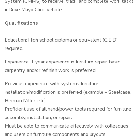
System (CMMS) to receive, track, and complete work tasks
• Drive Mayo Clinic vehicle
Qualifications
Education: High school diploma or equivalent (G.E.D)
required.
Experience: 1 year experience in furniture repair, basic
carpentry, and/or refinish work is preferred.
Previous experience with systems furniture
installation/modification is preferred (example – Steelcase,
Herman Miller, etc)
Proficient use of all hand/power tools required for furniture
assembly, installation, or repair.
Must be able to communicate effectively with colleagues
and users on furniture components and layouts.