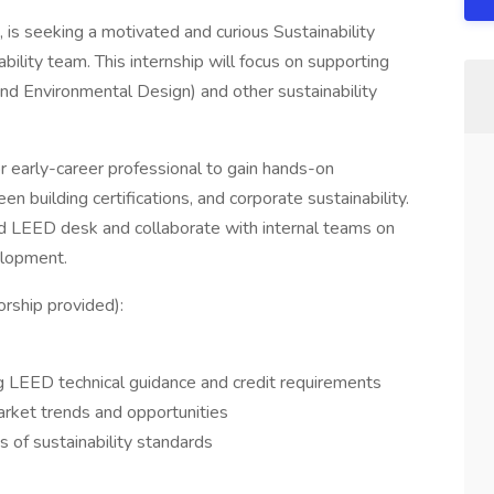
is seeking a motivated and curious Sustainability
ability team. This internship will focus on supporting
nd Environmental Design) and other sustainability
or early-career professional to gain hands-on
 building certifications, and corporate sustainability.
hed LEED desk and collaborate with internal teams on
elopment.
orship provided):
g LEED technical guidance and credit requirements
arket trends and opportunities
 of sustainability standards