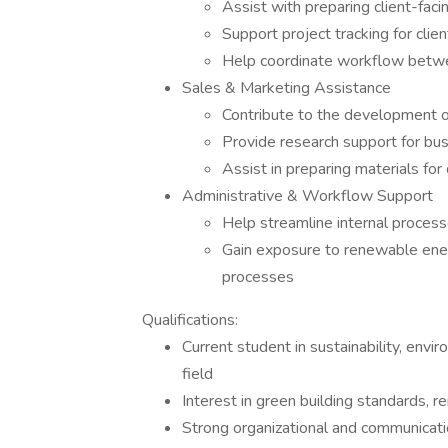
Assist with preparing client-faci
Support project tracking for clie
Help coordinate workflow betwee
Sales & Marketing Assistance
Contribute to the development o
Provide research support for bu
Assist in preparing materials fo
Administrative & Workflow Support
Help streamline internal proces
Gain exposure to renewable ener
processes
Qualifications:
Current student in sustainability, envi
field
Interest in green building standards, r
Strong organizational and communicatio