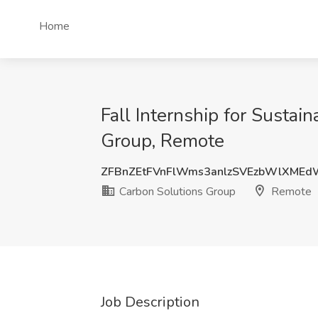
Home
Fall Internship for Sustain
Group, Remote
ZFBnZEtFVnFlWms3anlzSVEzbWlXMEd
Carbon Solutions Group
Remote
Job Description