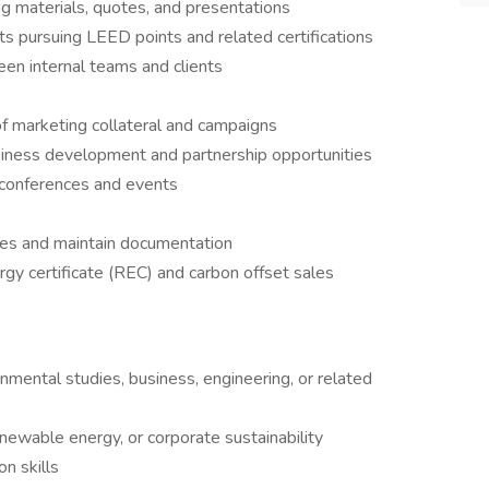
ng materials, quotes, and presentations
nts pursuing LEED points and related certifications
n internal teams and clients
f marketing collateral and campaigns
siness development and partnership opportunities
r conferences and events
ses and maintain documentation
gy certificate (REC) and carbon offset sales
ronmental studies, business, engineering, or related
enewable energy, or corporate sustainability
n skills