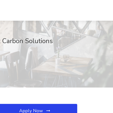
at Carbon Solutions
Apply Now