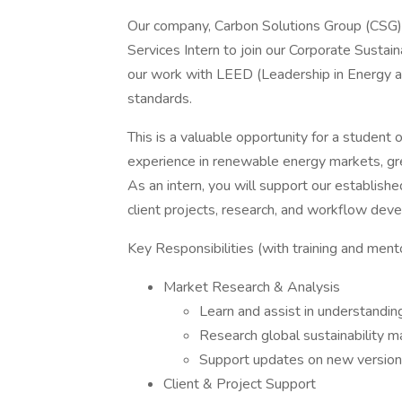
Our company, Carbon Solutions Group (CSG), 
Services Intern to join our Corporate Sustain
our work with LEED (Leadership in Energy a
standards.
This is a valuable opportunity for a student 
experience in renewable energy markets, green
As an intern, you will support our establis
client projects, research, and workflow dev
Key Responsibilities (with training and ment
Market Research & Analysis
Learn and assist in understandin
Research global sustainability m
Support updates on new versions
Client & Project Support