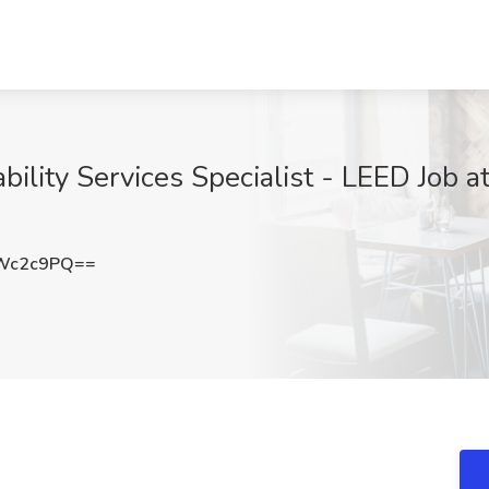
ability Services Specialist - LEED Job 
Wc2c9PQ==