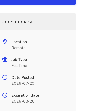
Job Summary
Location
Remote
Job Type
Full Time
Date Posted
2026-07-29
Expiration date
2026-08-28