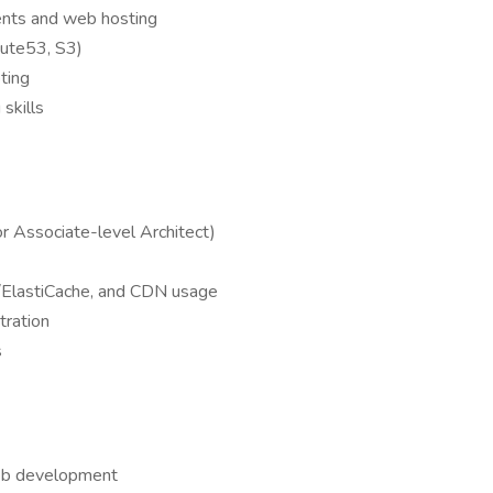
ments and web hosting
ute53, S3)
pting
skills
or Associate-level Architect)
s/ElastiCache, and CDN usage
tration
s
web development