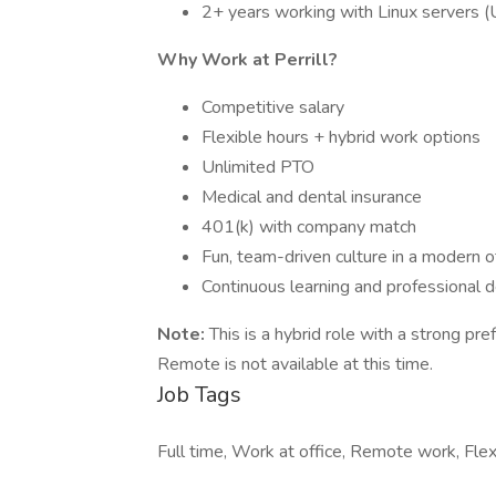
2+ years working with Linux servers 
Why Work at Perrill?
Competitive salary
Flexible hours + hybrid work options
Unlimited PTO
Medical and dental insurance
401(k) with company match
Fun, team-driven culture in a modern o
Continuous learning and professional
Note:
This is a hybrid role with a strong pr
Remote is not available at this time.
Job Tags
Full time, Work at office, Remote work, Flex