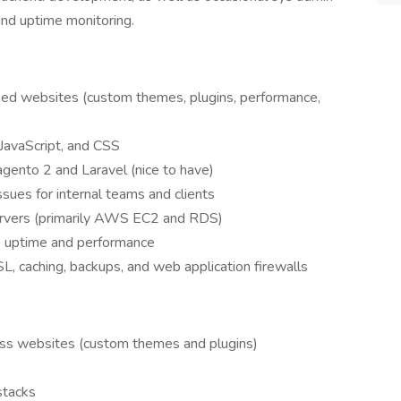
 and uptime monitoring.
d websites (custom themes, plugins, performance,
 JavaScript, and CSS
agento 2 and Laravel (nice to have)
ssues for internal teams and clients
ervers (primarily AWS EC2 and RDS)
e uptime and performance
, caching, backups, and web application firewalls
ss websites (custom themes and plugins)
tacks