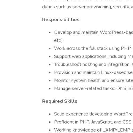
duties such as server provisioning, security,
Responsibilities
Develop and maintain WordPress-base
etc.)
Work across the full stack using PHP,
Support web applications, including M
Troubleshoot hosting and integration i
Provision and maintain Linux-based s
Monitor system health and ensure sit
Manage server-related tasks: DNS, SSL
Required Skills
Solid experience developing WordPre
Proficient in PHP, JavaScript, and CSS
Working knowledge of LAMP/LEMP s