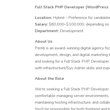
Full Stack PHP Developer (WordPress +
Location:
Hybrid – Preference for candidate
Salary:
$80,000–$100,000, depending on 
Department:
Development
About Us
Perrill is an award-winning digital agency 
development, design, and digital marketing 
and looking for a Full Stack PHP Developer. 
with infrastructure/Sys Admin skills and exp
About the Role
We're seeking a Full Stack PHP Developer 
comfortable managing server environments. T
maintaining hosting infrastructure, and coll
You’ll be responsible for both frontend and