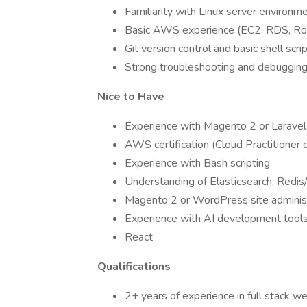
Familiarity with Linux server environ
Basic AWS experience (EC2, RDS, Ro
Git version control and basic shell scri
Strong troubleshooting and debugging 
Nice to Have
Experience with Magento 2 or Laravel
AWS certification (Cloud Practitioner 
Experience with Bash scripting
Understanding of Elasticsearch, Redi
Magento 2 or WordPress site adminis
Experience with AI development tool
React
Qualifications
2+ years of experience in full stack 