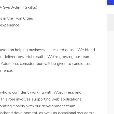
 Sys Admin Skills)
s in the Twin Cities
experience
focused on helping businesses succeed online. We blend
to deliver powerful results. We're growing our team
Additional consideration will be given to candidates
erience.
who is confident working with WordPress and
his role involves supporting web applications,
aborating closely with our development team.
 backend development, as well as occasional sys admin