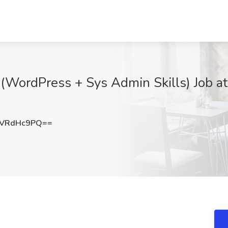
(WordPress + Sys Admin Skills) Job at 
WVRdHc9PQ==