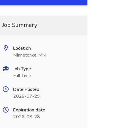
Job Summary
Location
Minnetonka, MN
Job Type
Full Time
Date Posted
2026-07-29
Expiration date
2026-08-28