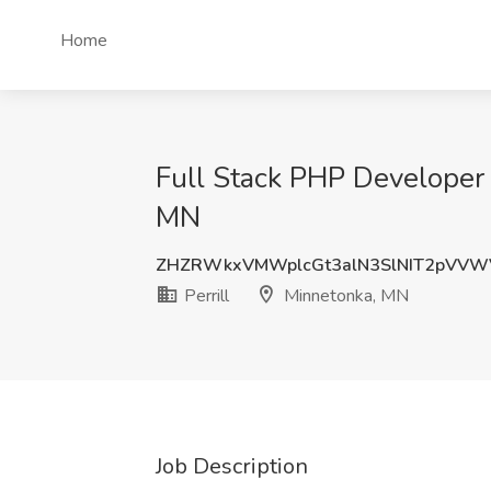
Home
Full Stack PHP Developer 
MN
ZHZRWkxVMWplcGt3alN3SlNIT2pVV
Perrill
Minnetonka, MN
Job Description