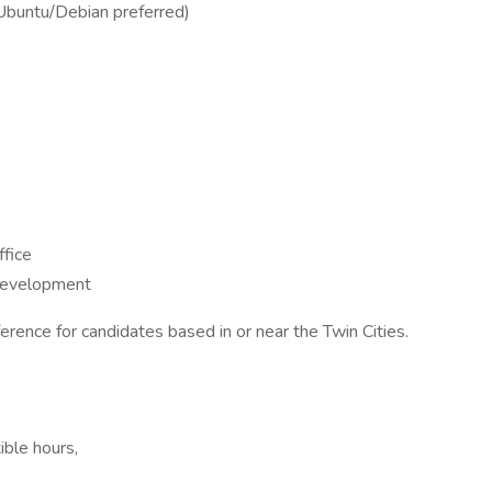
(Ubuntu/Debian preferred)
ffice
 development
eference for candidates based in or near the Twin Cities.
ible hours,