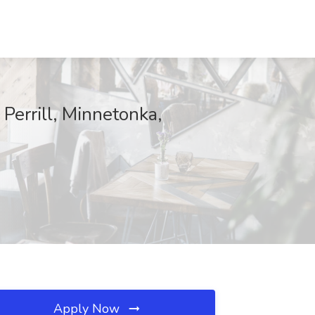
Perrill, Minnetonka,
Apply Now