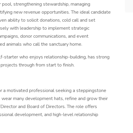
or pool, strengthening stewardship, managing
tifying new revenue opportunities. The ideal candidate
en ability to solicit donations, cold call and set
losely with leadership to implement strategic
campaigns, donor communications, and event
ued animals who call the sanctuary home.
elf-starter who enjoys relationship-building, has strong
 projects through from start to finish.
for a motivated professional seeking a steppingstone
wear many development hats, refine and grow their
/Director and Board of Directors. The role offers
ssional development, and high-level relationship