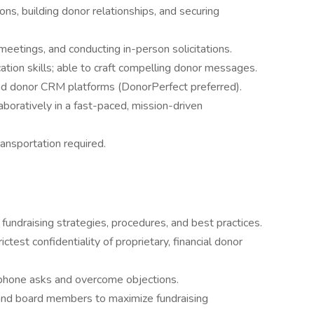
ions, building donor relationships, and securing
 meetings, and conducting in-person solicitations.
tion skills; able to craft compelling donor messages.
 and donor CRM platforms (DonorPerfect preferred).
aboratively in a fast-paced, mission-driven
ransportation required.
undraising strategies, procedures, and best practices.
ctest confidentiality of proprietary, financial donor
 phone asks and overcome objections.
 and board members to maximize fundraising