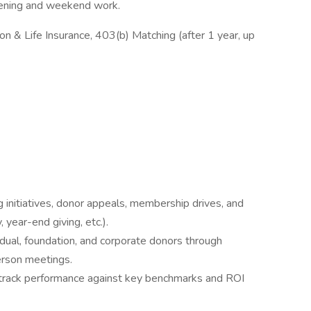
evening and weekend work.
n & Life Insurance, 403(b) Matching (after 1 year, up
 initiatives, donor appeals, membership drives, and
 year-end giving, etc.).
ividual, foundation, and corporate donors through
person meetings.
 track performance against key benchmarks and ROI