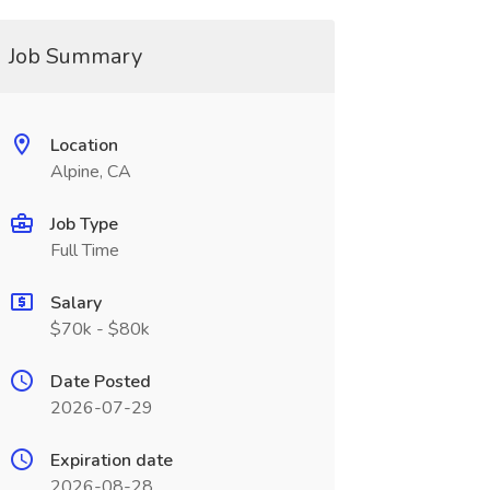
Job Summary
Location
Alpine, CA
Job Type
Full Time
Salary
$70k - $80k
Date Posted
2026-07-29
Expiration date
2026-08-28