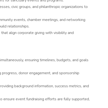
rs for sanctuary events and programs.
esses, civic groups, and philanthropic organizations to
mmunity events, chamber meetings, and networking
ild relationships.
at align corporate giving with visibility and
imultaneously, ensuring timelines, budgets, and goals
ng progress, donor engagement, and sponsorship
roviding background information, success metrics, and
o ensure event fundraising efforts are fully supported,