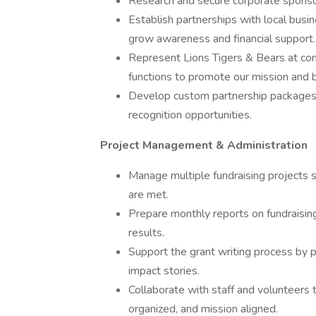
Research and secure corporate sponso
Establish partnerships with local busin
grow awareness and financial support.
Represent Lions Tigers & Bears at co
functions to promote our mission and bu
Develop custom partnership packages th
recognition opportunities.
Project Management & Administration
Manage multiple fundraising projects s
are met.
Prepare monthly reports on fundraisi
results.
Support the grant writing process by p
impact stories.
Collaborate with staff and volunteers t
organized, and mission aligned.