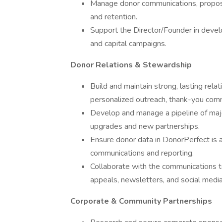
Manage donor communications, propos
and retention.
Support the Director/Founder in devel
and capital campaigns.
Donor Relations & Stewardship
Build and maintain strong, lasting rel
personalized outreach, thank-you comm
Develop and manage a pipeline of major
upgrades and new partnerships.
Ensure donor data in DonorPerfect is a
communications and reporting.
Collaborate with the communications 
appeals, newsletters, and social medi
Corporate & Community Partnerships