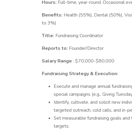
Hours:
Full-time, year-round. Occasional 
Benefits:
Health (55%), Dental (50%), Visio
to 3%)
Title:
Fundraising Coordinator
Reports to:
Founder/Director
Salary Range
: $70,000-$80,000
Fundraising Strategy & Execution:
Execute and manage annual fundraising
special campaigns (e.g., Giving Tuesday,
Identify, cultivate, and solicit new ind
targeted outreach, cold calls, and in-
Set measurable fundraising goals and
targets.