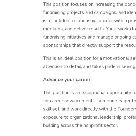
This position focuses on increasing the don
fundraising projects and campaigns, and iden
is a confident relationship-builder with a prov
meetings, and deliver results. You’ll work c
fundraising initiatives and manage ongoing 
sponsorships that directly support the resc
This is an ideal position for a motivational s
attention to detail, and takes pride in seeing
Advance your career!
This position is an exceptional opportunity 
for career advancement—someone eager to 
skill set, and work directly with the Founder
exposure to organizational leadership, profe
building across the nonprofit sector.