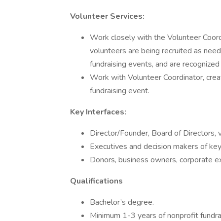
Volunteer Services:
Work closely with the Volunteer Coord
volunteers are being recruited as need
fundraising events, and are recognized 
Work with Volunteer Coordinator, crea
fundraising event.
Key Interfaces:
Director/Founder, Board of Directors, 
Executives and decision makers of key
Donors, business owners, corporate e
Qualifications
Bachelor’s degree.
Minimum 1-3 years of nonprofit fundrai