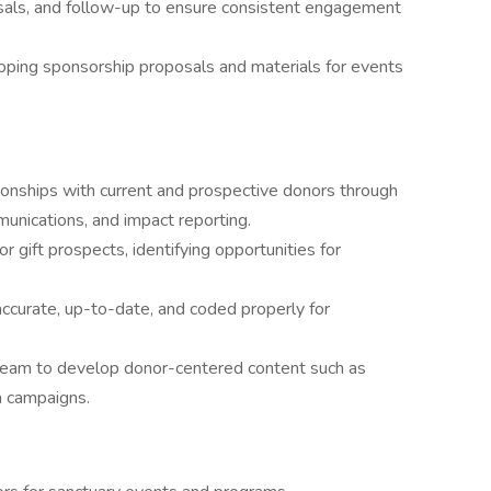
als, and follow-up to ensure consistent engagement
oping sponsorship proposals and materials for events
ationships with current and prospective donors through
unications, and impact reporting.
 gift prospects, identifying opportunities for
ccurate, up-to-date, and coded properly for
team to develop donor-centered content such as
a campaigns.