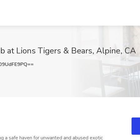
b at Lions Tigers & Bears, Alpine, CA
09UdFE9PQ==
ing a safe haven for unwanted and abused exotic