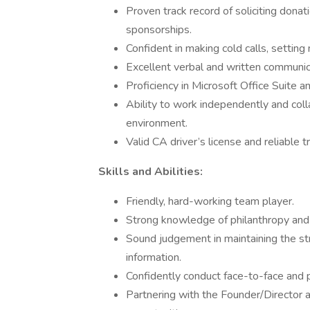
Proven track record of soliciting donat
sponsorships.
Confident in making cold calls, setting
Excellent verbal and written communica
Proficiency in Microsoft Office Suite
Ability to work independently and coll
environment.
Valid CA driver’s license and reliable t
Skills and Abilities:
Friendly, hard-working team player.
Strong knowledge of philanthropy and f
Sound judgement in maintaining the stri
information.
Confidently conduct face-to-face and
Partnering with the Founder/Director