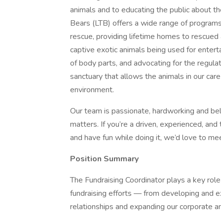
animals and to educating the public about th
Bears (LTB) offers a wide range of programs 
rescue, providing lifetime homes to rescued 
captive exotic animals being used for enter
of body parts, and advocating for the regula
sanctuary that allows the animals in our care t
environment.
Our team is passionate, hardworking and beli
matters. If you’re a driven, experienced, and
and have fun while doing it, we’d love to me
Position Summary
The Fundraising Coordinator plays a key role 
fundraising efforts — from developing and e
relationships and expanding our corporate a