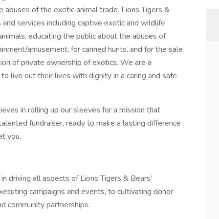
e abuses of the exotic animal trade. Lions Tigers &
and services including captive exotic and wildlife
animals, educating the public about the abuses of
tainment/amusement, for canned hunts, and for the sale
tion of private ownership of exotics. We are a
o live out their lives with dignity in a caring and safe
eves in rolling up our sleeves for a mission that
 talented fundraiser, ready to make a lasting difference
et you.
in driving all aspects of Lions Tigers & Bears’
xecuting campaigns and events, to cultivating donor
nd community partnerships.