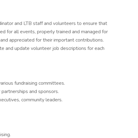
inator and LTB staff and volunteers to ensure that
ed for all events, properly trained and managed for
and appreciated for their important contributions.
te and update volunteer job descriptions for each
various fundraising committees.
 partnerships and sponsors.
xecutives, community leaders.
sing.