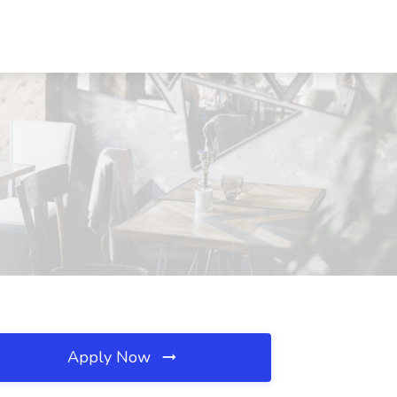
Apply Now