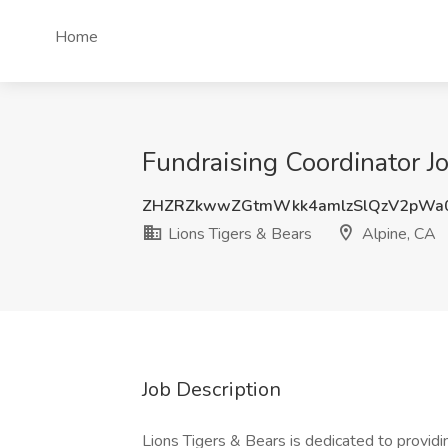
Home
Fundraising Coordinator Jo
ZHZRZkwwZGtmWkk4amlzSlQzV2pWa
Lions Tigers & Bears
Alpine, CA
Job Description
Lions Tigers & Bears is dedicated to provid