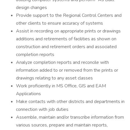
design changes
Provide support to the Regional Control Centers and
other clients to ensure accuracy of systems
Assist in recording on appropriate prints or drawings
additions and retirements of facilities as shown on
construction and retirement orders and associated
completion reports
Analyze completion reports and reconcile with
information added to or removed from the prints or
drawings relating to any asset classes
Work proficiently in MS Office, GIS and EAM
Applications
Make contacts with other districts and departments in
connection with job duties
Assemble, maintain and/or transcribe information from
various sources, prepare and maintain reports,