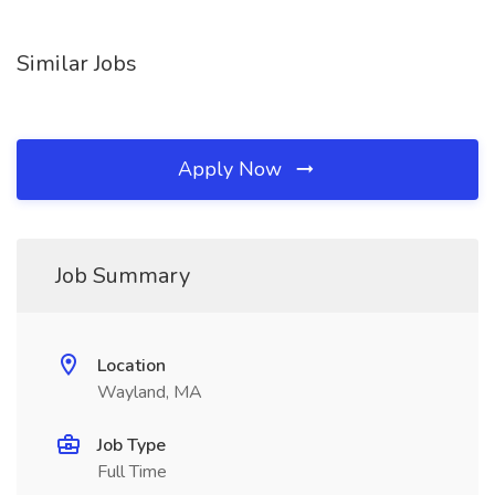
Similar Jobs
Apply Now
Job Summary
Location
Wayland, MA
Job Type
Full Time