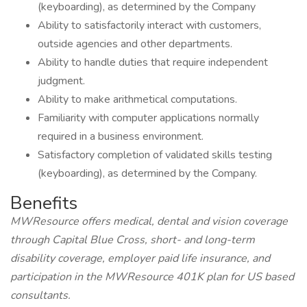
(keyboarding), as determined by the Company
Ability to satisfactorily interact with customers,
outside agencies and other departments.
Ability to handle duties that require independent
judgment.
Ability to make arithmetical computations.
Familiarity with computer applications normally
required in a business environment.
Satisfactory completion of validated skills testing
(keyboarding), as determined by the Company.
Benefits
MWResource offers medical, dental and vision coverage
through Capital Blue Cross, short- and long-term
disability coverage, employer paid life insurance, and
participation in the MWResource 401K plan for US based
consultants.