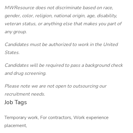
MWResource does not discriminate based on race,
gender, color, religion, national origin, age, disability,
veteran status, or anything else that makes you part of
any group.
Candidates must be authorized to work in the United
States.
Candidates will be required to pass a background check
and drug screening.
Please note we are not open to outsourcing our
recruitment needs.
Job Tags
Temporary work, For contractors, Work experience
placement,