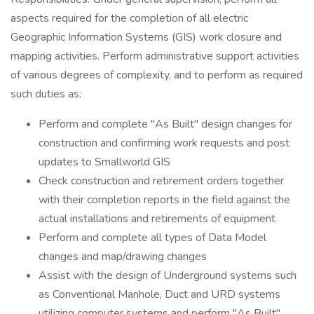
aspects required for the completion of all electric
Geographic Information Systems (GIS) work closure and
mapping activities. Perform administrative support activities
of various degrees of complexity, and to perform as required
such duties as:
Perform and complete "As Built" design changes for
construction and confirming work requests and post
updates to Smallworld GIS
Check construction and retirement orders together
with their completion reports in the field against the
actual installations and retirements of equipment
Perform and complete all types of Data Model
changes and map/drawing changes
Assist with the design of Underground systems such
as Conventional Manhole, Duct and URD systems
utilizing computer systems and perform "As Built"