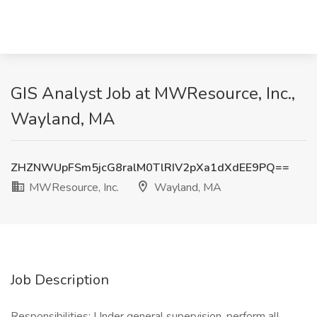
GIS Analyst Job at MWResource, Inc.,
Wayland, MA
ZHZNWUpFSm5jcG8ralM0TlRIV2pXa1dXdEE9PQ==
MWResource, Inc.
Wayland, MA
Job Description
Responsibilities: Under general supervision, perform all