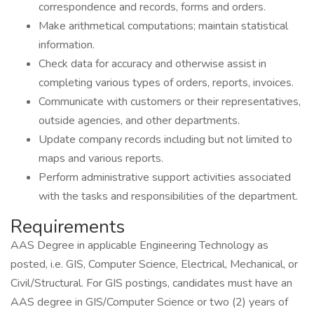
correspondence and records, forms and orders.
Make arithmetical computations; maintain statistical
information.
Check data for accuracy and otherwise assist in
completing various types of orders, reports, invoices.
Communicate with customers or their representatives,
outside agencies, and other departments.
Update company records including but not limited to
maps and various reports.
Perform administrative support activities associated
with the tasks and responsibilities of the department.
Requirements
AAS Degree in applicable Engineering Technology as
posted, i.e. GIS, Computer Science, Electrical, Mechanical, or
Civil/Structural. For GIS postings, candidates must have an
AAS degree in GIS/Computer Science or two (2) years of