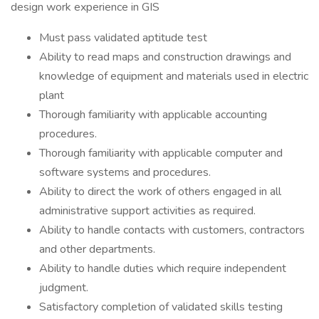
design work experience in GIS
Must pass validated aptitude test
Ability to read maps and construction drawings and
knowledge of equipment and materials used in electric
plant
Thorough familiarity with applicable accounting
procedures.
Thorough familiarity with applicable computer and
software systems and procedures.
Ability to direct the work of others engaged in all
administrative support activities as required.
Ability to handle contacts with customers, contractors
and other departments.
Ability to handle duties which require independent
judgment.
Satisfactory completion of validated skills testing