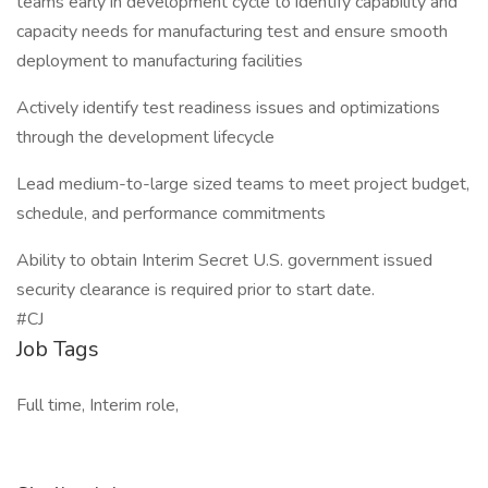
teams early in development cycle to identify capability and
capacity needs for manufacturing test and ensure smooth
deployment to manufacturing facilities
Actively identify test readiness issues and optimizations
through the development lifecycle
Lead medium-to-large sized teams to meet project budget,
schedule, and performance commitments
Ability to obtain Interim Secret U.S. government issued
security clearance is required prior to start date.
#CJ
Job Tags
Full time, Interim role,