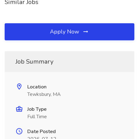
Similar Jobs
Apply Now
Job Summary
Location
Tewksbury, MA
Job Type
Full Time
Date Posted