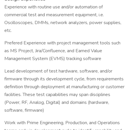
Experience with routine use and/or automation of
commercial test and measurement equipment, i.e.
Oscilloscopes, DMMs, network analyzers, power supplies,
etc.
Prefered Experience with project management tools such
as MS Project, Jira/Confluence, and Earned Value
Management System (EVMS) tracking software
Lead development of test hardware, software, and/or
firmware through its development cycle, from requirements
definition through deployment at manufacturing or customer
facilities. These test capabilities may span disciplines
(Power, RF, Analog, Digital) and domains (hardware,
software, firmware)
Work with Prime Engineering, Production, and Operations