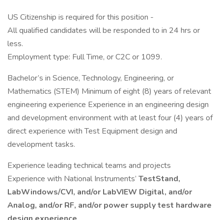
US Citizenship is required for this position -
All qualified candidates will be responded to in 24 hrs or
less.
Employment type: Full Time, or C2C or 1099.
Bachelor’s in Science, Technology, Engineering, or
Mathematics (STEM) Minimum of eight (8) years of relevant
engineering experience Experience in an engineering design
and development environment with at least four (4) years of
direct experience with Test Equipment design and
development tasks.
Experience leading technical teams and projects
Experience with National Instruments’
TestStand,
LabWindows/CVI, and/or LabVIEW Digital, and/or
Analog, and/or RF, and/or power supply test hardware
design experience