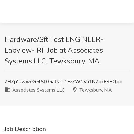
Hardware/Sft Test ENGINEER-
Labview- RF Job at Associates
Systems LLC, Tewksbury, MA
ZHZjYUwweG5lSk05alNrT1EzZW1Va1NZdkE9PQ==
Associates Systems LLC
Tewksbury, MA
Job Description