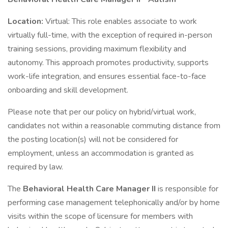
Location:
Virtual: This role enables associate to work
virtually full-time, with the exception of required in-person
training sessions, providing maximum flexibility and
autonomy. This approach promotes productivity, supports
work-life integration, and ensures essential face-to-face
onboarding and skill development.
Please note that per our policy on hybrid/virtual work,
candidates not within a reasonable commuting distance from
the posting location(s) will not be considered for
employment, unless an accommodation is granted as
required by law.
The
Behavioral Health Care Manager II
is responsible for
performing case management telephonically and/or by home
visits within the scope of licensure for members with