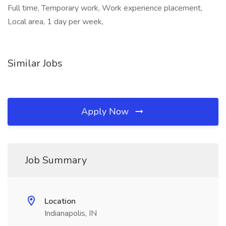
Full time, Temporary work, Work experience placement,
Local area, 1 day per week,
Similar Jobs
Apply Now
Job Summary
Location
Indianapolis, IN