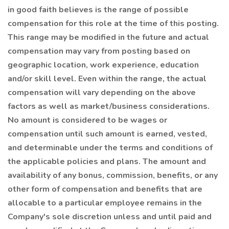
in good faith believes is the range of possible
compensation for this role at the time of this posting.
This range may be modified in the future and actual
compensation may vary from posting based on
geographic location, work experience, education
and/or skill level. Even within the range, the actual
compensation will vary depending on the above
factors as well as market/business considerations.
No amount is considered to be wages or
compensation until such amount is earned, vested,
and determinable under the terms and conditions of
the applicable policies and plans. The amount and
availability of any bonus, commission, benefits, or any
other form of compensation and benefits that are
allocable to a particular employee remains in the
Company's sole discretion unless and until paid and