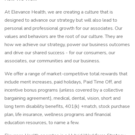
At Elevance Health, we are creating a culture that is
designed to advance our strategy but will also lead to
personal and professional growth for our associates. Our
values and behaviors are the root of our culture. They are
how we achieve our strategy, power our business outcomes
and drive our shared success - for our consumers, our
associates, our communities and our business.
We offer a range of market-competitive total rewards that
include merit increases, paid holidays, Paid Time Off, and
incentive bonus programs (unless covered by a collective
bargaining agreement), medical, dental, vision, short and
long term disability benefits, 401(k) +match, stock purchase
plan, life insurance, wellness programs and financial
education resources, to name a few.