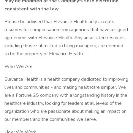
may be modified at the Company's sole discretion,
consistent with the law.
Please be advised that Elevance Health only accepts
resumes for compensation from agencies that have a signed
agreement with Elevance Health. Any unsolicited resumes,
including those submitted to hiring managers, are deemed
to be the property of Elevance Health.
Who We Are
Elevance Health is a health company dedicated to improving
lives and communities - and making healthcare simpler. We
are a Fortune 25 company with a longstanding history in the
healthcare industry, looking for leaders at all levels of the
organization who are passionate about making an impact on
our members and the communities we serve.
How We Work