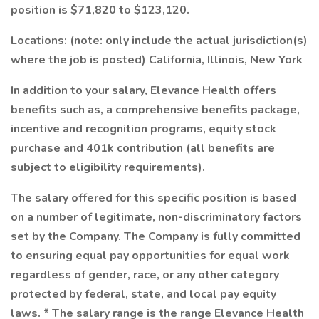
position is $71,820 to $123,120.
Locations: (note: only include the actual jurisdiction(s)
where the job is posted) California, Illinois, New York
In addition to your salary, Elevance Health offers
benefits such as, a comprehensive benefits package,
incentive and recognition programs, equity stock
purchase and 401k contribution (all benefits are
subject to eligibility requirements).
The salary offered for this specific position is based
on a number of legitimate, non-discriminatory factors
set by the Company. The Company is fully committed
to ensuring equal pay opportunities for equal work
regardless of gender, race, or any other category
protected by federal, state, and local pay equity
laws. * The salary range is the range Elevance Health