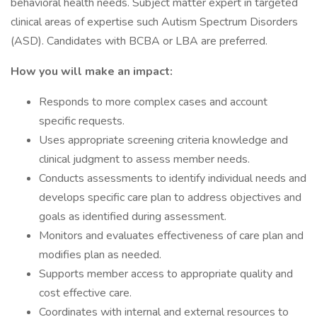
behavioral health needs. Subject matter expert in targeted
clinical areas of expertise such Autism Spectrum Disorders
(ASD). Candidates with BCBA or LBA are preferred.
How you will make an impact:
Responds to more complex cases and account
specific requests.
Uses appropriate screening criteria knowledge and
clinical judgment to assess member needs.
Conducts assessments to identify individual needs and
develops specific care plan to address objectives and
goals as identified during assessment.
Monitors and evaluates effectiveness of care plan and
modifies plan as needed.
Supports member access to appropriate quality and
cost effective care.
Coordinates with internal and external resources to