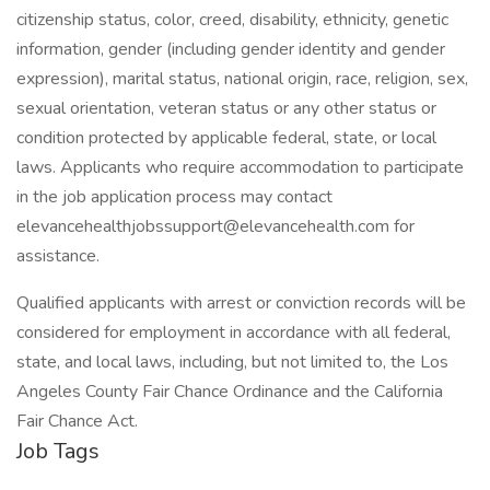
citizenship status, color, creed, disability, ethnicity, genetic
information, gender (including gender identity and gender
expression), marital status, national origin, race, religion, sex,
sexual orientation, veteran status or any other status or
condition protected by applicable federal, state, or local
laws. Applicants who require accommodation to participate
in the job application process may contact
elevancehealthjobssupport@elevancehealth.com for
assistance.
Qualified applicants with arrest or conviction records will be
considered for employment in accordance with all federal,
state, and local laws, including, but not limited to, the Los
Angeles County Fair Chance Ordinance and the California
Fair Chance Act.
Job Tags