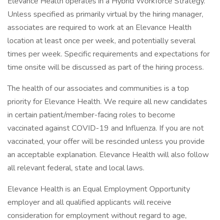
Elevance Health operates in a Hybrid Workforce Strategy.
Unless specified as primarily virtual by the hiring manager,
associates are required to work at an Elevance Health
location at least once per week, and potentially several
times per week. Specific requirements and expectations for
time onsite will be discussed as part of the hiring process.
The health of our associates and communities is a top
priority for Elevance Health. We require all new candidates
in certain patient/member-facing roles to become
vaccinated against COVID-19 and Influenza. If you are not
vaccinated, your offer will be rescinded unless you provide
an acceptable explanation. Elevance Health will also follow
all relevant federal, state and local laws.
Elevance Health is an Equal Employment Opportunity
employer and all qualified applicants will receive
consideration for employment without regard to age,