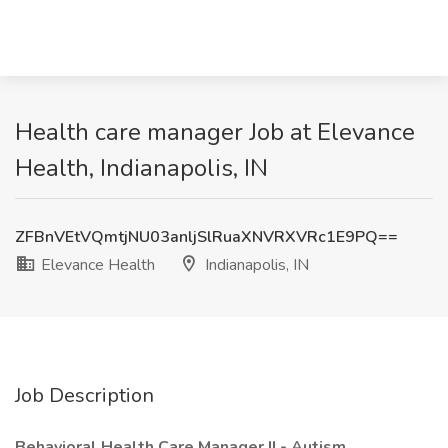
Health care manager Job at Elevance
Health, Indianapolis, IN
ZFBnVEtVQmtjNU03anljSlRuaXNVRXVRc1E9PQ==
Elevance Health
Indianapolis, IN
Job Description
Behavioral Health Care Manager II - Autism