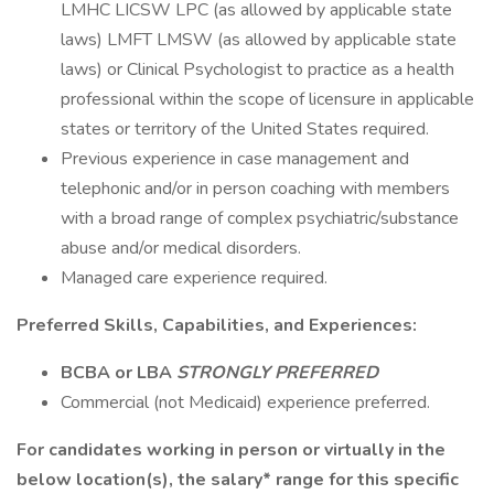
LMHC LICSW LPC (as allowed by applicable state
laws) LMFT LMSW (as allowed by applicable state
laws) or Clinical Psychologist to practice as a health
professional within the scope of licensure in applicable
states or territory of the United States required.
Previous experience in case management and
telephonic and/or in person coaching with members
with a broad range of complex psychiatric/substance
abuse and/or medical disorders.
Managed care experience required.
Preferred Skills, Capabilities, and Experiences:
BCBA or LBA
STRONGLY PREFERRED
Commercial (not Medicaid) experience preferred.
For candidates working in person or virtually in the
below location(s), the salary* range for this specific