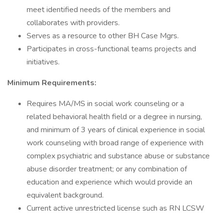
meet identified needs of the members and
collaborates with providers.
Serves as a resource to other BH Case Mgrs.
Participates in cross-functional teams projects and
initiatives.
Minimum Requirements:
Requires MA/MS in social work counseling or a
related behavioral health field or a degree in nursing,
and minimum of 3 years of clinical experience in social
work counseling with broad range of experience with
complex psychiatric and substance abuse or substance
abuse disorder treatment; or any combination of
education and experience which would provide an
equivalent background.
Current active unrestricted license such as RN LCSW