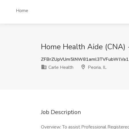
Home
Home Health Aide (CNA) - 
ZFBrZUpVUm5lNW81aml3TVFubWlVa1
Carle Health
Peoria, IL
Job Description
Overview: To assist Professional Registered