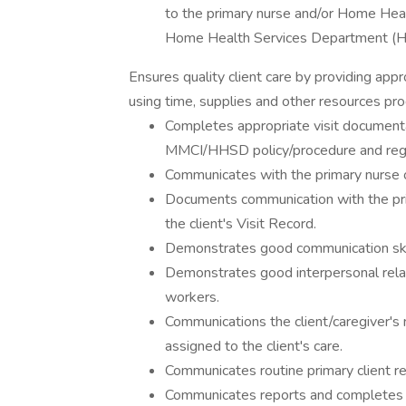
to the primary nurse and/or Home Heal
Home Health Services Department (H
Ensures quality client care by providing ap
using time, supplies and other resources pro
Completes appropriate visit documentat
MMCI/HHSD policy/procedure and regu
Communicates with the primary nurse on
Documents communication with the pr
the client's Visit Record.
Demonstrates good communication skill
Demonstrates good interpersonal relat
workers.
Communications the client/caregiver's
assigned to the client's care.
Communicates routine primary client r
Communicates reports and completes a