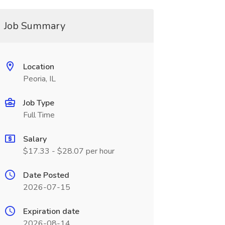
Job Summary
Location
Peoria, IL
Job Type
Full Time
Salary
$17.33 - $28.07 per hour
Date Posted
2026-07-15
Expiration date
2026-08-14