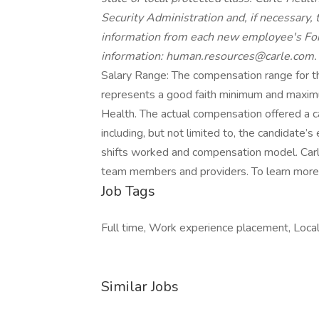
Security Administration and, if necessary
information from each new employee's Form
information: human.resources@carle.com.
Salary Range: The compensation range for th
represents a good faith minimum and maximum
Health. The actual compensation offered a c
including, but not limited to, the candidate’s e
shifts worked and compensation model. Carl
team members and providers. To learn more v
Job Tags
Full time, Work experience placement, Local 
Similar Jobs