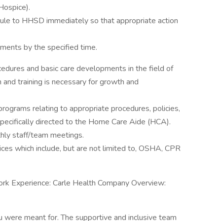
Hospice).
edule to HHSD immediately so that appropriate action
yments by the specified time.
dures and basic care developments in the field of
and training is necessary for growth and
programs relating to appropriate procedures, policies,
pecifically directed to the Home Care Aide (HCA).
hly staff/team meetings.
ces which include, but are not limited to, OSHA, CPR
 , Work Experience: Carle Health Company Overview:
ou were meant for. The supportive and inclusive team