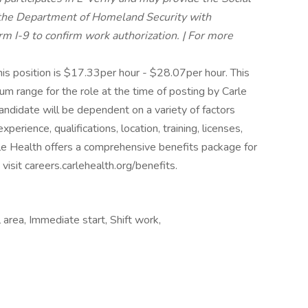
, the Department of Homeland Security with
 I-9 to confirm work authorization. | For more
is position is $17.33per hour - $28.07per hour. This
 range for the role at the time of posting by Carle
andidate will be dependent on a variety of factors
xperience, qualifications, location, training, licenses,
e Health offers a comprehensive benefits package for
isit careers.carlehealth.org/benefits.
area, Immediate start, Shift work,