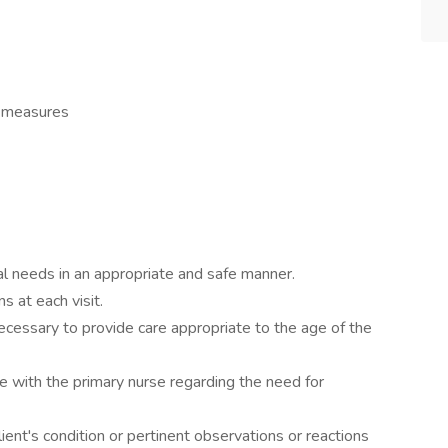
l measures
ual needs in an appropriate and safe manner.
s at each visit.
essary to provide care appropriate to the age of the
e with the primary nurse regarding the need for
lient's condition or pertinent observations or reactions