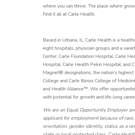
where you can thrive. The place where growt
Find it all at Carle Health.
Based in Urbana, IL, Carle Health is a heal
eight hospitals, physician groups and a vari
Center, Carle Foundation Hospital, Carle He
Hospital, Carle Health Pekin Hospital, and
Magnet® designations, the nation’s highest 
College and Carle Illinois College of Medicin
and Health Alliance™. We offer opportunities
with potential for growth and life-long caree
We are an Equal Opportunity Employer and
applicant for employment because of race, c
orientation, gender identity, status as a vet
state or local protected class. Carle Healt