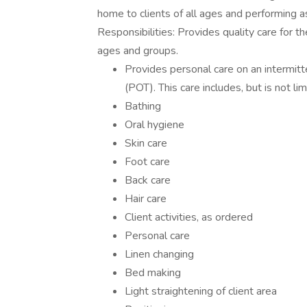
home to clients of all ages and performing 
Responsibilities: Provides quality care for t
ages and groups.
Provides personal care on an intermitt
(POT). This care includes, but is not lim
Bathing
Oral hygiene
Skin care
Foot care
Back care
Hair care
Client activities, as ordered
Personal care
Linen changing
Bed making
Light straightening of client area