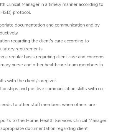
th Clinical Manager in a timely manner according to
HSD) protocol.
propriate documentation and communication and by
ductively.
ion regarding the client's care according to
latory requirements.
 a regular basis regarding client care and concerns.
imary nurse and other healthcare team members in
s with the client/caregiver.
ionships and positive communication skills with co-
 needs to other staff members when others are
eports to the Home Health Services Clinical Manager.
ppropriate documentation regarding client