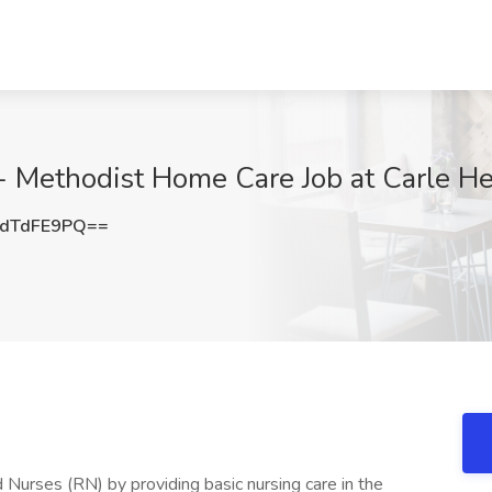
Methodist Home Care Job at Carle Heal
dTdFE9PQ==
 Nurses (RN) by providing basic nursing care in the