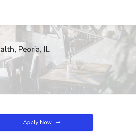
th, Peoria, IL
Apply Now