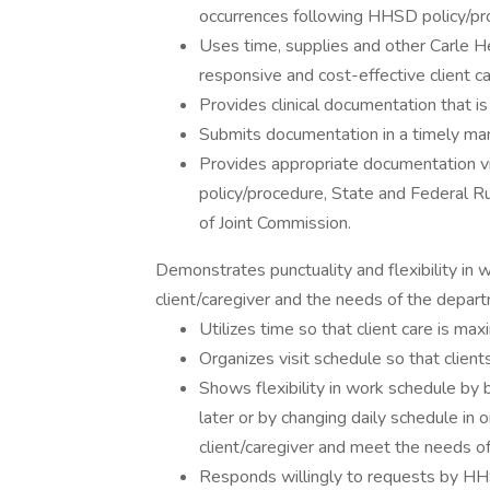
occurrences following HHSD policy/pr
Uses time, supplies and other Carle 
responsive and cost-effective client ca
Provides clinical documentation that is
Submits documentation in a timely ma
Provides appropriate documentation v
policy/procedure, State and Federal R
of Joint Commission.
Demonstrates punctuality and flexibility in
client/caregiver and the needs of the depar
Utilizes time so that client care is max
Organizes visit schedule so that client
Shows flexibility in work schedule by b
later or by changing daily schedule i
client/caregiver and meet the needs o
Responds willingly to requests by HHS