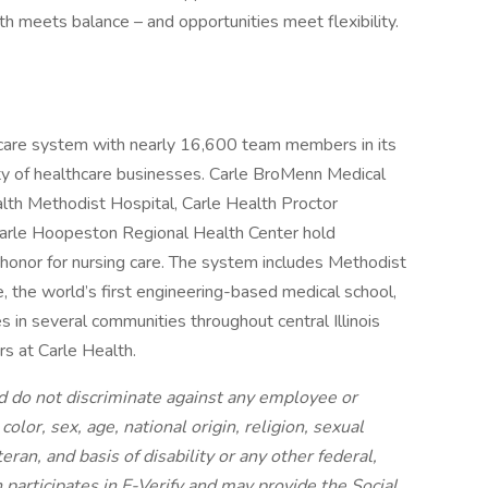
h meets balance – and opportunities meet flexibility.
thcare system with nearly 16,600 team members in its
ety of healthcare businesses. Carle BroMenn Medical
alth Methodist Hospital, Carle Health Proctor
 Carle Hoopeston Regional Health Center hold
honor for nursing care. The system includes Methodist
e, the world’s first engineering-based medical school,
 in several communities throughout central Illinois
rs at Carle Health.
 do not discriminate against any employee or
olor, sex, age, national origin, religion, sexual
eran, and basis of disability or any other federal,
h participates in E-Verify and may provide the Social