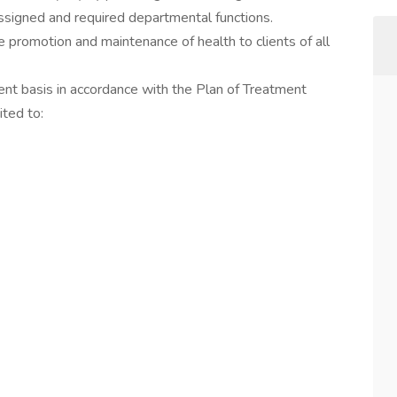
assigned and required departmental functions.
he promotion and maintenance of health to clients of all
ent basis in accordance with the Plan of Treatment
ited to: