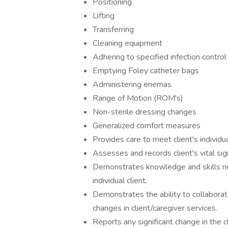
Positioning
Lifting
Transferring
Cleaning equipment
Adhering to specified infection contro
Emptying Foley catheter bags
Administering enemas
Range of Motion (ROM's)
Non-sterile dressing changes
Generalized comfort measures
Provides care to meet client's individ
Assesses and records client's vital sign
Demonstrates knowledge and skills nec
individual client.
Demonstrates the ability to collaborat
changes in client/caregiver services.
Reports any significant change in the c