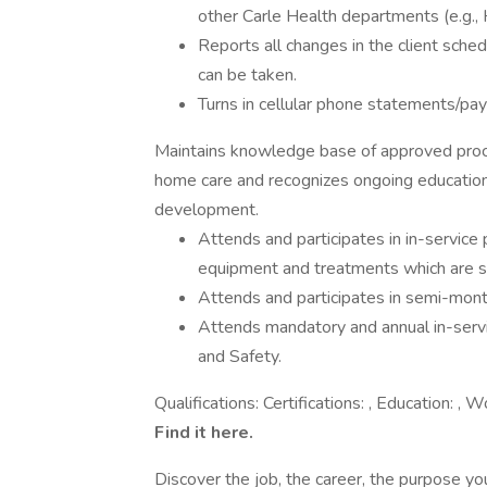
other Carle Health departments (e.g., 
Reports all changes in the client sch
can be taken.
Turns in cellular phone statements/pa
Maintains knowledge base of approved proce
home care and recognizes ongoing education 
development.
Attends and participates in in-service 
equipment and treatments which are s
Attends and participates in semi-mont
Attends mandatory and annual in-servi
and Safety.
Qualifications: Certifications: , Education:
Find it here.
Discover the job, the career, the purpose y