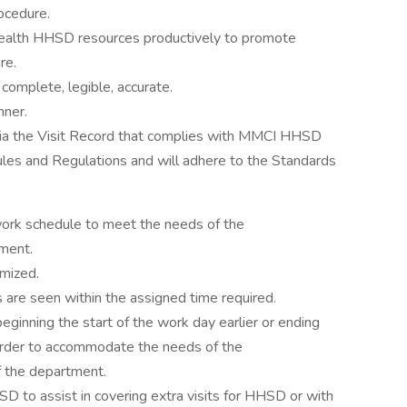
ocedure.
Health HHSD resources productively to promote
re.
 complete, legible, accurate.
nner.
ia the Visit Record that complies with MMCI HHSD
ules and Regulations and will adhere to the Standards
 work schedule to meet the needs of the
tment.
imized.
s are seen within the assigned time required.
eginning the start of the work day earlier or ending
n order to accommodate the needs of the
f the department.
D to assist in covering extra visits for HHSD or with