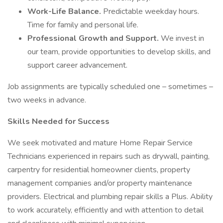
Work-Life Balance.
Predictable weekday hours.
Time for family and personal life.
Professional Growth and Support.
We invest in
our team, provide opportunities to develop skills, and
support career advancement.
Job assignments are typically scheduled one – sometimes –
two weeks in advance.
Skills Needed for Success
We seek motivated and mature Home Repair Service
Technicians experienced in repairs such as drywall, painting,
carpentry for residential homeowner clients, property
management companies and/or property maintenance
providers. Electrical and plumbing repair skills a Plus. Ability
to work accurately, efficiently and with attention to detail