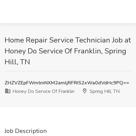
Home Repair Service Technician Job at
Honey Do Service Of Franklin, Spring
Hill, TN
ZHZVZEpFWmtmNXM2amljRFRIS2xWa0dVdHc9PQ==
Honey Do Service Of Franklin
Spring Hill, TN
Job Description