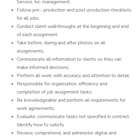
Service, Inc. management.
Follow pre-, production and post-production checklists
for all jobs.
Conduct client walkthroughs at the beginning and end
of each assignment
Take before, during and after photos on all
assignments.
Communicate all information to clients so they can
make informed decisions.
Perform all work with accuracy and attention to detail.
Responsible for organization, efficiency and
completion of job assignment tasks.
Be knowledgeable and perform all requirements for
work agreements.
Evaluate, communicate tasks not specified in contract.
Identify how to satisfy.
Review, comprehend, and administer digital and