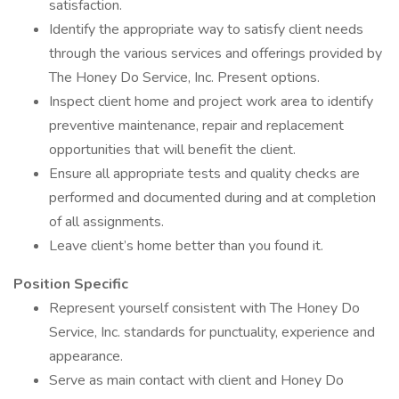
satisfaction.
Identify the appropriate way to satisfy client needs
through the various services and offerings provided by
The Honey Do Service, Inc. Present options.
Inspect client home and project work area to identify
preventive maintenance, repair and replacement
opportunities that will benefit the client.
Ensure all appropriate tests and quality checks are
performed and documented during and at completion
of all assignments.
Leave client’s home better than you found it.
Position Specific
Represent yourself consistent with The Honey Do
Service, Inc. standards for punctuality, experience and
appearance.
Serve as main contact with client and Honey Do