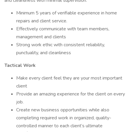
and cleanliness with minimal supervision.
Minimum 5 years of verifiable experience in home
repairs and client service.
Effectively communicate with team members,
management and clients
Strong work ethic with consistent reliability,
punctuality, and cleanliness
Tactical Work
Make every client feel they are your most important
client
Provide an amazing experience for the client on every
job.
Create new business opportunities while also
completing required work in organized, quality-
controlled manner to each client’s ultimate