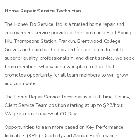
Home Repair Service Technician
The Honey Do Service, Inc. is a trusted home repair and
improvement service provider in the communities of Spring
Hill, Thompsons Station, Franklin, Brentwood, College
Grove, and Columbia. Celebrated for our commitment to
superior quality, professionalism, and client service, we seek
team members who value a workplace culture that
promotes opportunity for all team members to win, grow
and contribute.
The Home Repair Service Technician is a Full-Time, Hourly,
Client Service Team position starting at up to $28/hour.
Wage increase review at 60 Days.
Opportunities to earn more based on Key Performance
Indicators (KPIs), Quarterly and Annual Performance