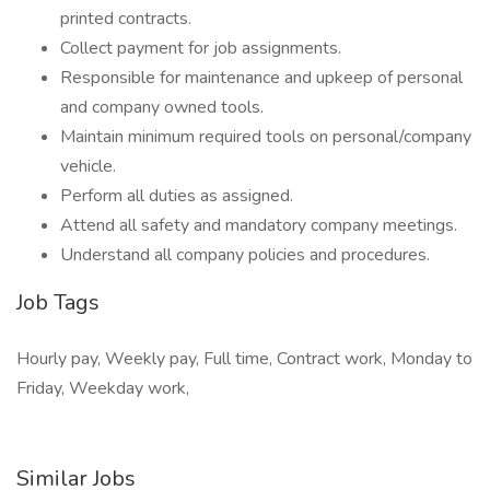
printed contracts.
Collect payment for job assignments.
Responsible for maintenance and upkeep of personal
and company owned tools.
Maintain minimum required tools on personal/company
vehicle.
Perform all duties as assigned.
Attend all safety and mandatory company meetings.
Understand all company policies and procedures.
Job Tags
Hourly pay, Weekly pay, Full time, Contract work, Monday to
Friday, Weekday work,
Similar Jobs