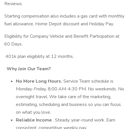
Reviews.
Starting compensation also includes a gas card with monthly
fuel allowance, Home Depot discount and Holiday Pay.
Eligibility for Company Vehicle and Benefit Participation at
60 Days.
401k plan eligibility at 12 months.
Why Join Our Team?
No More Long Hours.
Service Team schedule is
Monday-Friday, 8:00 AM-4:30 PM. No weekends. No
overnight travel. We take care of the marketing,
estimating, scheduling and business so you can focus
on what you love.
Reliable Income
. Steady, year-round work. Earn
consistent, competitive weekly pay.