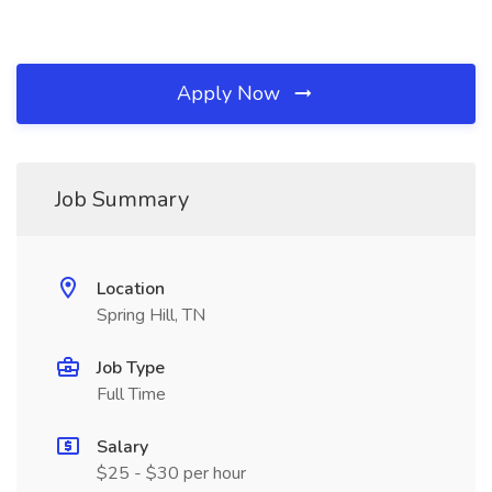
Apply Now
Job Summary
Location
Spring Hill, TN
Job Type
Full Time
Salary
$25 - $30 per hour