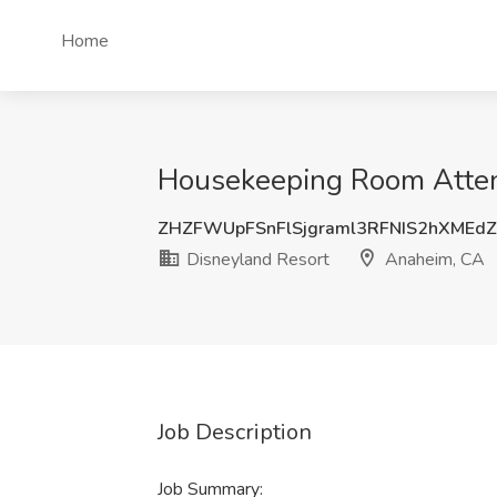
Home
Housekeeping Room Attend
ZHZFWUpFSnFlSjgraml3RFNIS2hXMEd
Disneyland Resort
Anaheim, CA
Job Description
Job Summary: