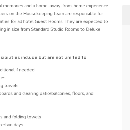
ial memories and a home-away-from-home experience
bers on the Housekeeping team are responsible for
nities for all hotel Guest Rooms. They are expected to
ging in size from Standard Studio Rooms to Deluxe
lities include but are not limited to:
ditional if needed
pes
ing towels
ards and cleaning patio/balconies, floors, and
s and folding towels
certain days