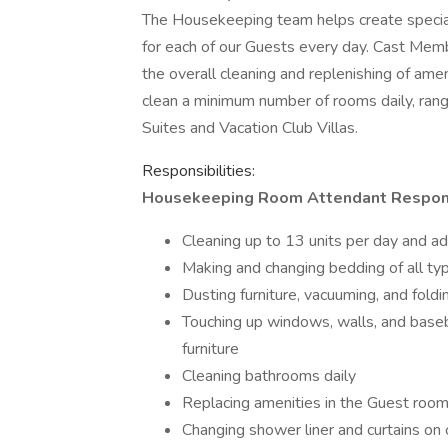
The Housekeeping team helps create spec
for each of our Guests every day. Cast Mem
the overall cleaning and replenishing of ame
clean a minimum number of rooms daily, ran
Suites and Vacation Club Villas.
Responsibilities:
Housekeeping Room Attendant Responsibi
Cleaning up to 13 units per day and ad
Making and changing bedding of all ty
Dusting furniture, vacuuming, and fold
Touching up windows, walls, and basebo
furniture
Cleaning bathrooms daily
Replacing amenities in the Guest room
Changing shower liner and curtains on 