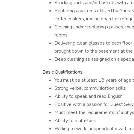
Stocking carts and/or baskets with ame
Replacing any items utilized by Guests 
coffee makers, ironing board, or refrig
Cleaning and/or replacing glasses, mug
rooms
Delivering clean glasses to each floor 
brought down to the basement at the e
Deep cleaning as assigned on a specia
Basic Qualifications:
You must be at least 18 years of age t
Strong verbal communication skills
Ability to speak and read English
Positive with a passion for Guest Serv
Must meet the requirements of a phy
Ability to multi-task
Willing to work independently with mi