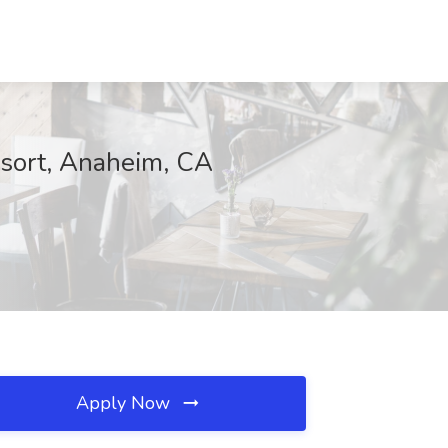
sort, Anaheim, CA
Apply Now