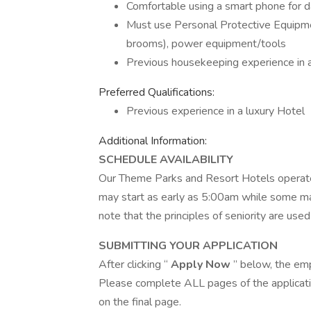
Comfortable using a smart phone for d
Must use Personal Protective Equipme
brooms), power equipment/tools
Previous housekeeping experience in a
Preferred Qualifications:
Previous experience in a luxury Hotel
Additional Information:
SCHEDULE AVAILABILITY
Our Theme Parks and Resort Hotels operate
may start as early as 5:00am while some m
note that the principles of seniority are used
SUBMITTING YOUR APPLICATION
After clicking “
Apply Now
” below, the em
Please complete ALL pages of the applicatio
on the final page.