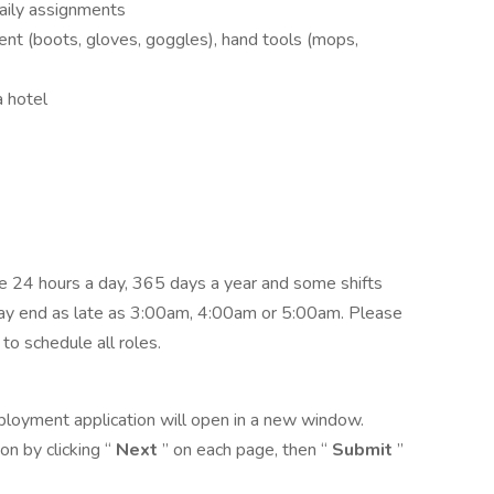
aily assignments
nt (boots, gloves, goggles), hand tools (mops,
 hotel
 24 hours a day, 365 days a year and some shifts
ay end as late as 3:00am, 4:00am or 5:00am. Please
 to schedule all roles.
ployment application will open in a new window.
n by clicking “
Next
” on each page, then “
Submit
”