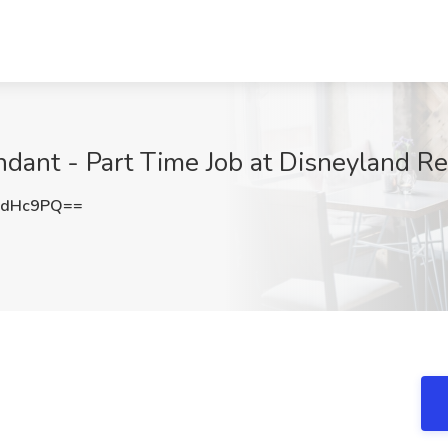
ant - Part Time Job at Disneyland Re
ZdHc9PQ==