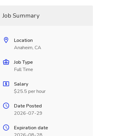
Job Summary
Location
Anaheim, CA
Job Type
Full Time
Salary
$25.5 per hour
Date Posted
2026-07-29
Expiration date
2026-08-28