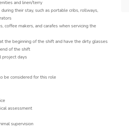
nities and linen/terry
during their stay, such as portable cribs, rollways,
erators
s, coffee makers, and carafes when servicing the
at the beginning of the shift and have the dirty glasses
nd of the shift
l project days
o be considered for this role
ice
sical assessment
nimal supervision