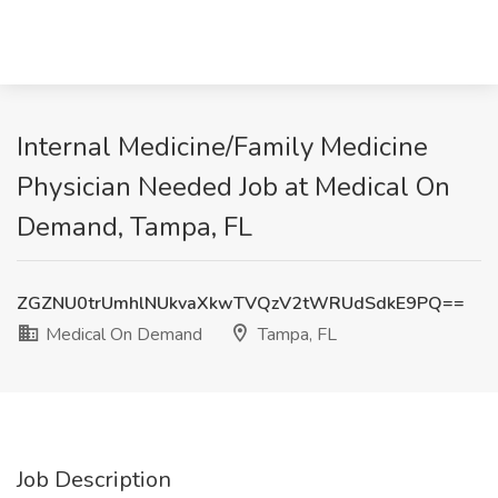
Internal Medicine/Family Medicine
Physician Needed Job at Medical On
Demand, Tampa, FL
ZGZNU0trUmhlNUkvaXkwTVQzV2tWRUdSdkE9PQ==
Medical On Demand
Tampa, FL
Job Description