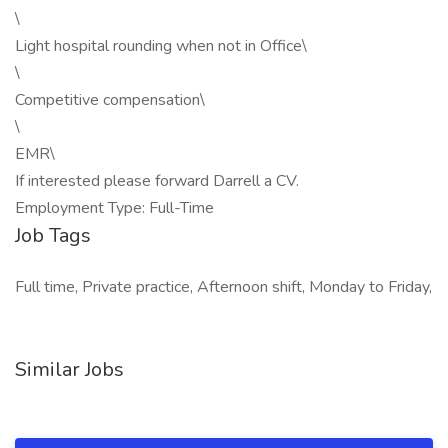
\
Light hospital rounding when not in Office\
\
Competitive compensation\
\
EMR\
If interested please forward Darrell a CV.
Employment Type: Full-Time
Job Tags
Full time, Private practice, Afternoon shift, Monday to Friday,
Similar Jobs