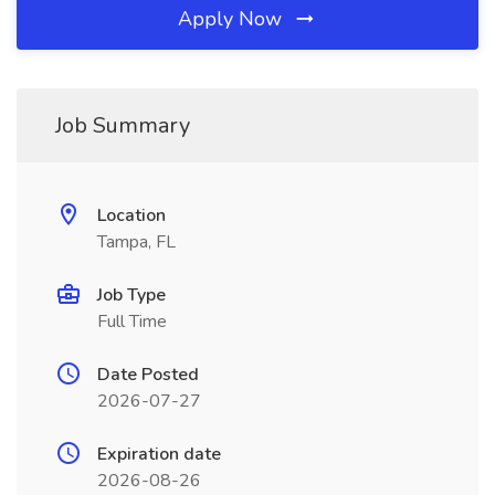
Apply Now
Job Summary
Location
Tampa, FL
Job Type
Full Time
Date Posted
2026-07-27
Expiration date
2026-08-26