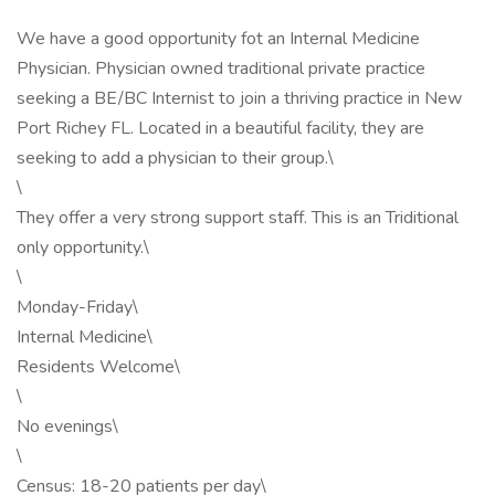
We have a good opportunity fot an Internal Medicine
Physician. Physician owned traditional private practice
seeking a BE/BC Internist to join a thriving practice in New
Port Richey FL. Located in a beautiful facility, they are
seeking to add a physician to their group.\
\
They offer a very strong support staff. This is an Triditional
only opportunity.\
\
Monday-Friday\
Internal Medicine\
Residents Welcome\
\
No evenings\
\
Census: 18-20 patients per day\